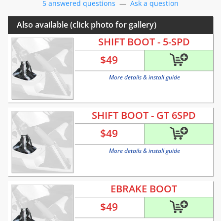
5 answered questions
—
Ask a question
Also available (click photo for gallery)
SHIFT BOOT - 5-SPD
$
49
More details & install guide
SHIFT BOOT - GT 6SPD
$
49
More details & install guide
EBRAKE BOOT
$
49