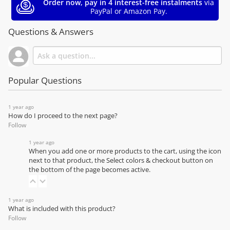
Order now, pay in 4 interest-free instalments
via
PayPal or Amazon Pay.
Questions & Answers
Popular Questions
1 year ago
How do I proceed to the next page?
Follow
1 year ago
When you add one or more products to the cart, using the icon
next to that product, the Select colors & checkout button on
the bottom of the page becomes active.
1 year ago
What is included with this product?
Follow