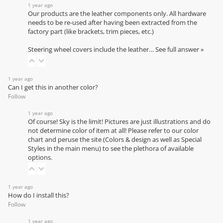
1 year ago
Our products are the leather components only. All hardware
needs to be re-used after having been extracted from the
factory part (like brackets, trim pieces, etc.)
Steering wheel covers include the leather…
See full answer »
1 year ago
Can I get this in another color?
Follow
1 year ago
Of course! Sky is the limit! Pictures are just illustrations and do
not determine color of item at all! Please refer to our
color
chart
and peruse the site (Colors & design as well as Special
Styles in the main menu) to see the plethora of available
options.
1 year ago
How do I install this?
Follow
1 year ago