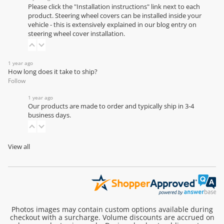
Please click the "Installation instructions" link next to each
product. Steering wheel covers can be installed inside your
vehicle - this is extensively explained in our
blog entry on
steering wheel cover installation
.
1 year ago
How long does it take to ship?
Follow
1 year ago
Our products are made to order and typically ship in 3-4
business days.
View all
Photos images may contain custom options available during
checkout with a surcharge. Volume discounts are accrued on