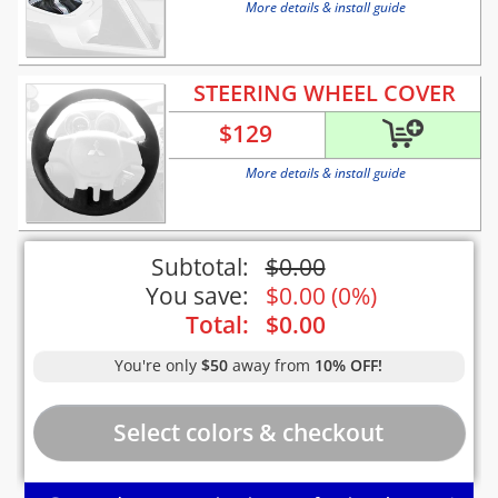
More details & install guide
STEERING WHEEL COVER
$
129
More details & install guide
Subtotal:
$
0.00
You save:
$
0.00
(
0%
)
Total:
$
0.00
You're only
$50
away from
10% OFF!