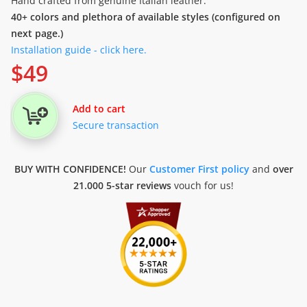
Hand crafted from genuine Italian leather.
40+ colors and plethora of available styles (configured on
next page.)
Installation guide - click here.
$
49
Add to cart
Secure transaction
BUY WITH CONFIDENCE!
Our
Customer First policy
and
over
21.000 5-star reviews
vouch for us!