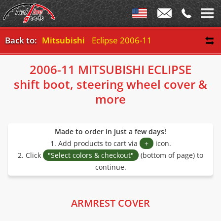
Back to:
Mitsubishi
Eclipse 2006-11
2006-11 MITSUBISHI ECLIPSE
shift boot, steering wheel cover &
more
Made to order in just a few days!
1. Add products to cart via
+
icon.
2. Click
"Select colors & checkout"
(bottom of page) to
continue.
ARMREST COVER