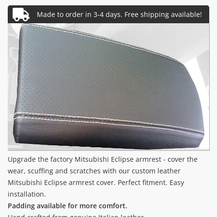
Upgrade the factory Mitsubishi Eclipse armrest - cover the
wear, scuffing and scratches with our custom leather
Mitsubishi Eclipse armrest cover. Perfect fitment. Easy
installation.
Padding available for more comfort.