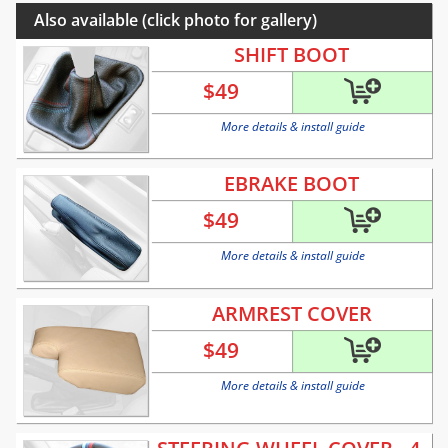
Also available (click photo for gallery)
SHIFT BOOT
$
49
More details & install guide
EBRAKE BOOT
$
49
More details & install guide
ARMREST COVER
$
49
More details & install guide