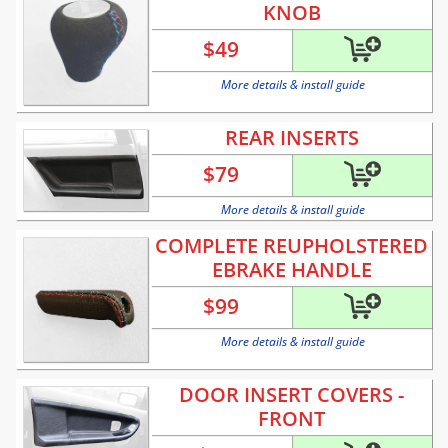
KNOB
$
49
More details & install guide
REAR INSERTS
$
79
More details & install guide
COMPLETE REUPHOLSTERED
EBRAKE HANDLE
$
99
More details & install guide
DOOR INSERT COVERS -
FRONT