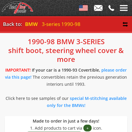
Back to:
BMW
3-series 1990-98
1990-98 BMW 3-SERIES
shift boot, steering wheel cover &
more
IMPORTANT!
If your car is a 1990-93 Covertible,
please order
via this page!
The convertibles retain the previous generation
interiors until 1993.
Click here to see samples of our
special M-stitching available
only for the BMWs!
Made to order in just a few days!
1. Add products to cart via
+
icon.