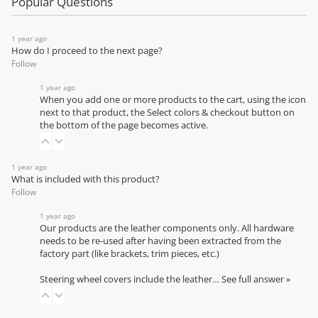
Popular Questions
1 year ago
How do I proceed to the next page?
Follow
1 year ago
When you add one or more products to the cart, using the icon
next to that product, the Select colors & checkout button on
the bottom of the page becomes active.
1 year ago
What is included with this product?
Follow
1 year ago
Our products are the leather components only. All hardware
needs to be re-used after having been extracted from the
factory part (like brackets, trim pieces, etc.)
Steering wheel covers include the leather…
See full answer »