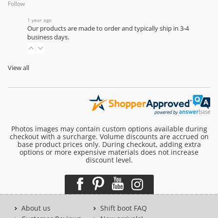
Follow
1 year ago
Our products are made to order and typically ship in 3-4
business days.
View all
Photos images may contain custom options available during
checkout with a surcharge. Volume discounts are accrued on
base product prices only. During checkout, adding extra
options or more expensive materials does not increase
discount level.
About us
Shift boot FAQ