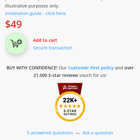
illustrative purposes only.
Installation guide - click here.
$
49
Add to cart
Secure transaction
BUY WITH CONFIDENCE!
Our
Customer First policy
and
over
21.000 5-star reviews
vouch for us!
5 answered questions
—
Ask a question