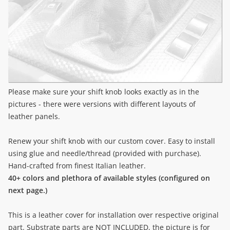
Please make sure your shift knob looks exactly as in the
pictures - there were versions with different layouts of
leather panels.
Renew your shift knob with our custom cover. Easy to install
using glue and needle/thread (provided with purchase).
Hand-crafted from finest Italian leather.
40+ colors and plethora of available styles (configured on
next page.)
This is a leather cover for installation over respective original
part. Substrate parts are NOT INCLUDED, the picture is for