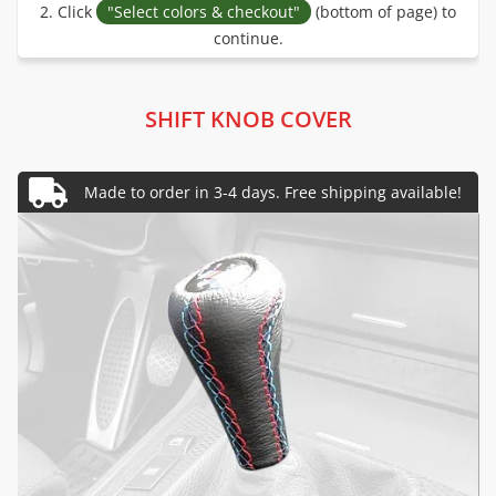
2. Click
"Select colors & checkout"
(bottom of page) to
continue.
SHIFT KNOB COVER