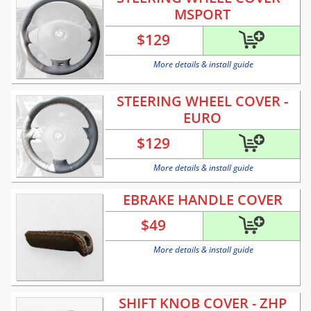
MSPORT
$
129
More details & install guide
STEERING WHEEL COVER -
EURO
$
129
More details & install guide
EBRAKE HANDLE COVER
$
49
More details & install guide
SHIFT KNOB COVER - ZHP