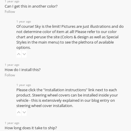
1 year ago
Can I get this in another color?
Follow
1 year ago
Of course! Sky is the limit! Pictures are just illustrations and do
not determine color of item at all! Please refer to our
color
chart
and peruse the site (Colors & design as well as Special
Styles in the main menu) to see the plethora of available
options.
1 year ago
How do I install this?
Follow
1 year ago
Please click the "Installation instructions" link next to each
product. Steering wheel covers can be installed inside your
vehicle - this is extensively explained in our
blog entry on
steering wheel cover installation
.
1 year ago
How long does it take to ship?