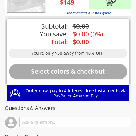
$
149
More details & install guide
Subtotal:
$
0.00
You save:
$
0.00
(
0%
)
Total:
$
0.00
You're only
$50
away from
10% OFF!
Order now, pay in 4 interest-free instalments
via
PayPal or Amazon Pay.
Questions & Answers