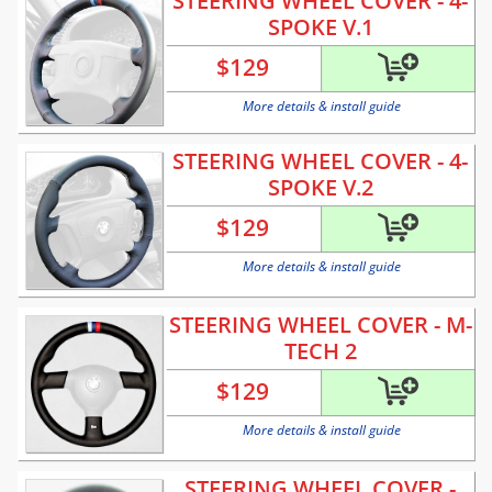
STEERING WHEEL COVER - 4-
SPOKE V.1
$
129
More details & install guide
STEERING WHEEL COVER - 4-
SPOKE V.2
$
129
More details & install guide
STEERING WHEEL COVER - M-
TECH 2
$
129
More details & install guide
STEERING WHEEL COVER -