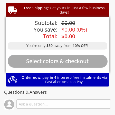
Free Shipping!
Get yours in just a few business
days!
Subtotal:
$
0.00
You save:
$
0.00
(
0%
)
Total:
$
0.00
You're only
$50
away from
10% OFF!
Order now, pay in 4 interest-free instalments
via
PayPal or Amazon Pay.
Questions & Answers