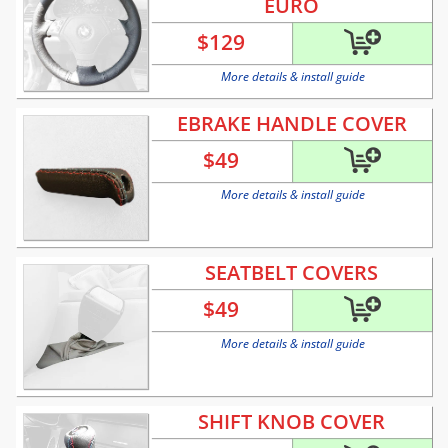
EURO
$
129
More details & install guide
EBRAKE HANDLE COVER
$
49
More details & install guide
SEATBELT COVERS
$
49
More details & install guide
SHIFT KNOB COVER