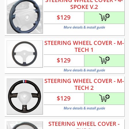
SPOKE V.2
$
129
More details & install guide
STEERING WHEEL COVER - M-
TECH 1
$
129
More details & install guide
STEERING WHEEL COVER - M-
TECH 2
$
129
More details & install guide
STEERING WHEEL COVER -