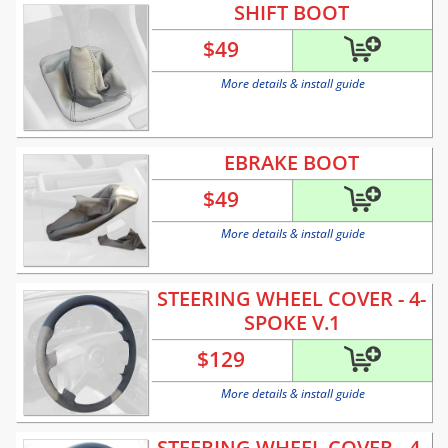
SHIFT BOOT
$
49
More details & install guide
EBRAKE BOOT
$
49
More details & install guide
STEERING WHEEL COVER - 4-
SPOKE V.1
$
129
More details & install guide
STEERING WHEEL COVER - 4-