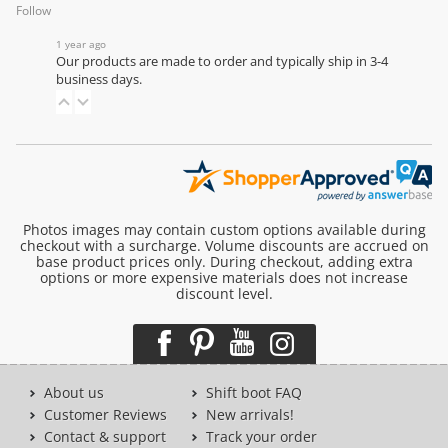
Follow
1 year ago
Our products are made to order and typically ship in 3-4
business days.
Photos images may contain custom options available during
checkout with a surcharge. Volume discounts are accrued on
base product prices only. During checkout, adding extra
options or more expensive materials does not increase
discount level.
About us
Shift boot FAQ
Customer Reviews
New arrivals!
Contact & support
Track your order