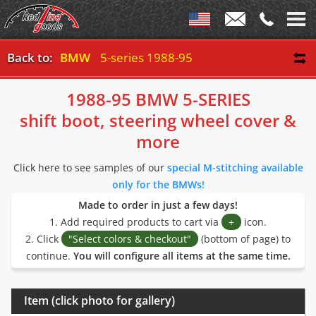
Back to:
BMW
5-series 1988-95
1988-95 BMW 5-SERIES
shift boot, steering wheel cover &
more
Click here to see samples of our
special M-stitching available
only for the BMWs!
Made to order in just a few days!
1. Add required products to cart via
+
icon.
2. Click
"Select colors & checkout"
(bottom of page) to
continue.
You will configure all items at the same time.
Item (click photo for gallery)