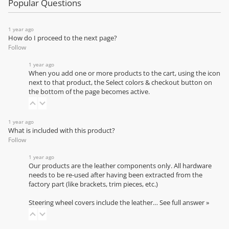
Popular Questions
1 year ago
How do I proceed to the next page?
Follow
1 year ago
When you add one or more products to the cart, using the icon
next to that product, the Select colors & checkout button on
the bottom of the page becomes active.
1 year ago
What is included with this product?
Follow
1 year ago
Our products are the leather components only. All hardware
needs to be re-used after having been extracted from the
factory part (like brackets, trim pieces, etc.)
Steering wheel covers include the leather…
See full answer »