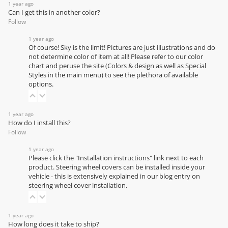
1 year ago
Can I get this in another color?
Follow
1 year ago
Of course! Sky is the limit! Pictures are just illustrations and do
not determine color of item at all! Please refer to our
color
chart
and peruse the site (Colors & design as well as Special
Styles in the main menu) to see the plethora of available
options.
1 year ago
How do I install this?
Follow
1 year ago
Please click the "Installation instructions" link next to each
product. Steering wheel covers can be installed inside your
vehicle - this is extensively explained in our
blog entry on
steering wheel cover installation
.
1 year ago
How long does it take to ship?