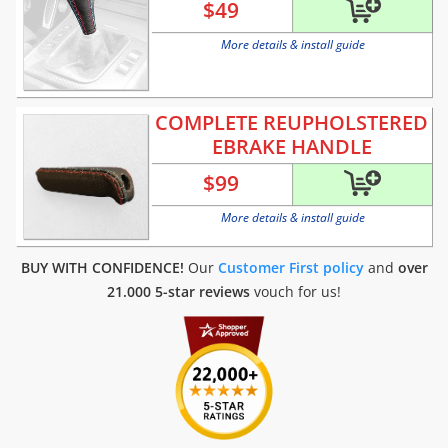
$
49
More details & install guide
COMPLETE REUPHOLSTERED
EBRAKE HANDLE
$
99
More details & install guide
BUY WITH CONFIDENCE!
Our
Customer First policy
and
over
21.000 5-star reviews
vouch for us!