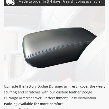
Upgrade the factory Dodge Durango armrest - cover the wear,
scuffing and scratches with our custom leather Dodge
Durango armrest cover. Perfect fitment. Easy installation.
Padding available for more comfort.