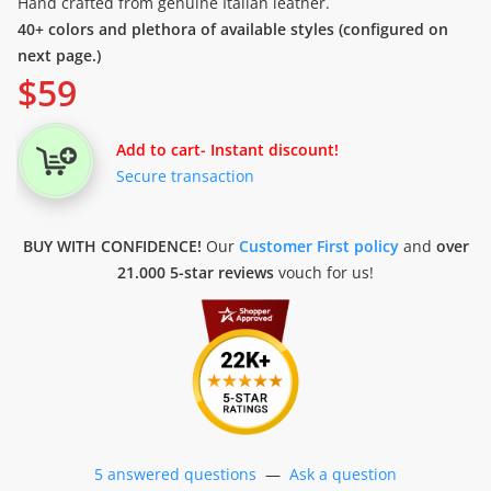
Hand crafted from genuine Italian leather.
40+ colors and plethora of available styles (configured on
next page.)
$
59
Add to cart
- Instant discount!
Secure transaction
BUY WITH CONFIDENCE!
Our
Customer First policy
and
over
21.000 5-star reviews
vouch for us!
5 answered questions
—
Ask a question