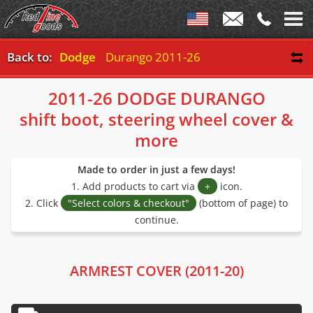
Back to:
Dodge
Durango 2011-26
2011-26 DODGE DURANGO
shift boot, steering wheel cover &
more
Made to order in just a few days!
1. Add products to cart via
+
icon.
2. Click
"Select colors & checkout"
(bottom of page) to
continue.
ARMREST COVER (2011-20)