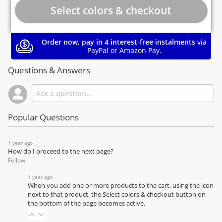
Order now, pay in 4 interest-free instalments
via
PayPal or Amazon Pay.
Questions & Answers
Popular Questions
1 year ago
How do I proceed to the next page?
Follow
1 year ago
When you add one or more products to the cart, using the icon
next to that product, the Select colors & checkout button on
the bottom of the page becomes active.