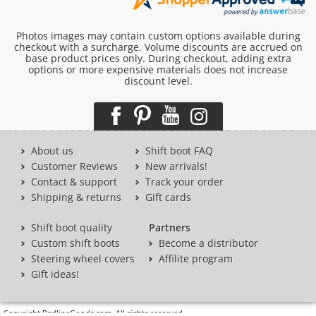
Photos images may contain custom options available during
checkout with a surcharge. Volume discounts are accrued on
base product prices only. During checkout, adding extra
options or more expensive materials does not increase
discount level.
About us
Shift boot FAQ
Customer Reviews
New arrivals!
Contact & support
Track your order
Shipping & returns
Gift cards
Shift boot quality
Partners
Custom shift boots
Become a distributor
Steering wheel covers
Affilite program
Gift ideas!
Copyright RedlineGoods.com. All rights reserved.