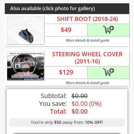
Also available (click photo for gallery)
SHIFT BOOT (2018-24)
$
49
More details & install guide
STEERING WHEEL COVER
(2011-16)
$
129
More details & install guide
Subtotal:
$
0.00
You save:
$
0.00
(
0%
)
Total:
$
0.00
You're only
$50
away from
10% OFF!