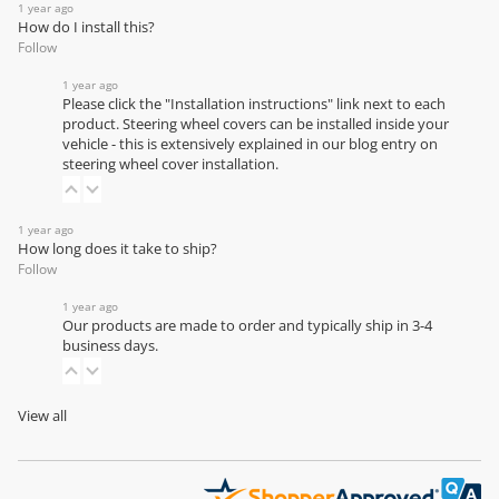
1 year ago
How do I install this?
Follow
1 year ago
Please click the "Installation instructions" link next to each
product. Steering wheel covers can be installed inside your
vehicle - this is extensively explained in our
blog entry on
steering wheel cover installation
.
1 year ago
How long does it take to ship?
Follow
1 year ago
Our products are made to order and typically ship in 3-4
business days.
View all