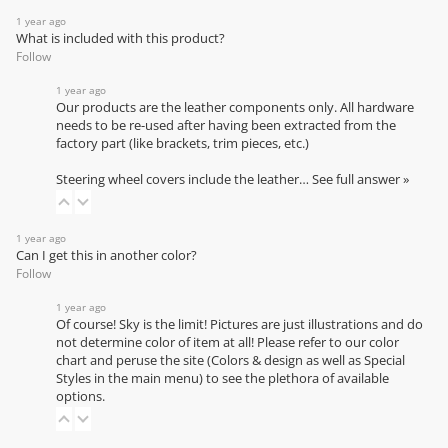
1 year ago
What is included with this product?
Follow
1 year ago
Our products are the leather components only. All hardware
needs to be re-used after having been extracted from the
factory part (like brackets, trim pieces, etc.)
Steering wheel covers include the leather…
See full answer »
1 year ago
Can I get this in another color?
Follow
1 year ago
Of course! Sky is the limit! Pictures are just illustrations and do
not determine color of item at all! Please refer to our
color
chart
and peruse the site (Colors & design as well as Special
Styles in the main menu) to see the plethora of available
options.