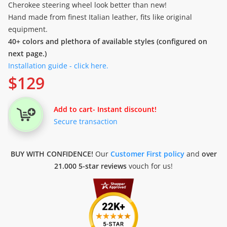
Cherokee steering wheel look better than new!
Hand made from finest Italian leather, fits like original
equipment.
40+ colors and plethora of available styles (configured on
next page.)
Installation guide - click here.
$
129
Add to cart
- Instant discount!
Secure transaction
BUY WITH CONFIDENCE!
Our
Customer First policy
and
over
21.000 5-star reviews
vouch for us!