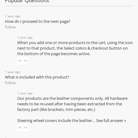
Popular Questions
1 year ago
How do I proceed to the next page?
Follow
1 year ago
When you add one or more products to the cart, using the icon
next to that product, the Select colors & checkout button on
the bottom of the page becomes active.
1 year ago
What is included with this product?
Follow
1 year ago
Our products are the leather components only. All hardware
needs to be re-used after having been extracted from the
factory part (like brackets, trim pieces, etc.)
Steering wheel covers include the leather…
See full answer »