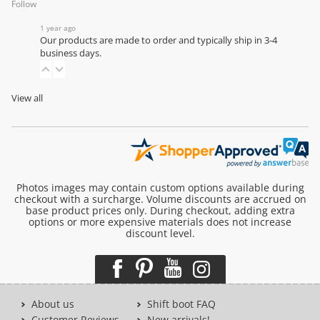
Follow
1 year ago
Our products are made to order and typically ship in 3-4
business days.
View all
Photos images may contain custom options available during
checkout with a surcharge. Volume discounts are accrued on
base product prices only. During checkout, adding extra
options or more expensive materials does not increase
discount level.
About us
Shift boot FAQ
Customer Reviews
New arrivals!