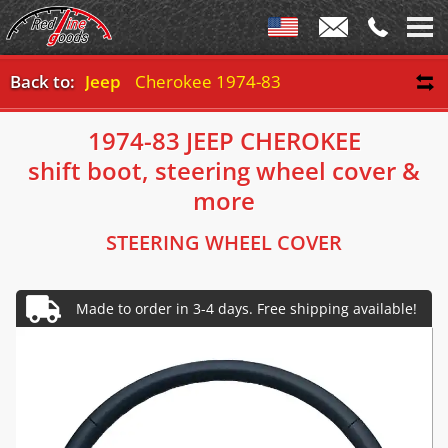
Back to:
Jeep
Cherokee 1974-83
1974-83 JEEP CHEROKEE
shift boot, steering wheel cover &
more
STEERING WHEEL COVER