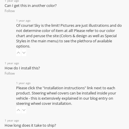
1 year ago
Can I get this in another color?
Follow
1 year ago
Of course! Sky is the limit! Pictures are just illustrations and do
not determine color of item at all! Please refer to our
color
chart
and peruse the site (Colors & design as well as Special
Styles in the main menu) to see the plethora of available
options.
1 year ago
How do I install this?
Follow
1 year ago
Please click the "Installation instructions" link next to each
product. Steering wheel covers can be installed inside your
vehicle - this is extensively explained in our
blog entry on
steering wheel cover installation
.
1 year ago
How long does it take to ship?