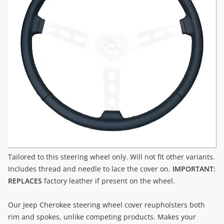
Tailored to this steering wheel only. Will not fit other variants.
Includes thread and needle to lace the cover on.
IMPORTANT:
REPLACES
factory leather if present on the wheel.
Our Jeep Cherokee steering wheel cover reupholsters both
rim and spokes, unlike competing products. Makes your