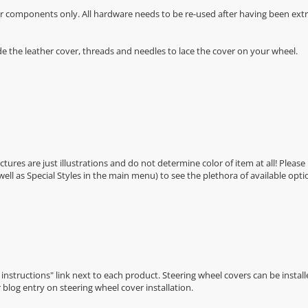
r components only. All hardware needs to be re-used after having been extra
de the leather cover, threads and needles to lace the cover on your wheel.
Pictures are just illustrations and do not determine color of item at all! Please
 well as Special Styles in the main menu) to see the plethora of available opti
n instructions" link next to each product. Steering wheel covers can be installe
r
blog entry on steering wheel cover installation
.