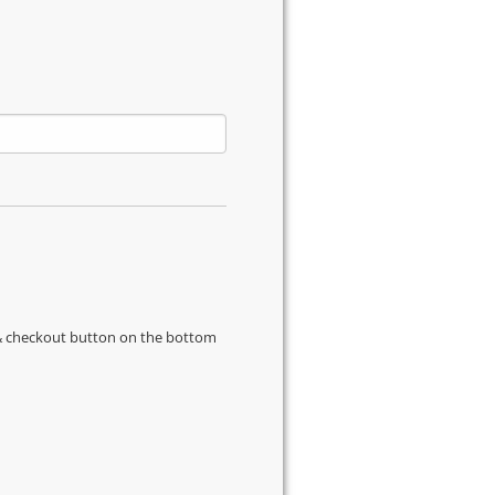
s & checkout button on the bottom