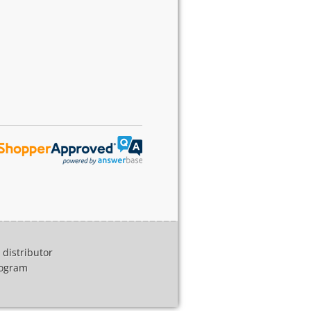
distributor
program