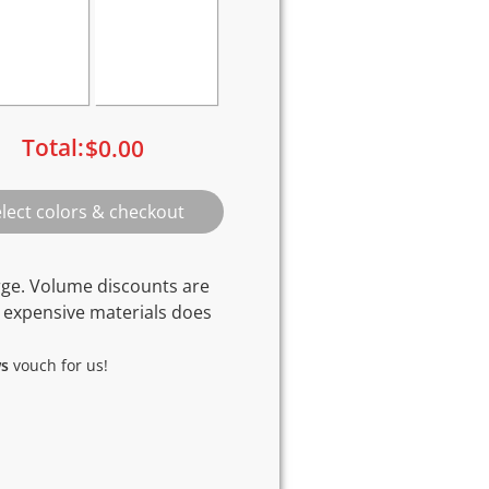
Total:
$
0.00
rge. Volume discounts are
 expensive materials does
ws
vouch for us!