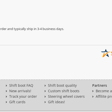
der and typically ship in 3-4 business days.
Shift boot FAQ
Shift boot quality
Partners
New arrivals!
Custom shift boots
Become a 
Track your order
Steering wheel covers
Affilite 
Gift cards
Gift ideas!