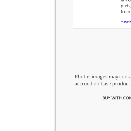
pods,
from 
Installa
Photos images may contai
accrued on base product 
BUY WITH CON