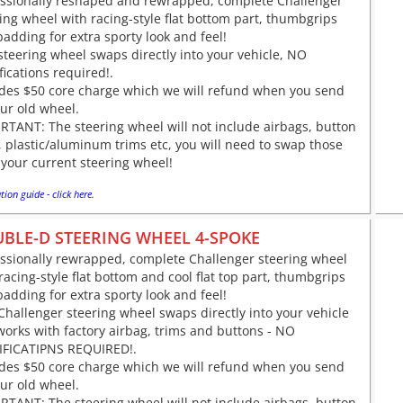
essionally reshaped and rewrapped, complete Challenger
ing wheel with racing-style flat bottom part, thumbgrips
adding for extra sporty look and feel!
steering wheel swaps directly into your vehicle, NO
ications required!.
udes $50 core charge which we will refund when you send
ur old wheel.
TANT: The steering wheel will not include airbags, button
 plastic/aluminum trims etc, you will need to swap those
your current steering wheel!
tion guide - click here.
BLE-D STEERING WHEEL 4-SPOKE
essionally rewrapped, complete Challenger steering wheel
racing-style flat bottom and cool flat top part, thumbgrips
adding for extra sporty look and feel!
Challenger steering wheel swaps directly into your vehicle
orks with factory airbag, trims and buttons - NO
FICATIPNS REQUIRED!.
udes $50 core charge which we will refund when you send
ur old wheel.
TANT: The steering wheel will not include airbags, button