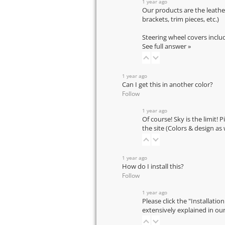
1 year ago
Our products are the leathe
brackets, trim pieces, etc.)
Steering wheel covers inclu
See full answer »
1 year ago
Can I get this in another color?
Follow
1 year ago
Of course! Sky is the limit! 
the site (Colors & design as
1 year ago
How do I install this?
Follow
1 year ago
Please click the "Installatio
extensively explained in ou