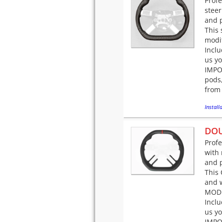
Prof
steer
and p
This 
modif
Incl
us yo
IMPOR
pods,
from 
Installa
DOU
Prof
with 
and p
This 
and w
MODI
Incl
us yo
IMPOR