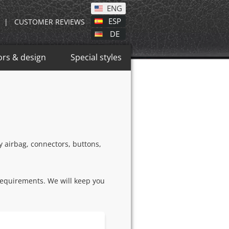
ENG
ESP
|
CUSTOMER REVIEWS
DE
ors & design
Special styles
ry airbag, connectors, buttons,
requirements. We will keep you