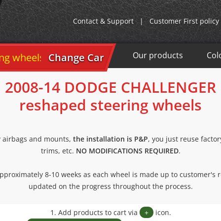
Contact & Support
|
Customer First policy
Our products
Col
wheels
Change Car
2008-14 DODGE CHALLENGER
reshaped steering wheels
y airbags and mounts,
the installation is P&P
, you just reuse facto
trims, etc.
NO MODIFICATIONS REQUIRED
.
 approximately 8-10 weeks as each wheel is made up to customer's 
updated on the progress throughout the process.
1. Add products to cart via
+
icon.