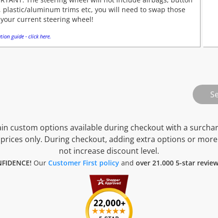
 plastic/aluminum trims etc, you will need to swap those
your current steering wheel!
tion guide - click here.
n custom options available during checkout with a surcha
prices only. During checkout, adding extra options or more
not increase discount level.
FIDENCE!
Our
Customer First policy
and
over 21.000 5-star revie