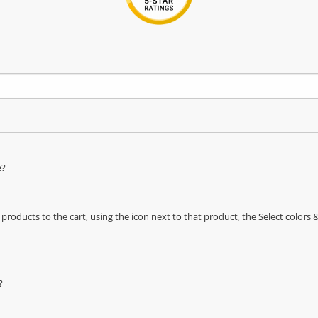
e?
oducts to the cart, using the icon next to that product, the Select color
?