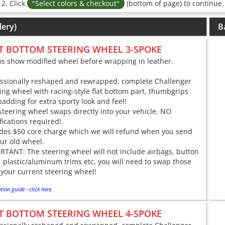
2. Click
"Select colors & checkout"
(bottom of page) to continue.
lery)
B
T BOTTOM STEERING WHEEL 3-SPOKE
os show modified wheel before wrapping in leather.
essionally reshaped and rewrapped, complete Challenger
ing wheel with racing-style flat bottom part, thumbgrips
adding for extra sporty look and feel!
steering wheel swaps directly into your vehicle, NO
ications required!.
udes $50 core charge which we will refund when you send
ur old wheel.
TANT: The steering wheel will not include airbags, button
 plastic/aluminum trims etc, you will need to swap those
your current steering wheel!
tion guide - click here.
T BOTTOM STEERING WHEEL 4-SPOKE