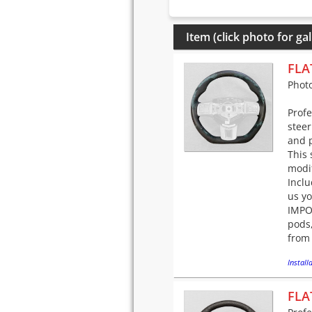
Item (click photo for gal
FLA
Phot
Prof
steer
and p
This 
modif
Incl
us yo
IMPOR
pods,
from 
Installa
FLA