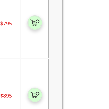
$
795
$
895