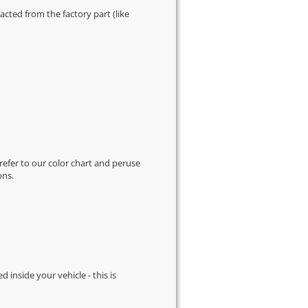
cted from the factory part (like
 refer to our
color chart
and peruse
ons.
d inside your vehicle - this is