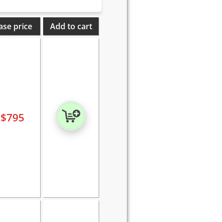
ase price
Add to cart
$
795