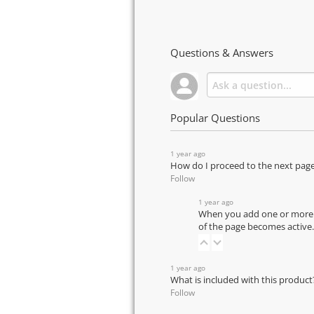
Questions & Answers
Popular Questions
1 year ago
How do I proceed to the next pag
Follow
1 year ago
When you add one or more pr
of the page becomes active.
1 year ago
What is included with this product
Follow