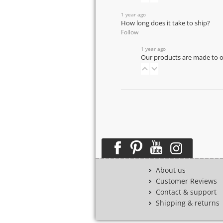
1 year ago
How long does it take to ship?
Follow
1 year ago
Our products are made to or
About us
Customer Reviews
Contact & support
Shipping & returns