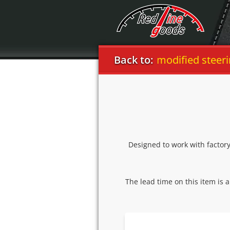
Dodge
Challenger 2008-14 modified steering 
Back to:
Designed to work with factor
The lead time on this item is