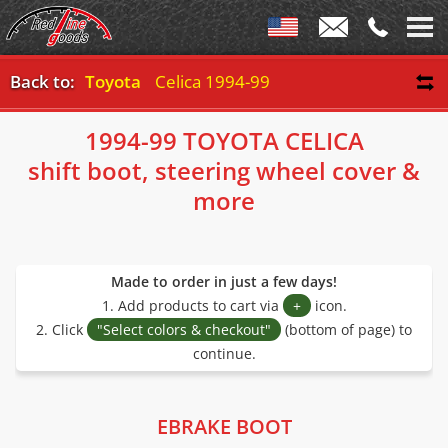
Back to:
Toyota
Celica 1994-99
1994-99 TOYOTA CELICA
shift boot, steering wheel cover &
more
Made to order in just a few days!
1. Add products to cart via
+
icon.
2. Click
"Select colors & checkout"
(bottom of page) to
continue.
EBRAKE BOOT