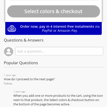
Order now, pay in 4 interest-free instalments
via
PayPal or Amazon Pay.
Questions & Answers
Popular Questions
1 year ago
How do I proceed to the next page?
Follow
1 year ago
When you add one or more products to the cart, using the icon
next to that product, the Select colors & checkout button on
the bottom of the page becomes active.