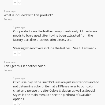
1 year ago
What is included with this product?
Follow
1 year ago
Our products are the leather components only. All hardware
needs to be re-used after having been extracted from the
factory part (like brackets, trim pieces, etc.)
Steering wheel covers include the leather…
See full answer »
1 year ago
Can I get this in another color?
Follow
1 year ago
Of course! Sky is the limit! Pictures are just illustrations and do
not determine color of item at all! Please refer to our
color
chart
and peruse the site (Colors & design as well as Special
Styles in the main menu) to see the plethora of available
options.