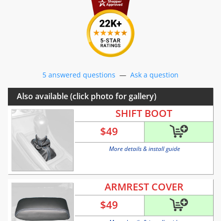
5 answered questions
—
Ask a question
Also available (click photo for gallery)
SHIFT BOOT
$
49
More details & install guide
ARMREST COVER
$
49