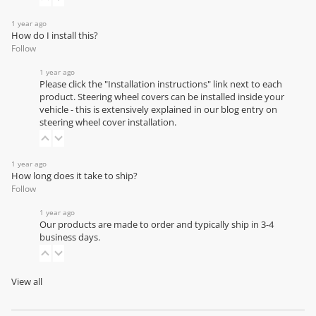
1 year ago
How do I install this?
Follow
1 year ago
Please click the "Installation instructions" link next to each
product. Steering wheel covers can be installed inside your
vehicle - this is extensively explained in our
blog entry on
steering wheel cover installation
.
1 year ago
How long does it take to ship?
Follow
1 year ago
Our products are made to order and typically ship in 3-4
business days.
View all