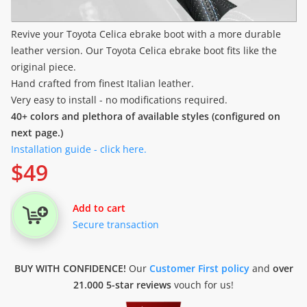
Revive your Toyota Celica ebrake boot with a more durable
leather version. Our Toyota Celica ebrake boot fits like the
original piece.
Hand crafted from finest Italian leather.
Very easy to install - no modifications required.
40+ colors and plethora of available styles (configured on
next page.)
Installation guide - click here.
$
49
Add to cart
Secure transaction
BUY WITH CONFIDENCE!
Our
Customer First policy
and
over
21.000 5-star reviews
vouch for us!