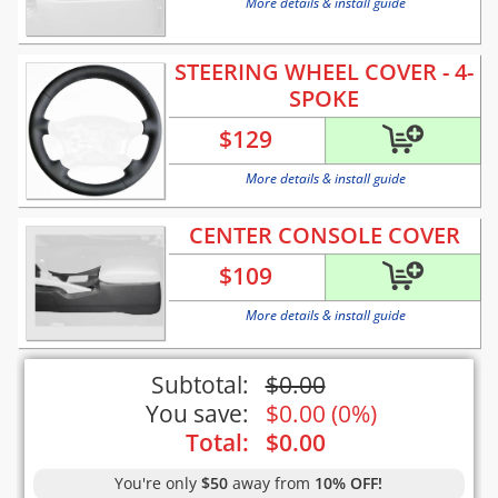
More details & install guide
STEERING WHEEL COVER - 4-
SPOKE
$
129
More details & install guide
CENTER CONSOLE COVER
$
109
More details & install guide
Subtotal:
$
0.00
You save:
$
0.00
(
0%
)
Total:
$
0.00
You're only
$50
away from
10% OFF!