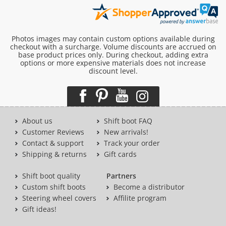
Photos images may contain custom options available during
checkout with a surcharge. Volume discounts are accrued on
base product prices only. During checkout, adding extra
options or more expensive materials does not increase
discount level.
About us
Shift boot FAQ
Customer Reviews
New arrivals!
Contact & support
Track your order
Shipping & returns
Gift cards
Shift boot quality
Partners
Custom shift boots
Become a distributor
Steering wheel covers
Affilite program
Gift ideas!