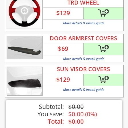
TRD WHEEL
$
129
More details & install guide
DOOR ARMREST COVERS
$
69
More details & install guide
SUN VISOR COVERS
$
129
More details & install guide
Subtotal:
$
0.00
You save:
$
0.00
(
0%
)
Total:
$
0.00