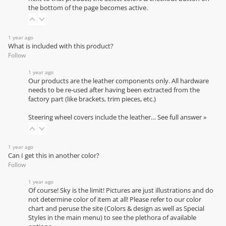
the bottom of the page becomes active.
1 year ago
What is included with this product?
Follow
1 year ago
Our products are the leather components only. All hardware
needs to be re-used after having been extracted from the
factory part (like brackets, trim pieces, etc.)
Steering wheel covers include the leather…
See full answer »
1 year ago
Can I get this in another color?
Follow
1 year ago
Of course! Sky is the limit! Pictures are just illustrations and do
not determine color of item at all! Please refer to our
color
chart
and peruse the site (Colors & design as well as Special
Styles in the main menu) to see the plethora of available