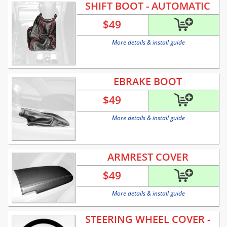
SHIFT BOOT - AUTOMATIC
$
49
More details & install guide
EBRAKE BOOT
$
49
More details & install guide
ARMREST COVER
$
49
More details & install guide
STEERING WHEEL COVER -