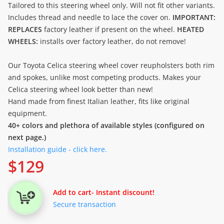
Tailored to this steering wheel only. Will not fit other variants.
Includes thread and needle to lace the cover on.
IMPORTANT:
REPLACES
factory leather if present on the wheel.
HEATED
WHEELS:
installs over factory leather, do not remove!
Our Toyota Celica steering wheel cover reupholsters both rim
and spokes, unlike most competing products. Makes your
Celica steering wheel look better than new!
Hand made from finest Italian leather, fits like original
equipment.
40+ colors and plethora of available styles (configured on
next page.)
Installation guide - click here.
$
129
Add to cart
- Instant discount!
Secure transaction