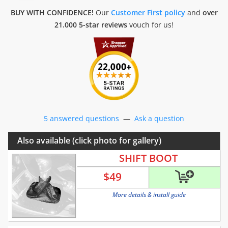
BUY WITH CONFIDENCE!
Our
Customer First policy
and
over
21.000 5-star reviews
vouch for us!
5 answered questions
—
Ask a question
Also available (click photo for gallery)
SHIFT BOOT
$
49
More details & install guide