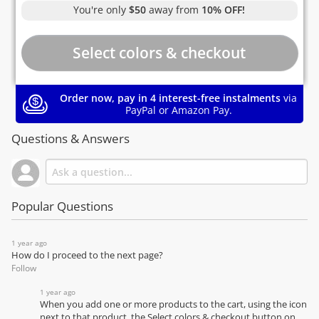
You're only
$50
away from
10% OFF!
Order now, pay in 4 interest-free instalments
via
PayPal or Amazon Pay.
Questions & Answers
Popular Questions
1 year ago
How do I proceed to the next page?
Follow
1 year ago
When you add one or more products to the cart, using the icon
next to that product, the Select colors & checkout button on