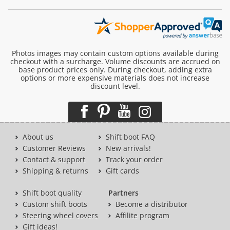
Photos images may contain custom options available during
checkout with a surcharge. Volume discounts are accrued on
base product prices only. During checkout, adding extra
options or more expensive materials does not increase
discount level.
About us
Shift boot FAQ
Customer Reviews
New arrivals!
Contact & support
Track your order
Shipping & returns
Gift cards
Shift boot quality
Partners
Custom shift boots
Become a distributor
Steering wheel covers
Affilite program
Gift ideas!