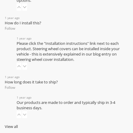
options.
1 year ago
How do I install this?
Follow
1 year ago
Please click the "Installation instructions" link next to each
product. Steering wheel covers can be installed inside your
vehicle - this is extensively explained in our
blog entry on
steering wheel cover installation
.
1 year ago
How long does it take to ship?
Follow
1 year ago
Our products are made to order and typically ship in 3-4
business days.
View all