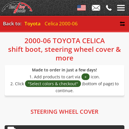
Back to:
Toyota
Celica 2000-06
2000-06 TOYOTA CELICA
shift boot, steering wheel cover &
more
Made to order in just a few days!
1. Add products to cart via
+
icon.
2. Click
"Select colors & checkout"
(bottom of page) to
continue.
STEERING WHEEL COVER