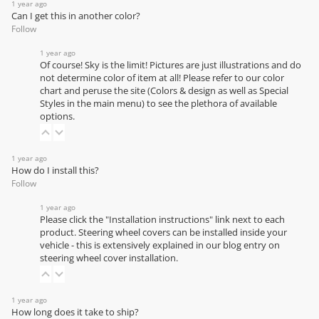
1 year ago
Can I get this in another color?
Follow
1 year ago
Of course! Sky is the limit! Pictures are just illustrations and do
not determine color of item at all! Please refer to our
color
chart
and peruse the site (Colors & design as well as Special
Styles in the main menu) to see the plethora of available
options.
1 year ago
How do I install this?
Follow
1 year ago
Please click the "Installation instructions" link next to each
product. Steering wheel covers can be installed inside your
vehicle - this is extensively explained in our
blog entry on
steering wheel cover installation
.
1 year ago
How long does it take to ship?