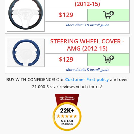
(2012-15)
$
129
More details & install guide
STEERING WHEEL COVER -
AMG (2012-15)
$
129
More details & install guide
BUY WITH CONFIDENCE!
Our
Customer First policy
and
over
21.000 5-star reviews
vouch for us!