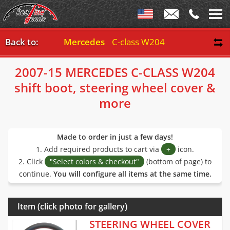
Back to:
Mercedes
C-class W204 2007-15
2007-15 MERCEDES C-CLASS W204
shift boot, steering wheel cover &
more
Made to order in just a few days!
1. Add required products to cart via
+
icon.
2. Click
"Select colors & checkout"
(bottom of page) to
continue.
You will configure all items at the same time.
Item (click photo for gallery)
STEERING WHEEL COVER