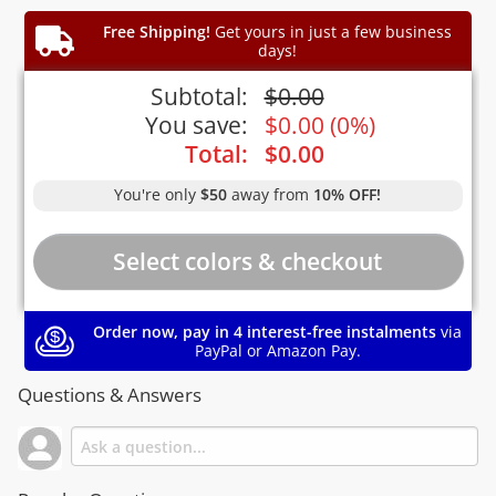
Free Shipping!
Get yours in just a few business
days!
Subtotal:
$
0.00
You save:
$
0.00
(
0%
)
Total:
$
0.00
You're only
$50
away from
10% OFF!
Order now, pay in 4 interest-free instalments
via
PayPal or Amazon Pay.
Questions & Answers