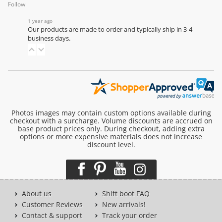
Follow
1 year ago
Our products are made to order and typically ship in 3-4
business days.
Photos images may contain custom options available during
checkout with a surcharge. Volume discounts are accrued on
base product prices only. During checkout, adding extra
options or more expensive materials does not increase
discount level.
About us
Shift boot FAQ
Customer Reviews
New arrivals!
Contact & support
Track your order