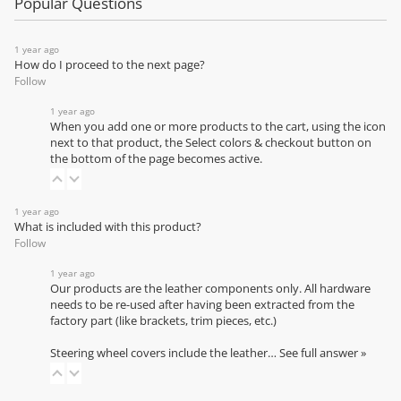
Popular Questions
1 year ago
How do I proceed to the next page?
Follow
1 year ago
When you add one or more products to the cart, using the icon
next to that product, the Select colors & checkout button on
the bottom of the page becomes active.
1 year ago
What is included with this product?
Follow
1 year ago
Our products are the leather components only. All hardware
needs to be re-used after having been extracted from the
factory part (like brackets, trim pieces, etc.)
Steering wheel covers include the leather…
See full answer »