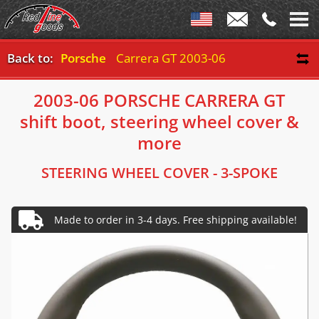
Back to:
Porsche
Carrera GT 2003-06
2003-06 PORSCHE CARRERA GT
shift boot, steering wheel cover &
more
STEERING WHEEL COVER - 3-SPOKE