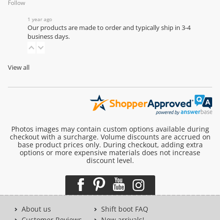
Follow
1 year ago
Our products are made to order and typically ship in 3-4
business days.
View all
Photos images may contain custom options available during
checkout with a surcharge. Volume discounts are accrued on
base product prices only. During checkout, adding extra
options or more expensive materials does not increase
discount level.
About us
Shift boot FAQ
Customer Reviews
New arrivals!