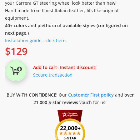
your Carrera GT steering wheel look better than new!
Hand made from finest Italian leather, fits like original
equipment.
40+ colors and plethora of available styles (configured on
next page.)
Installation guide - click here.
$
129
Add to cart
- Instant discount!
Secure transaction
BUY WITH CONFIDENCE!
Our
Customer First policy
and
over
21.000 5-star reviews
vouch for us!