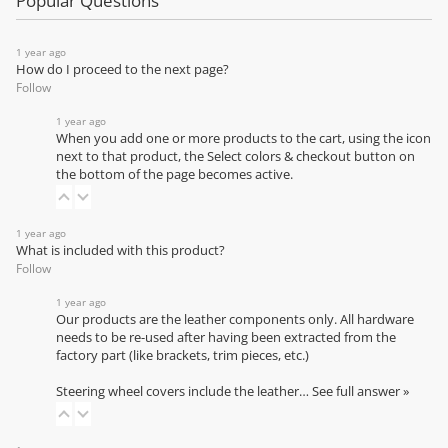
Popular Questions
1 year ago
How do I proceed to the next page?
Follow
1 year ago
When you add one or more products to the cart, using the icon
next to that product, the Select colors & checkout button on
the bottom of the page becomes active.
1 year ago
What is included with this product?
Follow
1 year ago
Our products are the leather components only. All hardware
needs to be re-used after having been extracted from the
factory part (like brackets, trim pieces, etc.)
Steering wheel covers include the leather…
See full answer »