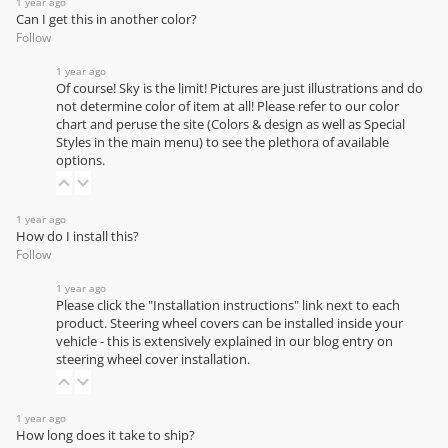
1 year ago
Can I get this in another color?
Follow
1 year ago
Of course! Sky is the limit! Pictures are just illustrations and do
not determine color of item at all! Please refer to our
color
chart
and peruse the site (Colors & design as well as Special
Styles in the main menu) to see the plethora of available
options.
1 year ago
How do I install this?
Follow
1 year ago
Please click the "Installation instructions" link next to each
product. Steering wheel covers can be installed inside your
vehicle - this is extensively explained in our
blog entry on
steering wheel cover installation
.
1 year ago
How long does it take to ship?