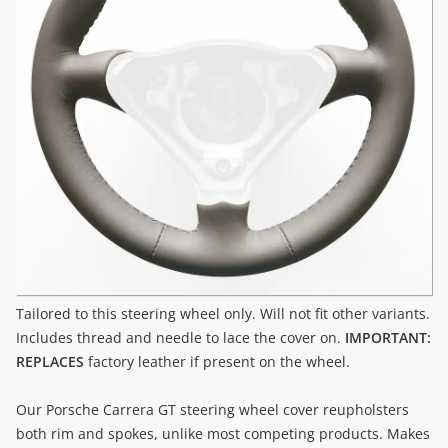
Tailored to this steering wheel only. Will not fit other variants.
Includes thread and needle to lace the cover on.
IMPORTANT:
REPLACES
factory leather if present on the wheel.
Our Porsche Carrera GT steering wheel cover reupholsters
both rim and spokes, unlike most competing products. Makes