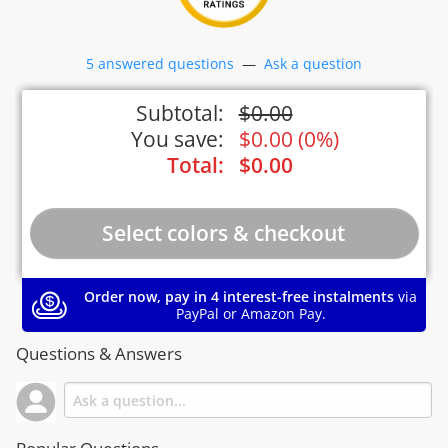
5 answered questions
—
Ask a question
Subtotal:
$
0.00
You save:
$
0.00
(
0%
)
Total:
$
0.00
Order now, pay in 4 interest-free instalments
via
PayPal or Amazon Pay.
Questions & Answers