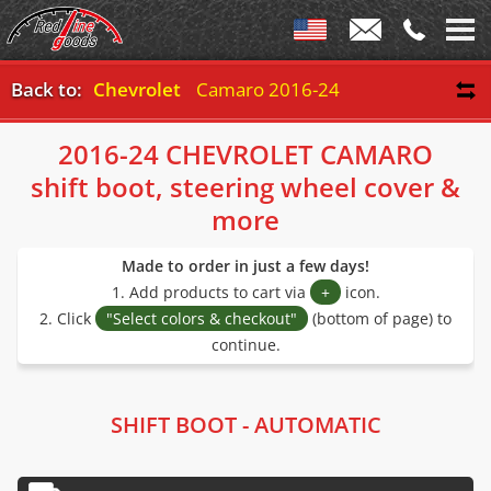
Back to:
Chevrolet
Camaro 2016-24
2016-24 CHEVROLET CAMARO
shift boot, steering wheel cover &
more
Made to order in just a few days!
1. Add products to cart via
+
icon.
2. Click
"Select colors & checkout"
(bottom of page) to
continue.
SHIFT BOOT - AUTOMATIC