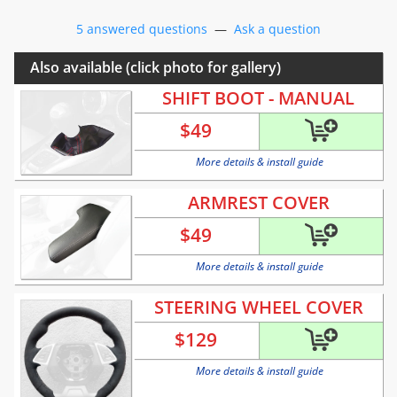
5 answered questions
—
Ask a question
Also available (click photo for gallery)
SHIFT BOOT - MANUAL
$
49
More details & install guide
ARMREST COVER
$
49
More details & install guide
STEERING WHEEL COVER
$
129
More details & install guide