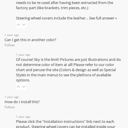
needs to be re-used after having been extracted from the
factory part (like brackets, trim pieces, etc.)
Steering wheel covers include the leather…
See full answer »
1 year ago
Can I get this in another color?
Follow
1 year ago
Of course! Sky is the limit! Pictures are just illustrations and do
not determine color of item at all! Please refer to our
color
chart
and peruse the site (Colors & design as well as Special
Styles in the main menu) to see the plethora of available
options.
1 year ago
How do I install this?
Follow
1 year ago
Please click the "Installation instructions" link next to each
product. Steering wheel covers can be installed inside your