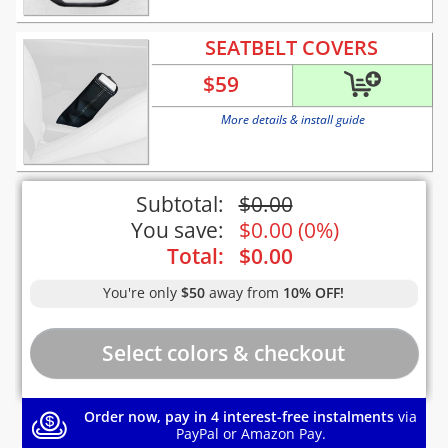
SEATBELT COVERS
$
59
More details & install guide
Subtotal:
$
0.00
You save:
$
0.00
(
0%
)
Total:
$
0.00
You're only
$50
away from
10% OFF!
Order now, pay in 4 interest-free instalments
via
PayPal or Amazon Pay.