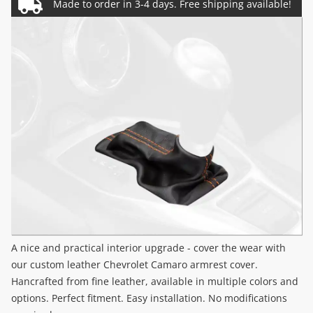
A nice and practical interior upgrade - cover the wear with
our custom leather Chevrolet Camaro armrest cover.
Hancrafted from fine leather, available in multiple colors and
options. Perfect fitment. Easy installation. No modifications