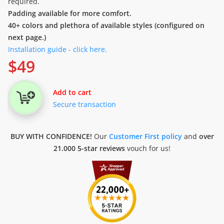
required.
Padding available for more comfort.
40+ colors and plethora of available styles (configured on
next page.)
Installation guide - click here.
$
49
Add to cart
Secure transaction
BUY WITH CONFIDENCE!
Our
Customer First policy
and
over
21.000 5-star reviews
vouch for us!