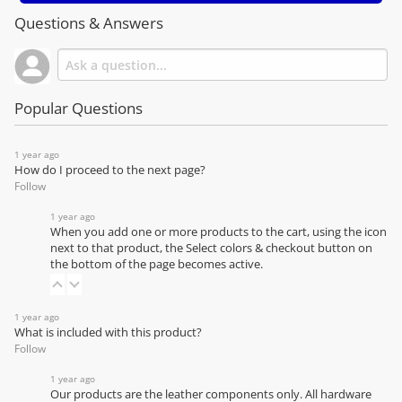
Questions & Answers
Popular Questions
1 year ago
How do I proceed to the next page?
Follow
1 year ago
When you add one or more products to the cart, using the icon
next to that product, the Select colors & checkout button on
the bottom of the page becomes active.
1 year ago
What is included with this product?
Follow
1 year ago
Our products are the leather components only. All hardware