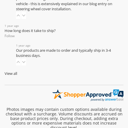
vehicle - this is extensively explained in our
blog entry on
steering wheel cover installation
.
1 year ago
How long does it take to ship?
Follow
1 year ago
Our products are made to order and typically ship in 3-4
business days.
View all
Photos images may contain custom options available during
checkout with a surcharge. Volume discounts are accrued on
base product prices only. During checkout, adding extra
options or more expensive materials does not increase
discount level.