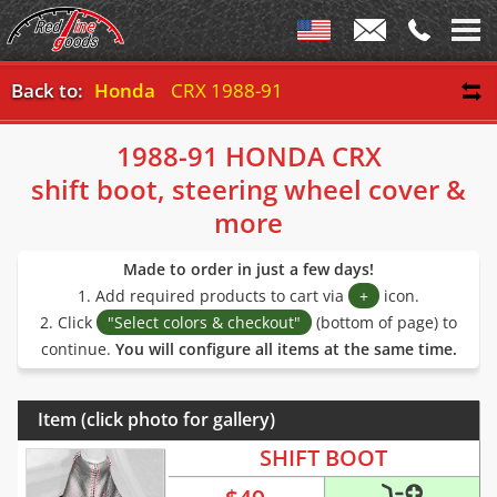
Back to:
Honda
CRX 1988-91
1988-91 HONDA CRX
shift boot, steering wheel cover &
more
Made to order in just a few days!
1. Add required products to cart via
+
icon.
2. Click
"Select colors & checkout"
(bottom of page) to
continue.
You will configure all items at the same time.
Item (click photo for gallery)
SHIFT BOOT