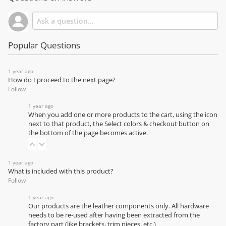
Popular Questions
1 year ago
How do I proceed to the next page?
Follow
1 year ago
When you add one or more products to the cart, using the icon
next to that product, the Select colors & checkout button on
the bottom of the page becomes active.
1 year ago
What is included with this product?
Follow
1 year ago
Our products are the leather components only. All hardware
needs to be re-used after having been extracted from the
factory part (like brackets, trim pieces, etc.)