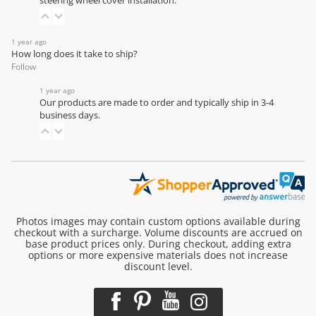
steering wheel cover installation
.
1 year ago
How long does it take to ship?
Follow
1 year ago
Our products are made to order and typically ship in 3-4
business days.
Photos images may contain custom options available during
checkout with a surcharge. Volume discounts are accrued on
base product prices only. During checkout, adding extra
options or more expensive materials does not increase
discount level.