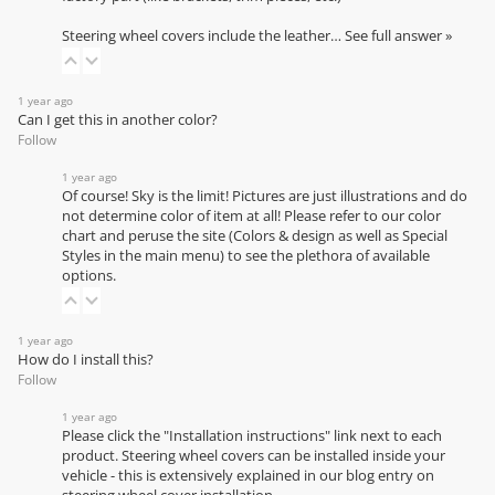
Steering wheel covers include the leather…
See full answer »
1 year ago
Can I get this in another color?
Follow
1 year ago
Of course! Sky is the limit! Pictures are just illustrations and do
not determine color of item at all! Please refer to our
color
chart
and peruse the site (Colors & design as well as Special
Styles in the main menu) to see the plethora of available
options.
1 year ago
How do I install this?
Follow
1 year ago
Please click the "Installation instructions" link next to each
product. Steering wheel covers can be installed inside your
vehicle - this is extensively explained in our
blog entry on