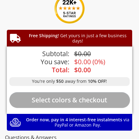
Free Shipping!
Get yours in just a few business
days!
Subtotal:
$
0.00
You save:
$
0.00
(
0%
)
Total:
$
0.00
You're only
$50
away from
10% OFF!
Order now, pay in 4 interest-free instalments
via
PayPal or Amazon Pay.
Questions & Answers