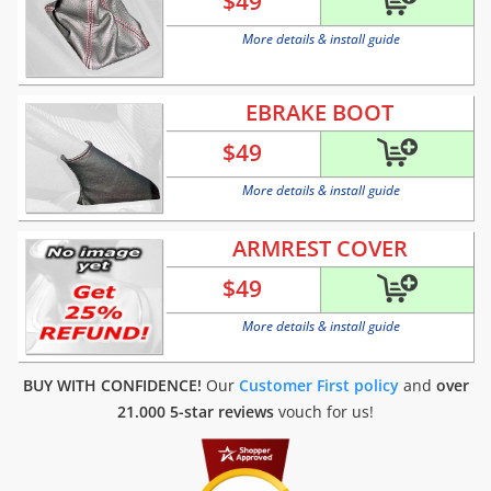
$
49
More details & install guide
EBRAKE BOOT
$
49
More details & install guide
ARMREST COVER
$
49
More details & install guide
BUY WITH CONFIDENCE!
Our
Customer First policy
and
over
21.000 5-star reviews
vouch for us!