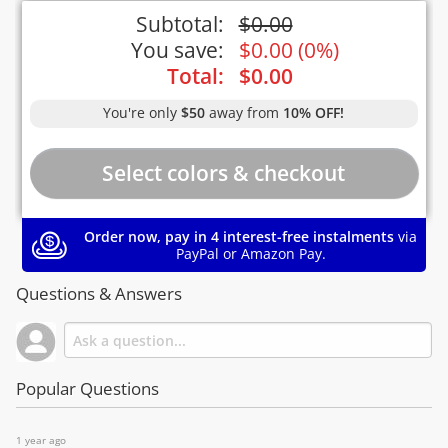
Subtotal:
$
0.00
You save:
$
0.00
(
0%
)
Total:
$
0.00
You're only
$50
away from
10% OFF!
Order now, pay in 4 interest-free instalments
via
PayPal or Amazon Pay.
Questions & Answers
Popular Questions
1 year ago