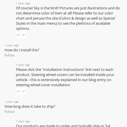
1 year ago
Of course! Sky is the limit! Pictures are just illustrations and do
not determine color of item at all! Please refer to our
color
chart
and peruse the site (Colors & design as well as Special
Styles in the main menu) to see the plethora of available
options.
1 year ago
How do I install this?
Follow
1 year ago
Please click the "Installation instructions" link next to each
product. Steering wheel covers can be installed inside your
vehicle - this is extensively explained in our
blog entry on
steering wheel cover installation
.
1 year ago
How long does it take to ship?
Follow
1 year ago
Our products are made to order and typically ship in 3-4