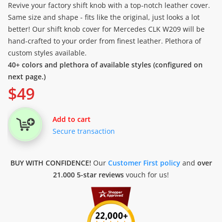
Revive your factory shift knob with a top-notch leather cover.
Same size and shape - fits like the original, just looks a lot
better! Our shift knob cover for Mercedes CLK W209 will be
hand-crafted to your order from finest leather. Plethora of
custom styles available.
40+ colors and plethora of available styles (configured on
next page.)
$
49
Add to cart
Secure transaction
BUY WITH CONFIDENCE!
Our
Customer First policy
and
over
21.000 5-star reviews
vouch for us!