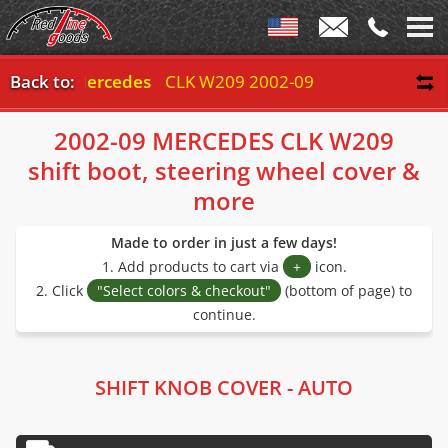
Back to:
Mercedes
CLK W209 2002-09
2002-09 MERCEDES CLK W209
shift boot, steering wheel cover &
more
Made to order in just a few days!
1. Add products to cart via
+
icon.
2. Click
"Select colors & checkout"
(bottom of page) to
continue.
SHIFT KNOB COVER - AUTO