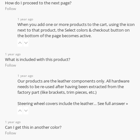
How do I proceed to the next page?
Follow
1 year ago
When you add one or more products to the cart, using the icon
next to that product, the Select colors & checkout button on
the bottom of the page becomes active.
1 year ago
What is included with this product?
Follow
1 year ago
Our products are the leather components only. All hardware
needs to be re-used after having been extracted from the
factory part (like brackets, trim pieces, etc.)
Steering wheel covers include the leather…
See full answer »
1 year ago
Can I get this in another color?
Follow