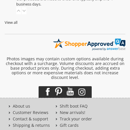
business days.
View all
Photos images may contain custom options available during
checkout with a surcharge. Volume discounts are accrued on
base product prices only. During checkout, adding extra
options or more expensive materials does not increase
discount level.
About us
Shift boot FAQ
Customer Reviews
New arrivals!
Contact & support
Track your order
Shipping & returns
Gift cards