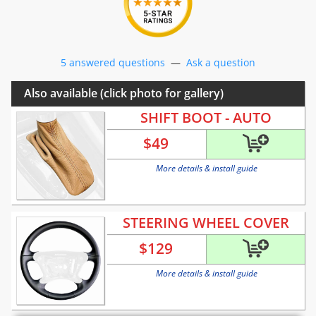
5 answered questions
—
Ask a question
Also available (click photo for gallery)
SHIFT BOOT - AUTO
$
49
More details & install guide
STEERING WHEEL COVER
$
129
More details & install guide