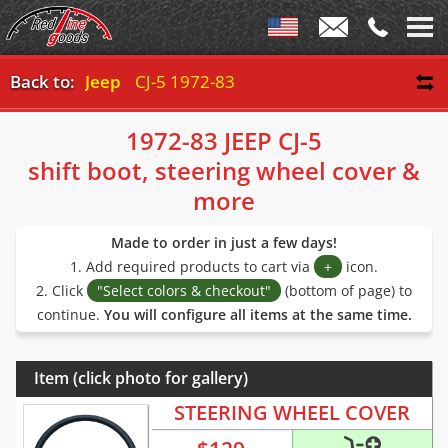
Back to:
Jeep
CJ-5 1972-83
1972-83 JEEP CJ-5
shift boot, steering wheel cover &
more
Made to order in just a few days!
1. Add required products to cart via
+
icon.
2. Click
"Select colors & checkout"
(bottom of page) to
continue.
You will configure all items at the same time.
Item (click photo for gallery)
STEERING WHEEL COVER