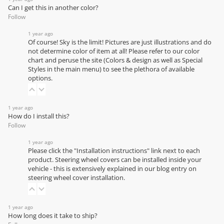
Can I get this in another color?
Follow
1 year ago
Of course! Sky is the limit! Pictures are just illustrations and do
not determine color of item at all! Please refer to our
color
chart
and peruse the site (Colors & design as well as Special
Styles in the main menu) to see the plethora of available
options.
1 year ago
How do I install this?
Follow
1 year ago
Please click the "Installation instructions" link next to each
product. Steering wheel covers can be installed inside your
vehicle - this is extensively explained in our
blog entry on
steering wheel cover installation
.
1 year ago
How long does it take to ship?