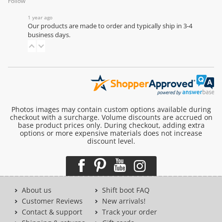
Follow
1 year ago
Our products are made to order and typically ship in 3-4
business days.
Photos images may contain custom options available during
checkout with a surcharge. Volume discounts are accrued on
base product prices only. During checkout, adding extra
options or more expensive materials does not increase
discount level.
About us
Shift boot FAQ
Customer Reviews
New arrivals!
Contact & support
Track your order