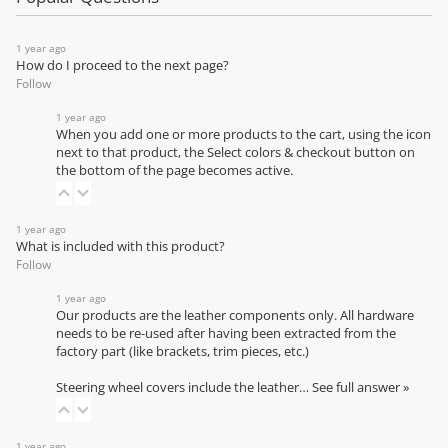
1 year ago
How do I proceed to the next page?
Follow
1 year ago
When you add one or more products to the cart, using the icon
next to that product, the Select colors & checkout button on
the bottom of the page becomes active.
1 year ago
What is included with this product?
Follow
1 year ago
Our products are the leather components only. All hardware
needs to be re-used after having been extracted from the
factory part (like brackets, trim pieces, etc.)
Steering wheel covers include the leather…
See full answer »
1 year ago