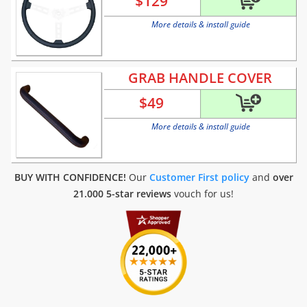
$
129
More details & install guide
GRAB HANDLE COVER
$
49
More details & install guide
BUY WITH CONFIDENCE!
Our
Customer First policy
and
over
21.000 5-star reviews
vouch for us!