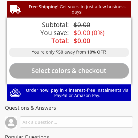
Free Shipping!
Get yours in just a few business
days!
Subtotal:
$
0.00
You save:
$
0.00
(
0%
)
Total:
$
0.00
You're only
$50
away from
10% OFF!
Order now, pay in 4 interest-free instalments
via
PayPal or Amazon Pay.
Questions & Answers
Popular Questions