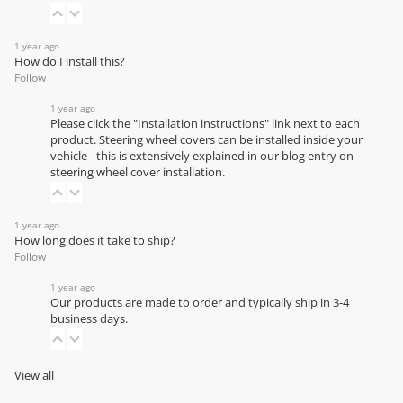
1 year ago
How do I install this?
Follow
1 year ago
Please click the "Installation instructions" link next to each
product. Steering wheel covers can be installed inside your
vehicle - this is extensively explained in our
blog entry on
steering wheel cover installation
.
1 year ago
How long does it take to ship?
Follow
1 year ago
Our products are made to order and typically ship in 3-4
business days.
View all