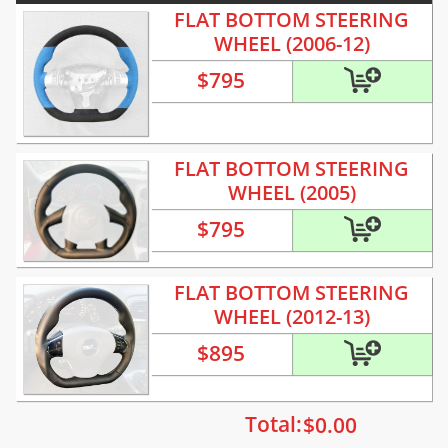
FLAT BOTTOM STEERING
WHEEL (2006-12)
$
795
FLAT BOTTOM STEERING
WHEEL (2005)
$
795
FLAT BOTTOM STEERING
WHEEL (2012-13)
$
895
Total:
$
0.00