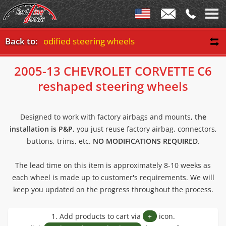
05-13 modified steering wheels
Back to:
2005-13 CHEVROLET CORVETTE C6
reshaped steering wheels
Designed to work with factory airbags and mounts,
the
installation is P&P
, you just reuse factory airbag, connectors,
buttons, trims, etc.
NO MODIFICATIONS REQUIRED
.
The lead time on this item is approximately 8-10 weeks as
each wheel is made up to customer's requirements. We will
keep you updated on the progress throughout the process.
1. Add products to cart via
+
icon.