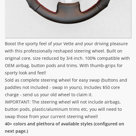
Boost the sporty feel of your Vette and your driving pleasure
with this professionally reshaped steering wheel. Built on
original core, size reduced by 3/4 inch. 100% compatible with
OEM airbag, button pods and trims. With thumb-grips for
sporty look and feel!
Sold as complete steering wheel for easy swap (buttons and
paddles not included - swap in yours). Includes $50 core
charge - send us your old wheel to claim it.
IMPORTANT: The steering wheel will not include airbags,
button pods, plastic/aluminum trims etc, you will need to
swap those from your current steering wheel!
40+ colors and plethora of available styles (configured on
next page.)