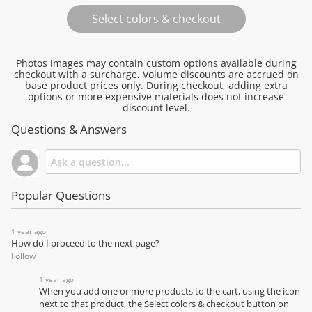
Photos images may contain custom options available during
checkout with a surcharge. Volume discounts are accrued on
base product prices only. During checkout, adding extra
options or more expensive materials does not increase
discount level.
Questions & Answers
Popular Questions
1 year ago
How do I proceed to the next page?
Follow
1 year ago
When you add one or more products to the cart, using the icon
next to that product, the Select colors & checkout button on