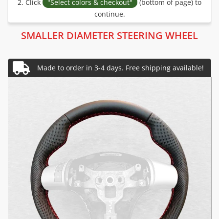
2. Click
"Select colors & checkout"
(bottom of page) to
continue.
SMALLER DIAMETER STEERING WHEEL