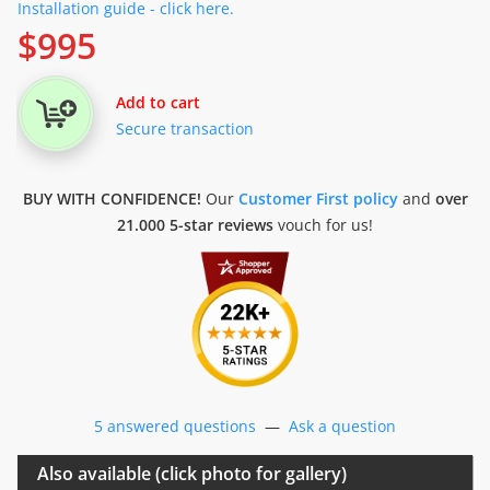
Installation guide - click here.
$
995
Add to cart
Secure transaction
BUY WITH CONFIDENCE!
Our
Customer First policy
and
over
21.000 5-star reviews
vouch for us!
5 answered questions
—
Ask a question
Also available (click photo for gallery)