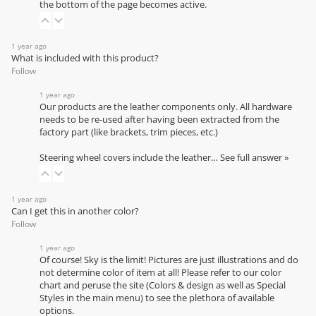
the bottom of the page becomes active.
1 year ago
What is included with this product?
Follow
1 year ago
Our products are the leather components only. All hardware
needs to be re-used after having been extracted from the
factory part (like brackets, trim pieces, etc.)
Steering wheel covers include the leather…
See full answer »
1 year ago
Can I get this in another color?
Follow
1 year ago
Of course! Sky is the limit! Pictures are just illustrations and do
not determine color of item at all! Please refer to our
color
chart
and peruse the site (Colors & design as well as Special
Styles in the main menu) to see the plethora of available
options.