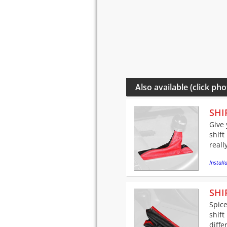
Also available (click pho
SHI
Give 
shift
reall
Installa
SHI
Spice
shift
diffe