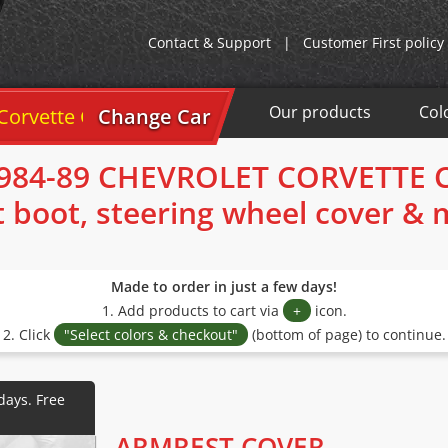
Contact & Support
|
Customer First policy
Our products
Col
tte C4 1984-89
Change Car
984-89 CHEVROLET CORVETTE 
t boot, steering wheel cover &
Made to order in just a few days!
1. Add products to cart via
+
icon.
2. Click
"Select colors & checkout"
(bottom of page) to continue.
ARMREST COVER