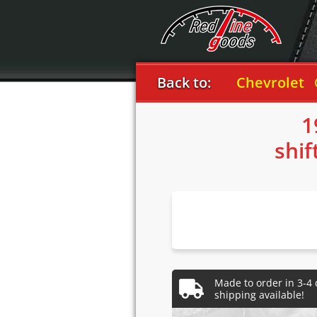
Back to:
Chevrolet
Corve
1
shif