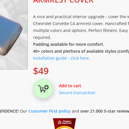
A nice and practical interior upgrade - cover the
Chevrolet Corvette C4 armrest cover. Hancrafted f
multiple colors and options. Perfect fitment. Easy
required.
Padding available for more comfort.
40+ colors and plethora of available styles (conf
Installation guide - click here.
$
49
Add to cart
Secure transaction
FIDENCE!
Our
Customer First policy
and
over 21.000 5-star revie