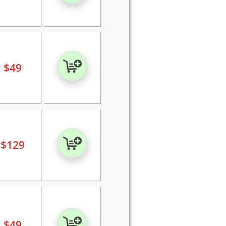
$
49
$
129
$
49