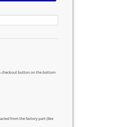
s & checkout button on the bottom
cted from the factory part (like