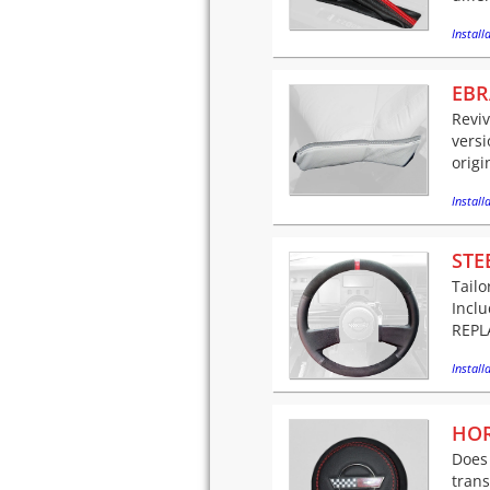
Installa
EBR
Reviv
versi
origi
Installa
STE
Tailo
Incl
REPLA
Installa
HOR
Does 
trans