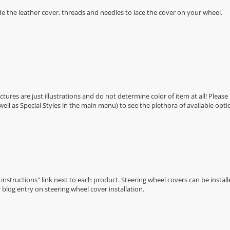
de the leather cover, threads and needles to lace the cover on your wheel.
Pictures are just illustrations and do not determine color of item at all! Please
 well as Special Styles in the main menu) to see the plethora of available opti
n instructions" link next to each product. Steering wheel covers can be installe
r
blog entry on steering wheel cover installation
.