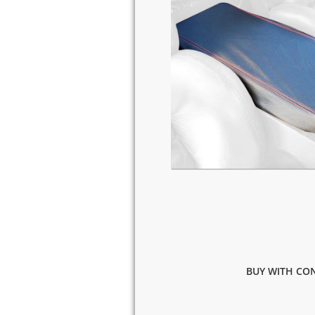
BUY WITH CON