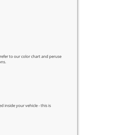
 refer to our
color chart
and peruse
ons.
d inside your vehicle - this is