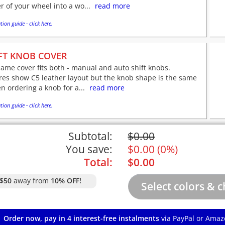
r of your wheel into a wo...
read more
tion guide - click here.
FT KNOB COVER
ame cover fits both - manual and auto shift knobs.
res show C5 leather layout but the knob shape is the same
n ordering a knob for a...
read more
tion guide - click here.
Subtotal:
$
0.00
You save:
$
0.00
(
0%
)
Total:
$
0.00
$50
away from
10% OFF!
Order now, pay in 4 interest-free instalments
via PayPal or Amaz