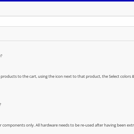
e?
oducts to the cart, using the icon next to that product, the Select color
?
r components only. All hardware needs to be re-used after having been extra