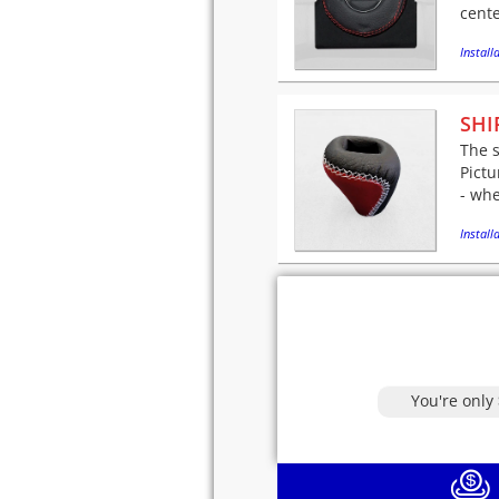
cente
Installa
SHI
The s
Pictu
- whe
Installa
You're only