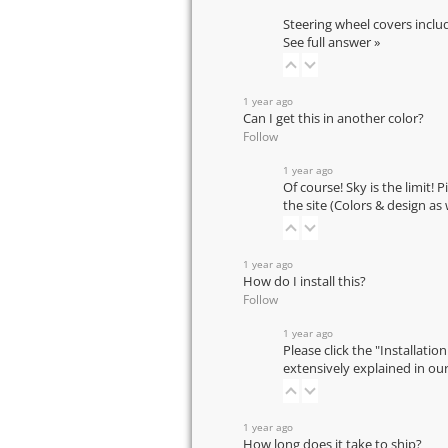
Steering wheel covers inclu
See full answer »
1 year ago
Can I get this in another color?
Follow
1 year ago
Of course! Sky is the limit! 
the site (Colors & design as
1 year ago
How do I install this?
Follow
1 year ago
Please click the "Installatio
extensively explained in ou
1 year ago
How long does it take to ship?