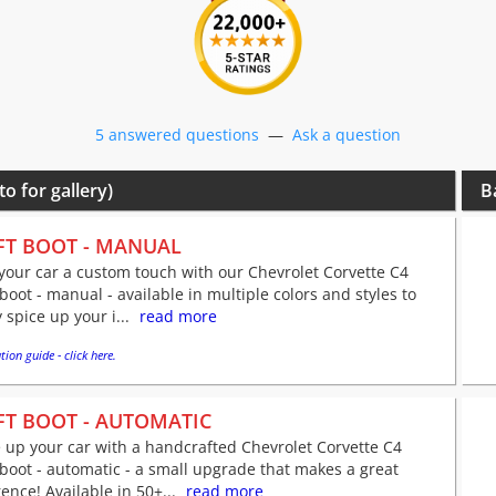
5 answered questions
—
Ask a question
to for gallery)
B
FT BOOT - MANUAL
your car a custom touch with our Chevrolet Corvette C4
 boot - manual - available in multiple colors and styles to
y spice up your i...
read more
tion guide - click here.
FT BOOT - AUTOMATIC
 up your car with a handcrafted Chevrolet Corvette C4
 boot - automatic - a small upgrade that makes a great
rence! Available in 50+...
read more