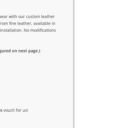
 wear with our custom leather
rom fine leather, available in
 installation. No modifications
igured on next page.)
ws
vouch for us!