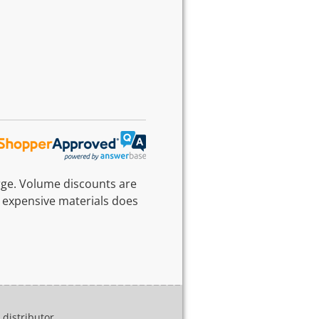
rge. Volume discounts are
 expensive materials does
distributor