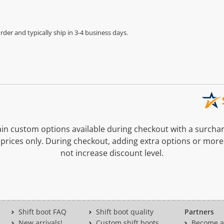
der and typically ship in 3-4 business days.
n custom options available during checkout with a surcha
prices only. During checkout, adding extra options or more
not increase discount level.
Shift boot FAQ
Shift boot quality
Partners
New arrivals!
Custom shift boots
Become a 