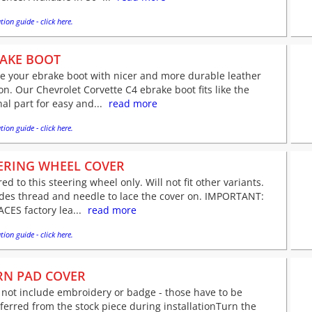
tion guide - click here.
AKE BOOT
e your ebrake boot with nicer and more durable leather
on. Our Chevrolet Corvette C4 ebrake boot fits like the
nal part for easy and...
read more
tion guide - click here.
ERING WHEEL COVER
red to this steering wheel only. Will not fit other variants.
udes thread and needle to lace the cover on. IMPORTANT:
CES factory lea...
read more
tion guide - click here.
N PAD COVER
not include embroidery or badge - those have to be
ferred from the stock piece during installationTurn the