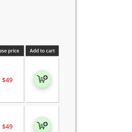
ase price
Add to cart
$
49
$
49