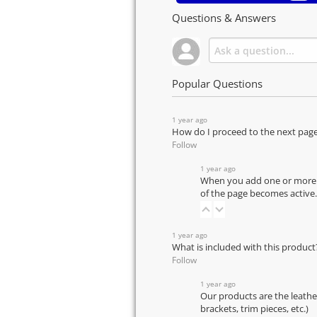
Questions & Answers
Popular Questions
1 year ago
How do I proceed to the next pag
Follow
1 year ago
When you add one or more pr
of the page becomes active.
1 year ago
What is included with this product
Follow
1 year ago
Our products are the leathe
brackets, trim pieces, etc.)