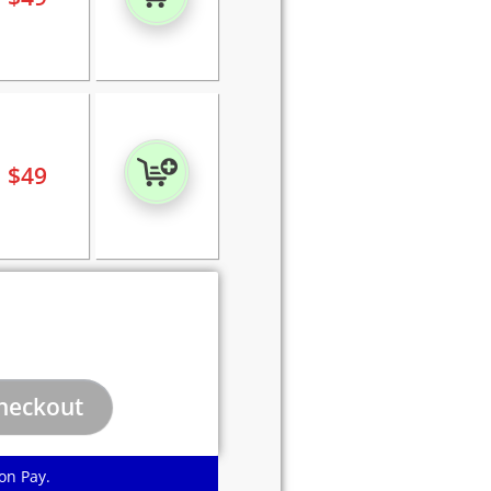
$
49
on Pay.