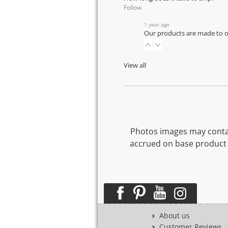
Follow
1 year ago
Our products are made to or
View all
Photos images may contai
accrued on base product 
About us
Customer Reviews