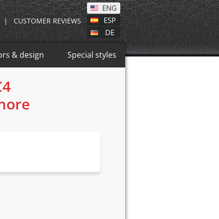
ENG
ESP
|
CUSTOMER REVIEWS
DE
ors & design
Special styles
C4
 more