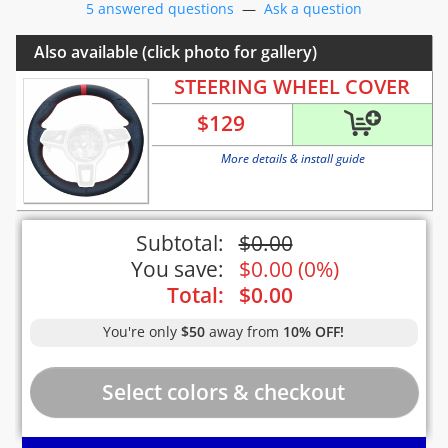
5 answered questions
—
Ask a question
Also available (click photo for gallery)
STEERING WHEEL COVER
$
129
More details & install guide
Subtotal:
$
0.00
You save:
$
0.00
(
0%
)
Total:
$
0.00
You're only
$50
away from
10% OFF!