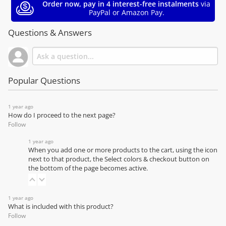
Order now, pay in 4 interest-free instalments
via
PayPal or Amazon Pay.
Questions & Answers
Popular Questions
1 year ago
How do I proceed to the next page?
Follow
1 year ago
When you add one or more products to the cart, using the icon
next to that product, the Select colors & checkout button on
the bottom of the page becomes active.
1 year ago
What is included with this product?
Follow