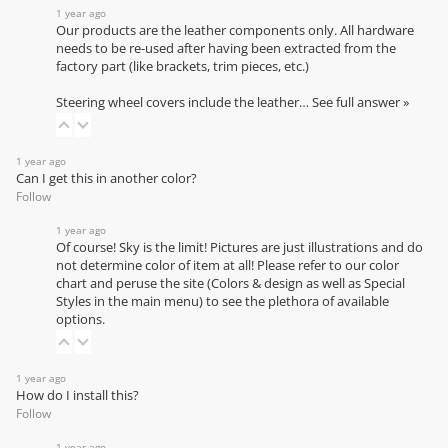
1 year ago
Our products are the leather components only. All hardware
needs to be re-used after having been extracted from the
factory part (like brackets, trim pieces, etc.)
Steering wheel covers include the leather…
See full answer »
1 year ago
Can I get this in another color?
Follow
1 year ago
Of course! Sky is the limit! Pictures are just illustrations and do
not determine color of item at all! Please refer to our
color
chart
and peruse the site (Colors & design as well as Special
Styles in the main menu) to see the plethora of available
options.
1 year ago
How do I install this?
Follow
1 year ago