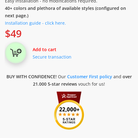
Easy installation - no modifications required.
40+ colors and plethora of available styles (configured on
next page.)
Installation guide - click here.
$
49
Add to cart
Secure transaction
BUY WITH CONFIDENCE!
Our
Customer First policy
and
over
21.000 5-star reviews
vouch for us!