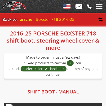
Back to:
Porsche
Boxster 718 2016-25
2016-25 PORSCHE BOXSTER 718
shift boot, steering wheel cover &
more
Made to order in just a few days!
1. Add products to cart via
+
icon.
2. Click
"Select colors & checkout"
(bottom of page) to
continue.
SHIFT BOOT - MANUAL