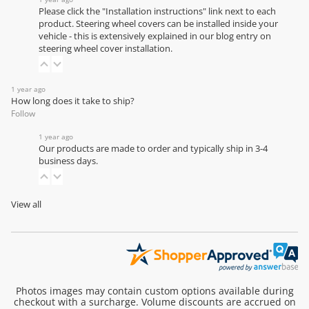
Please click the "Installation instructions" link next to each
product. Steering wheel covers can be installed inside your
vehicle - this is extensively explained in our
blog entry on
steering wheel cover installation
.
1 year ago
How long does it take to ship?
Follow
1 year ago
Our products are made to order and typically ship in 3-4
business days.
View all
Photos images may contain custom options available during
checkout with a surcharge. Volume discounts are accrued on