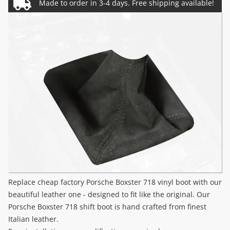
Replace cheap factory Porsche Boxster 718 vinyl boot with our
beautiful leather one - designed to fit like the original. Our
Porsche Boxster 718 shift boot is hand crafted from finest
Italian leather.