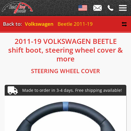
Back to:
Volkswagen
Beetle 2011-19
2011-19 VOLKSWAGEN BEETLE
shift boot, steering wheel cover &
more
STEERING WHEEL COVER