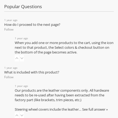
Popular Questions
1 year ago
How do I proceed to the next page?
Follow
1 year ago
When you add one or more products to the cart, using the icon
next to that product, the Select colors & checkout button on
the bottom of the page becomes active.
1 year ago
What is included with this product?
Follow
1 year ago
Our products are the leather components only. All hardware
needs to be re-used after having been extracted from the
factory part (like brackets, trim pieces, etc.)
Steering wheel covers include the leather…
See full answer »