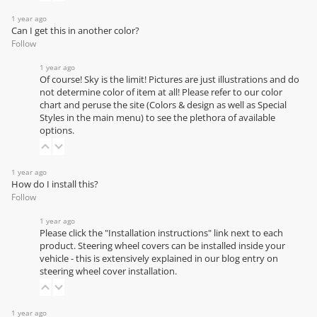
1 year ago
Can I get this in another color?
Follow
1 year ago
Of course! Sky is the limit! Pictures are just illustrations and do
not determine color of item at all! Please refer to our
color
chart
and peruse the site (Colors & design as well as Special
Styles in the main menu) to see the plethora of available
options.
1 year ago
How do I install this?
Follow
1 year ago
Please click the "Installation instructions" link next to each
product. Steering wheel covers can be installed inside your
vehicle - this is extensively explained in our
blog entry on
steering wheel cover installation
.
1 year ago