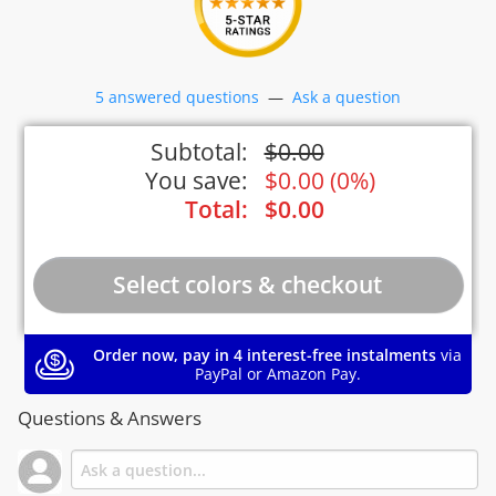
5 answered questions
—
Ask a question
Subtotal:
$
0.00
You save:
$
0.00
(
0%
)
Total:
$
0.00
Order now, pay in 4 interest-free instalments
via
PayPal or Amazon Pay.
Questions & Answers