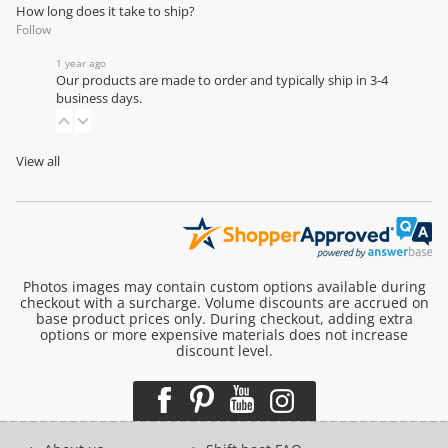
How long does it take to ship?
Follow
1 year ago
Our products are made to order and typically ship in 3-4
business days.
View all
Photos images may contain custom options available during
checkout with a surcharge. Volume discounts are accrued on
base product prices only. During checkout, adding extra
options or more expensive materials does not increase
discount level.