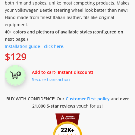
both rim and spokes, unlike most competing products. Makes
your Volkswagen Beetle steering wheel look better than new!
Hand made from finest Italian leather, fits like original
equipment.
40+ colors and plethora of available styles (configured on
next page.)
Installation guide - click here.
$
129
Add to cart
- Instant discount!
Secure transaction
BUY WITH CONFIDENCE!
Our
Customer First policy
and
over
21.000 5-star reviews
vouch for us!