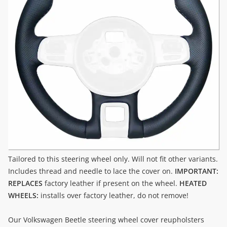
Tailored to this steering wheel only. Will not fit other variants.
Includes thread and needle to lace the cover on.
IMPORTANT:
REPLACES
factory leather if present on the wheel.
HEATED
WHEELS:
installs over factory leather, do not remove!
Our Volkswagen Beetle steering wheel cover reupholsters