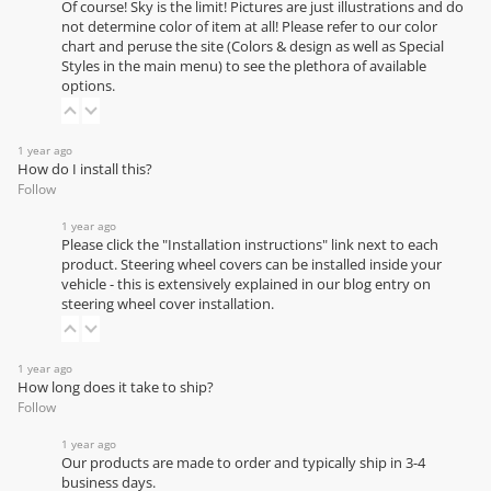
Of course! Sky is the limit! Pictures are just illustrations and do
not determine color of item at all! Please refer to our
color
chart
and peruse the site (Colors & design as well as Special
Styles in the main menu) to see the plethora of available
options.
1 year ago
How do I install this?
Follow
1 year ago
Please click the "Installation instructions" link next to each
product. Steering wheel covers can be installed inside your
vehicle - this is extensively explained in our
blog entry on
steering wheel cover installation
.
1 year ago
How long does it take to ship?
Follow
1 year ago
Our products are made to order and typically ship in 3-4
business days.