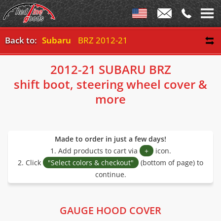
Back to:
Subaru
BRZ 2012-21
2012-21 SUBARU BRZ
shift boot, steering wheel cover &
more
Made to order in just a few days!
1. Add products to cart via
+
icon.
2. Click
"Select colors & checkout"
(bottom of page) to
continue.
GAUGE HOOD COVER