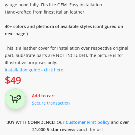
gauge hood fully. Fits like OEM. Easy installation.
Hand-crafted from finest Italian leather.
40+ colors and plethora of available styles (configured on
next page.)
This is a leather cover for installation over respective original
part. Substrate parts are NOT INCLUDED, the picture is for
illustrative purposes only.
Installation guide - click here.
$
49
Add to cart
Secure transaction
BUY WITH CONFIDENCE!
Our
Customer First policy
and
over
21.000 5-star reviews
vouch for us!