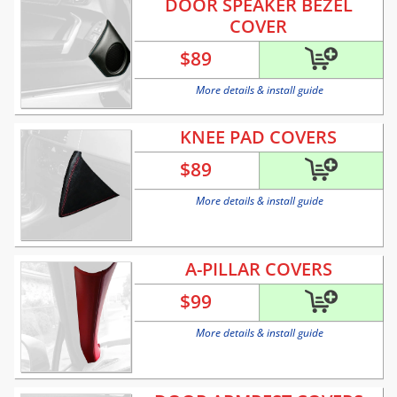
DOOR SPEAKER BEZEL
COVER
$
89
More details & install guide
KNEE PAD COVERS
$
89
More details & install guide
A-PILLAR COVERS
$
99
More details & install guide