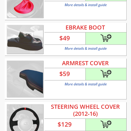
More details & install guide
EBRAKE BOOT
$
49
More details & install guide
ARMREST COVER
$
59
More details & install guide
STEERING WHEEL COVER
(2012-16)
$
129