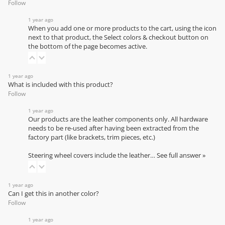
Follow
1 year ago
When you add one or more products to the cart, using the icon
next to that product, the Select colors & checkout button on
the bottom of the page becomes active.
1 year ago
What is included with this product?
Follow
1 year ago
Our products are the leather components only. All hardware
needs to be re-used after having been extracted from the
factory part (like brackets, trim pieces, etc.)
Steering wheel covers include the leather…
See full answer »
1 year ago
Can I get this in another color?
Follow
1 year ago