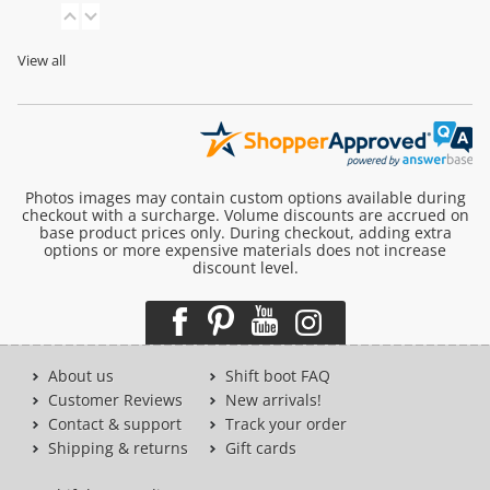
View all
Photos images may contain custom options available during
checkout with a surcharge. Volume discounts are accrued on
base product prices only. During checkout, adding extra
options or more expensive materials does not increase
discount level.
About us
Shift boot FAQ
Customer Reviews
New arrivals!
Contact & support
Track your order
Shipping & returns
Gift cards