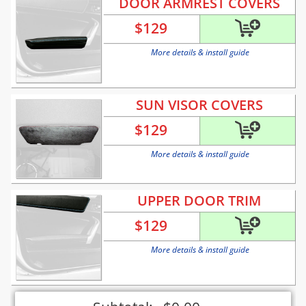
DOOR ARMREST COVERS
$
129
More details & install guide
SUN VISOR COVERS
$
129
More details & install guide
UPPER DOOR TRIM
$
129
More details & install guide