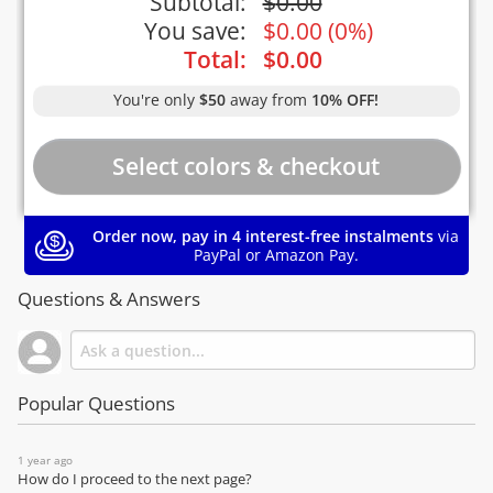
Subtotal:
$
0.00
You save:
$
0.00
(
0%
)
Total:
$
0.00
You're only
$50
away from
10% OFF!
Order now, pay in 4 interest-free instalments
via
PayPal or Amazon Pay.
Questions & Answers
Popular Questions
1 year ago
How do I proceed to the next page?