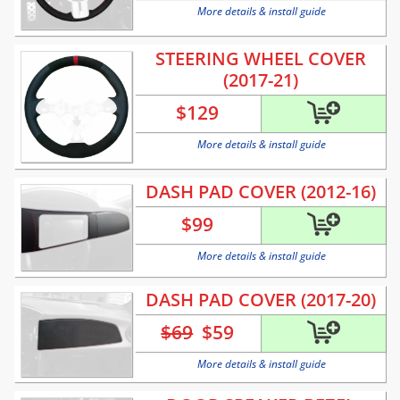
More details & install guide
STEERING WHEEL COVER
(2017-21)
$
129
More details & install guide
DASH PAD COVER (2012-16)
$
99
More details & install guide
DASH PAD COVER (2017-20)
$69
$
59
More details & install guide