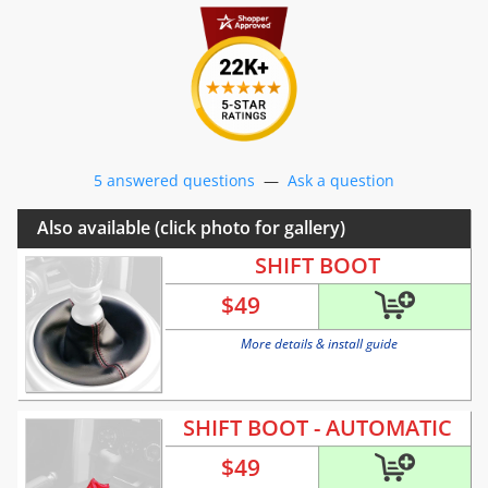
5 answered questions
—
Ask a question
Also available (click photo for gallery)
SHIFT BOOT
$
49
More details & install guide
SHIFT BOOT - AUTOMATIC
$
49