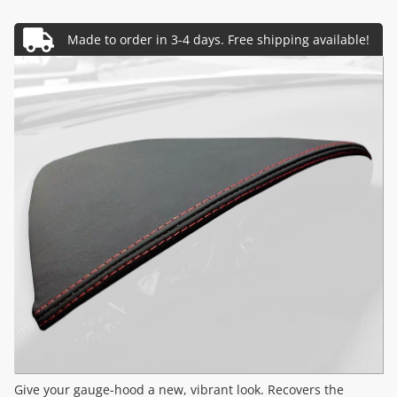
Give your gauge-hood a new, vibrant look. Recovers the