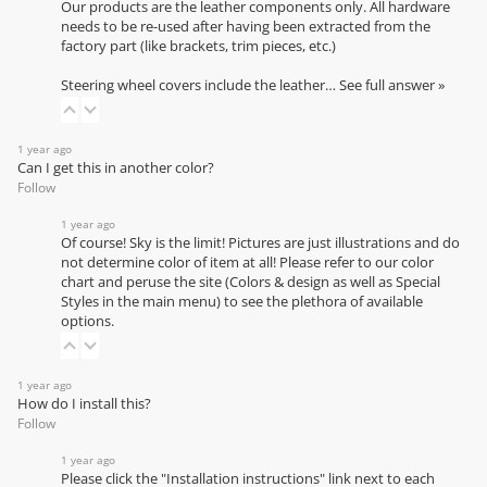
Our products are the leather components only. All hardware
needs to be re-used after having been extracted from the
factory part (like brackets, trim pieces, etc.)
Steering wheel covers include the leather…
See full answer »
1 year ago
Can I get this in another color?
Follow
1 year ago
Of course! Sky is the limit! Pictures are just illustrations and do
not determine color of item at all! Please refer to our
color
chart
and peruse the site (Colors & design as well as Special
Styles in the main menu) to see the plethora of available
options.
1 year ago
How do I install this?
Follow
1 year ago
Please click the "Installation instructions" link next to each