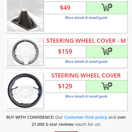
$
49
More details & install guide
STEERING WHEEL COVER - M
$
159
More details & install guide
STEERING WHEEL COVER
$
129
More details & install guide
BUY WITH CONFIDENCE!
Our
Customer First policy
and
over
21.000 5-star reviews
vouch for us!