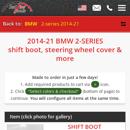
Back to:
BMW
2-series 2014-21
2014-21 BMW 2-SERIES
shift boot, steering wheel cover &
more
Made to order in just a few days!
1. Add required products to cart via
+
icon.
2. Click
"Select colors & checkout"
(bottom of page) to
continue.
You will configure all items at the same time.
Item (click photo for gallery)
SHIFT BOOT