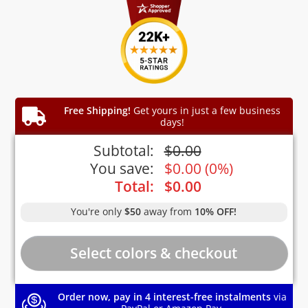
Free Shipping!
Get yours in just a few business
days!
Subtotal:
$
0.00
You save:
$
0.00
(
0%
)
Total:
$
0.00
You're only
$50
away from
10% OFF!
Order now, pay in 4 interest-free instalments
via