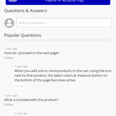
PayPal or Amazon Pay.
Questions & Answers
Popular Questions
1 year ago
How do I proceed to the next page?
Follow
1 year ago
When you add one or more products to the cart, using the icon
next to that product, the Select colors & checkout button on
the bottom of the page becomes active.
1 year ago
What is included with this product?
Follow
1 year ago