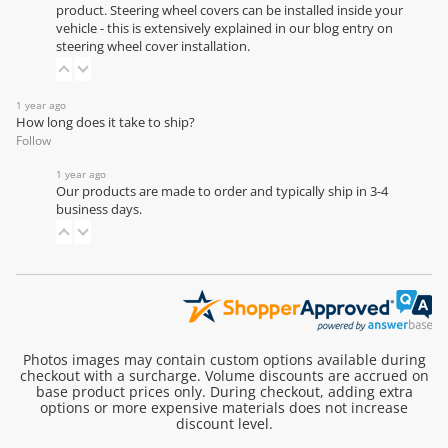
product. Steering wheel covers can be installed inside your
vehicle - this is extensively explained in our
blog entry on
steering wheel cover installation
.
1 year ago
How long does it take to ship?
Follow
1 year ago
Our products are made to order and typically ship in 3-4
business days.
Photos images may contain custom options available during
checkout with a surcharge. Volume discounts are accrued on
base product prices only. During checkout, adding extra
options or more expensive materials does not increase
discount level.