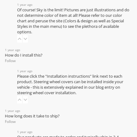
1 year ago
Of course! Sky is the limit! Pictures are just illustrations and do
not determine color of item at all! Please refer to our
color
chart
and peruse the site (Colors & design as well as Special
Styles in the main menu) to see the plethora of available
options.
1 year ago
How do I install this?
Follow
1 year ago
Please click the "Installation instructions" link next to each
product. Steering wheel covers can be installed inside your
vehicle - this is extensively explained in our
blog entry on
steering wheel cover installation
.
1 year ago
How long does it take to ship?
Follow
1 year ago