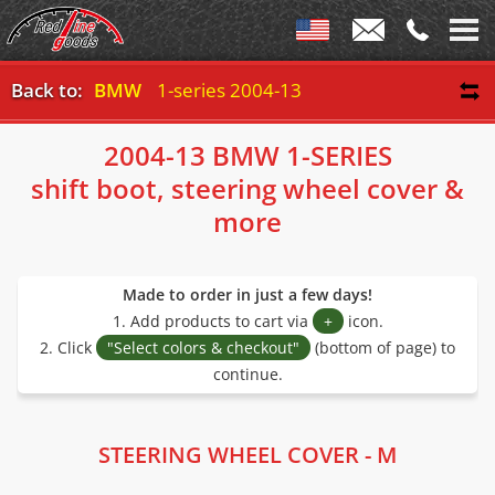
Back to:
BMW
1-series 2004-13
2004-13 BMW 1-SERIES
shift boot, steering wheel cover &
more
Made to order in just a few days!
1. Add products to cart via
+
icon.
2. Click
"Select colors & checkout"
(bottom of page) to
continue.
STEERING WHEEL COVER - M