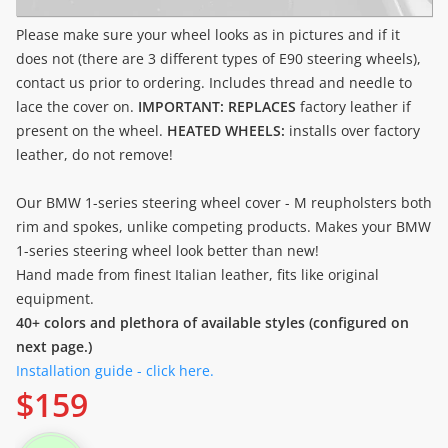
Please make sure your wheel looks as in pictures and if it
does not (there are 3 different types of E90 steering wheels),
contact us prior to ordering. Includes thread and needle to
lace the cover on.
IMPORTANT: REPLACES
factory leather if
present on the wheel.
HEATED WHEELS:
installs over factory
leather, do not remove!
Our BMW 1-series steering wheel cover - M reupholsters both
rim and spokes, unlike competing products. Makes your BMW
1-series steering wheel look better than new!
Hand made from finest Italian leather, fits like original
equipment.
40+ colors and plethora of available styles (configured on
next page.)
Installation guide - click here.
$
159