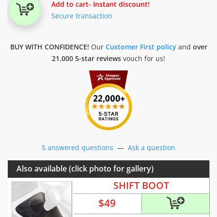
Add to cart
- Instant discount!
Secure transaction
BUY WITH CONFIDENCE!
Our
Customer First policy
and
over
21.000 5-star reviews
vouch for us!
5 answered questions
—
Ask a question
Also available (click photo for gallery)
SHIFT BOOT
$
49