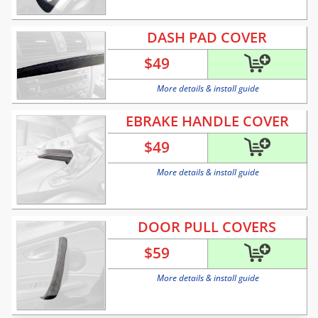
DASH PAD COVER
$
49
More details & install guide
EBRAKE HANDLE COVER
$
49
More details & install guide
DOOR PULL COVERS
$
59
More details & install guide