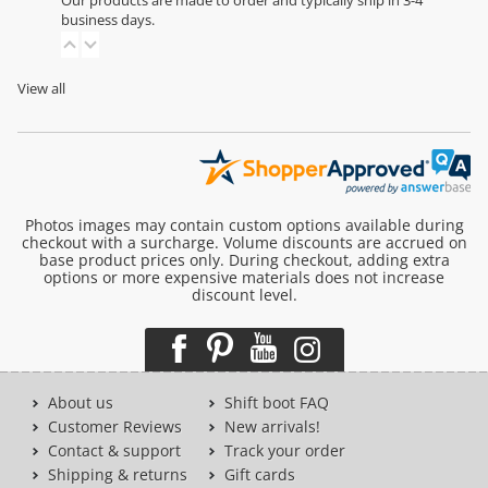
Our products are made to order and typically ship in 3-4
business days.
View all
Photos images may contain custom options available during
checkout with a surcharge. Volume discounts are accrued on
base product prices only. During checkout, adding extra
options or more expensive materials does not increase
discount level.
About us
Shift boot FAQ
Customer Reviews
New arrivals!
Contact & support
Track your order
Shipping & returns
Gift cards