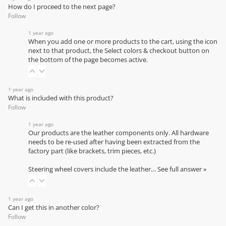
How do I proceed to the next page?
Follow
1 year ago
When you add one or more products to the cart, using the icon
next to that product, the Select colors & checkout button on
the bottom of the page becomes active.
1 year ago
What is included with this product?
Follow
1 year ago
Our products are the leather components only. All hardware
needs to be re-used after having been extracted from the
factory part (like brackets, trim pieces, etc.)
Steering wheel covers include the leather…
See full answer »
1 year ago
Can I get this in another color?
Follow