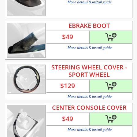
More details & install guide
EBRAKE BOOT
$
49
More details & install guide
STEERING WHEEL COVER -
SPORT WHEEL
$
129
More details & install guide
CENTER CONSOLE COVER
$
49
More details & install guide