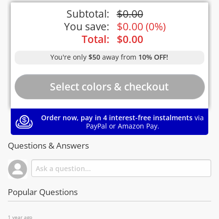
Subtotal:
$
0.00
You save:
$
0.00
(
0%
)
Total:
$
0.00
You're only
$50
away from
10% OFF!
Order now, pay in 4 interest-free instalments
via
PayPal or Amazon Pay.
Questions & Answers
Popular Questions
1 year ago