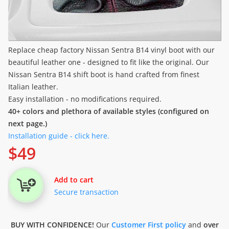
Replace cheap factory Nissan Sentra B14 vinyl boot with our
beautiful leather one - designed to fit like the original. Our
Nissan Sentra B14 shift boot is hand crafted from finest
Italian leather.
Easy installation - no modifications required.
40+ colors and plethora of available styles (configured on
next page.)
Installation guide - click here.
$
49
Add to cart
Secure transaction
BUY WITH CONFIDENCE!
Our
Customer First policy
and
over