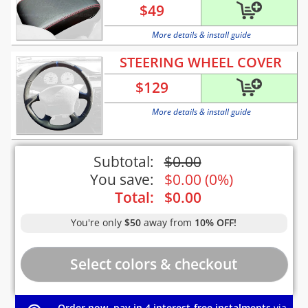
$
49
More details & install guide
STEERING WHEEL COVER
$
129
More details & install guide
Subtotal:
$
0.00
You save:
$
0.00
(
0%
)
Total:
$
0.00
You're only
$50
away from
10% OFF!
Order now, pay in 4 interest-free instalments
via