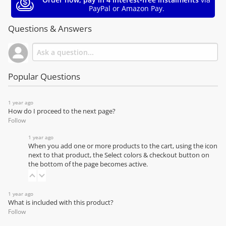
PayPal or Amazon Pay.
Questions & Answers
Popular Questions
1 year ago
How do I proceed to the next page?
Follow
1 year ago
When you add one or more products to the cart, using the icon
next to that product, the Select colors & checkout button on
the bottom of the page becomes active.
1 year ago
What is included with this product?
Follow