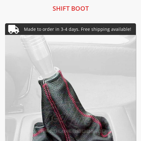
SHIFT BOOT