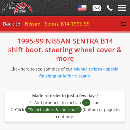
Back to:
Nissan
Sentra B14 1995-99
1995-99 NISSAN SENTRA B14
shift boot, steering wheel cover &
more
Click here to see samples of our
NISMO stripes - special
finishing only for Nissans!
Made to order in just a few days!
1. Add products to cart via
+
icon.
2. Click
"Select colors & checkout"
(bottom of page) to
continue.