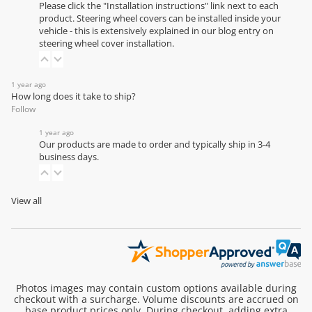
Please click the "Installation instructions" link next to each
product. Steering wheel covers can be installed inside your
vehicle - this is extensively explained in our
blog entry on
steering wheel cover installation
.
1 year ago
How long does it take to ship?
Follow
1 year ago
Our products are made to order and typically ship in 3-4
business days.
View all
Photos images may contain custom options available during
checkout with a surcharge. Volume discounts are accrued on
base product prices only. During checkout, adding extra