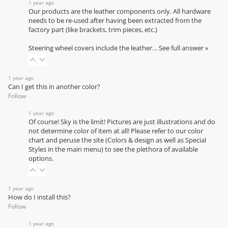
1 year ago
Our products are the leather components only. All hardware
needs to be re-used after having been extracted from the
factory part (like brackets, trim pieces, etc.)
Steering wheel covers include the leather…
See full answer »
1 year ago
Can I get this in another color?
Follow
1 year ago
Of course! Sky is the limit! Pictures are just illustrations and do
not determine color of item at all! Please refer to our
color
chart
and peruse the site (Colors & design as well as Special
Styles in the main menu) to see the plethora of available
options.
1 year ago
How do I install this?
Follow
1 year ago