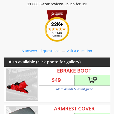
21.000 5-star reviews
vouch for us!
5 answered questions
—
Ask a question
Also available (click photo for gallery)
EBRAKE BOOT
$
49
More details & install guide
ARMREST COVER