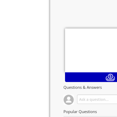
Questions & Answers
Popular Questions