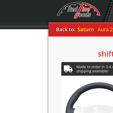
Back to:
Saturn
Aura 2
shif