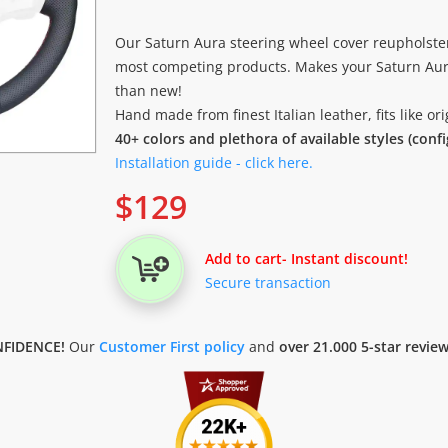
Our Saturn Aura steering wheel cover reupholste
most competing products. Makes your Saturn Aura
than new!
Hand made from finest Italian leather, fits like o
40+ colors and plethora of available styles (conf
Installation guide - click here.
$
129
Add to cart
- Instant discount!
Secure transaction
FIDENCE!
Our
Customer First policy
and
over 21.000 5-star revie