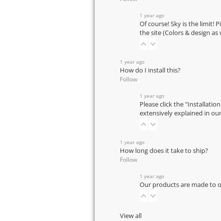
1 year ago
Of course! Sky is the limit! 
the site (Colors & design as
1 year ago
How do I install this?
Follow
1 year ago
Please click the "Installatio
extensively explained in ou
1 year ago
How long does it take to ship?
Follow
1 year ago
Our products are made to or
View all