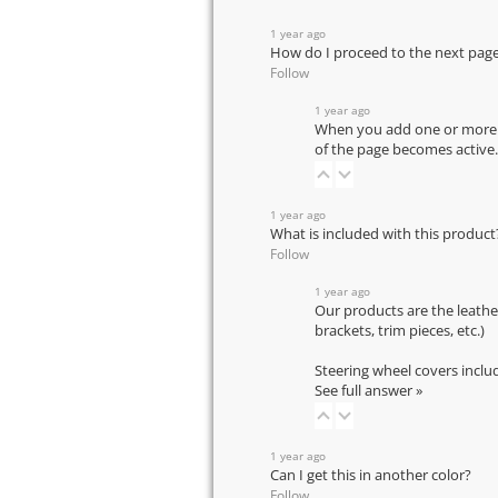
1 year ago
How do I proceed to the next pag
Follow
1 year ago
When you add one or more pr
of the page becomes active.
1 year ago
What is included with this product
Follow
1 year ago
Our products are the leathe
brackets, trim pieces, etc.)
Steering wheel covers inclu
See full answer »
1 year ago
Can I get this in another color?
Follow