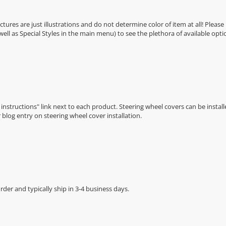
Pictures are just illustrations and do not determine color of item at all! Please
 well as Special Styles in the main menu) to see the plethora of available opti
n instructions" link next to each product. Steering wheel covers can be installe
r
blog entry on steering wheel cover installation
.
der and typically ship in 3-4 business days.