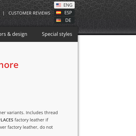
ENG
ESP
|
CUSTOMER REVIEWS
DE
ors & design
Special styles
 more
ther variants. Includes thread
PLACES
factory leather if
over factory leather, do not