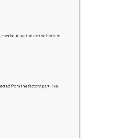
s & checkout button on the bottom
cted from the factory part (like