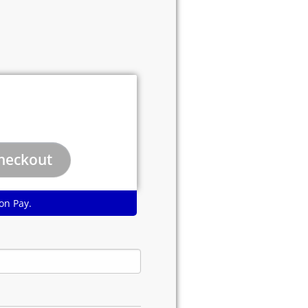
on Pay.