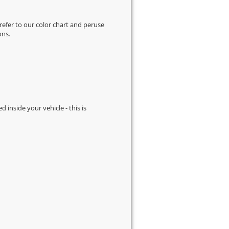
 refer to our
color chart
and peruse
ons.
d inside your vehicle - this is