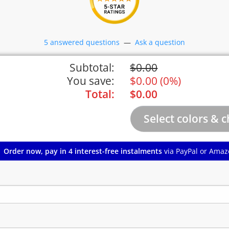
5 answered questions
—
Ask a question
Subtotal:
$
0.00
You save:
$
0.00
(
0%
)
Total:
$
0.00
Order now, pay in 4 interest-free instalments
via PayPal or Amaz