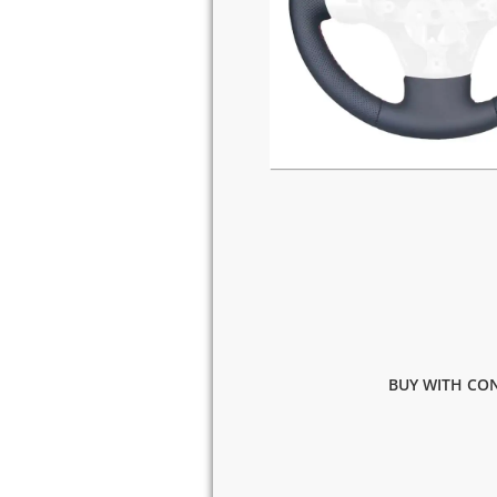
BUY WITH CON