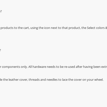
e?
oducts to the cart, using the icon next to that product, the Select color
?
r components only. All hardware needs to be re-used after having been extra
de the leather cover, threads and needles to lace the cover on your wheel.