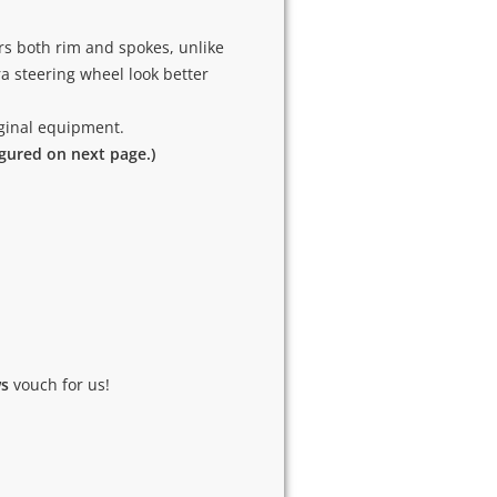
rs both rim and spokes, unlike
 steering wheel look better
riginal equipment.
igured on next page.)
ws
vouch for us!