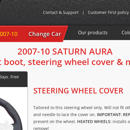
Contact & Support
|
Customer First policy
Our products
Col
007-10
Change Car
2007-10 SATURN AURA
t boot, steering wheel cover &
STEERING WHEEL COVER
Tailored to this steering wheel only. Will not fit o
and needle to lace the cover on.
IMPORTANT: RE
present on the wheel.
HEATED WHEELS:
installs 
remove!