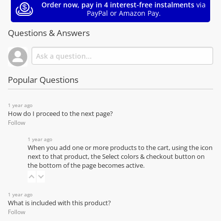
Order now, pay in 4 interest-free instalments
via
PayPal or Amazon Pay.
Questions & Answers
Popular Questions
1 year ago
How do I proceed to the next page?
Follow
1 year ago
When you add one or more products to the cart, using the icon
next to that product, the Select colors & checkout button on
the bottom of the page becomes active.
1 year ago
What is included with this product?
Follow