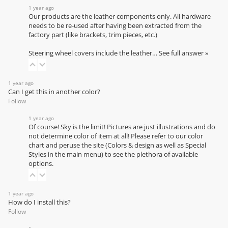
1 year ago
Our products are the leather components only. All hardware
needs to be re-used after having been extracted from the
factory part (like brackets, trim pieces, etc.)
Steering wheel covers include the leather…
See full answer »
1 year ago
Can I get this in another color?
Follow
1 year ago
Of course! Sky is the limit! Pictures are just illustrations and do
not determine color of item at all! Please refer to our
color
chart
and peruse the site (Colors & design as well as Special
Styles in the main menu) to see the plethora of available
options.
1 year ago
How do I install this?
Follow