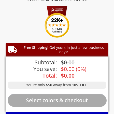
Free Shipping!
Get yours in just a few business
days!
Subtotal:
$
0.00
You save:
$
0.00
(
0%
)
Total:
$
0.00
You're only
$50
away from
10% OFF!