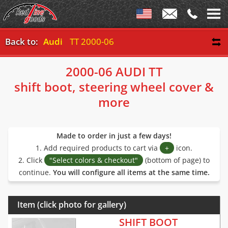
Back to:
Audi
TT 2000-06
2000-06 AUDI TT
shift boot, steering wheel cover &
more
Made to order in just a few days!
1. Add required products to cart via
+
icon.
2. Click
"Select colors & checkout"
(bottom of page) to
continue.
You will configure all items at the same time.
Item (click photo for gallery)
SHIFT BOOT