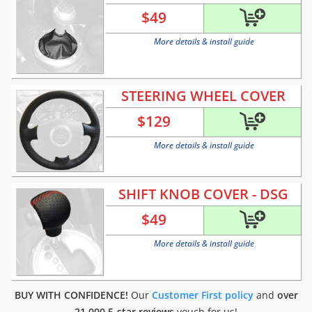
$
49
More details & install guide
STEERING WHEEL COVER
$
129
More details & install guide
SHIFT KNOB COVER - DSG
$
49
More details & install guide
BUY WITH CONFIDENCE!
Our
Customer First policy
and
over
21.000 5-star reviews
vouch for us!