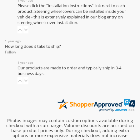
1 year ago
Please click the "Installation instructions" link next to each
product. Steering wheel covers can be installed inside your
vehicle - this is extensively explained in our
blog entry on
steering wheel cover installation
.
1 year ago
How long does it take to ship?
Follow
1 year ago
Our products are made to order and typically ship in 3-4
business days.
Photos images may contain custom options available during
checkout with a surcharge. Volume discounts are accrued on
base product prices only. During checkout, adding extra
options or more expensive materials does not increase