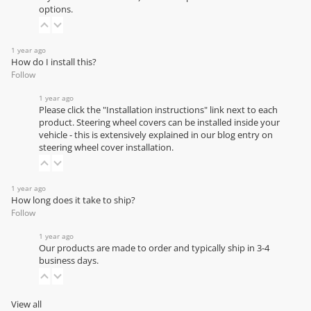
options.
1 year ago
How do I install this?
Follow
1 year ago
Please click the "Installation instructions" link next to each
product. Steering wheel covers can be installed inside your
vehicle - this is extensively explained in our
blog entry on
steering wheel cover installation
.
1 year ago
How long does it take to ship?
Follow
1 year ago
Our products are made to order and typically ship in 3-4
business days.
View all