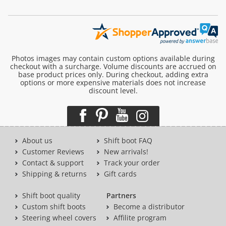
Photos images may contain custom options available during
checkout with a surcharge. Volume discounts are accrued on
base product prices only. During checkout, adding extra
options or more expensive materials does not increase
discount level.
About us
Shift boot FAQ
Customer Reviews
New arrivals!
Contact & support
Track your order
Shipping & returns
Gift cards
Shift boot quality
Partners
Custom shift boots
Become a distributor
Steering wheel covers
Affilite program