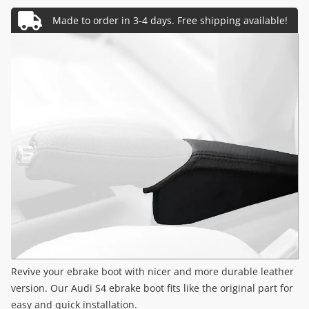
Revive your ebrake boot with nicer and more durable leather
version. Our Audi S4 ebrake boot fits like the original part for
easy and quick installation.