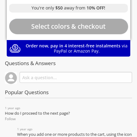
You're only
$50
away from
10% OFF!
Order now, pay in 4 interest-free instalments
via
PayPal or Amazon Pay.
Questions & Answers
Popular Questions
1 year ago
How do I proceed to the next page?
Follow
1 year ago
When you add one or more products to the cart, using the icon