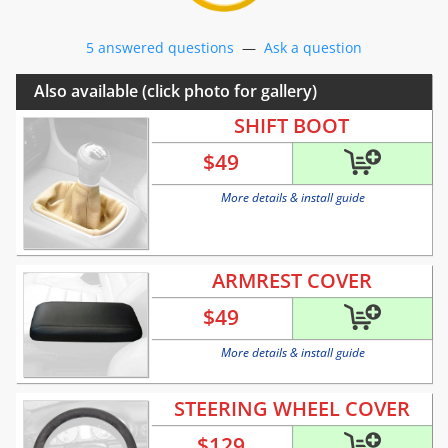
5 answered questions
—
Ask a question
Also available (click photo for gallery)
SHIFT BOOT
$
49
More details & install guide
ARMREST COVER
$
49
More details & install guide
STEERING WHEEL COVER
$
129