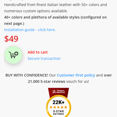
Handcrafted from finest Italian leather with 50+ colors and
numerous custom options available.
40+ colors and plethora of available styles (configured on
next page.)
Installation guide - click here.
$
49
Add to cart
Secure transaction
BUY WITH CONFIDENCE!
Our
Customer First policy
and
over
21.000 5-star reviews
vouch for us!