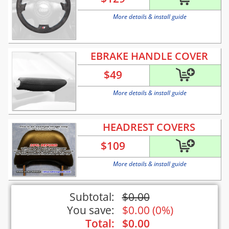
More details & install guide
EBRAKE HANDLE COVER
$
49
More details & install guide
HEADREST COVERS
$
109
More details & install guide
Subtotal:
$
0.00
You save:
$
0.00
(
0%
)
Total:
$
0.00