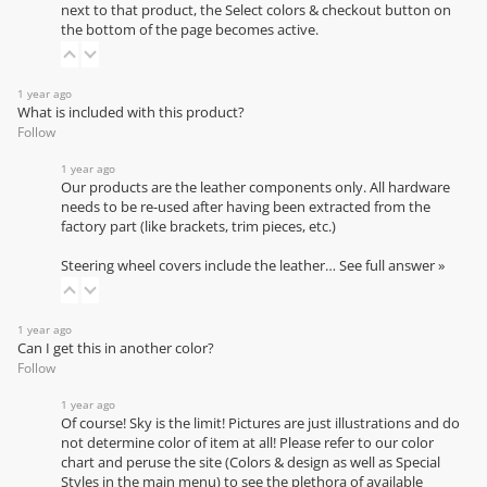
next to that product, the Select colors & checkout button on
the bottom of the page becomes active.
1 year ago
What is included with this product?
Follow
1 year ago
Our products are the leather components only. All hardware
needs to be re-used after having been extracted from the
factory part (like brackets, trim pieces, etc.)
Steering wheel covers include the leather…
See full answer »
1 year ago
Can I get this in another color?
Follow
1 year ago
Of course! Sky is the limit! Pictures are just illustrations and do
not determine color of item at all! Please refer to our
color
chart
and peruse the site (Colors & design as well as Special
Styles in the main menu) to see the plethora of available