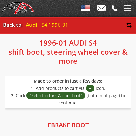
Back to:
Audi
S4 1996-01
1996-01 AUDI S4
shift boot, steering wheel cover &
more
Made to order in just a few days!
1. Add products to cart via
+
icon.
2. Click
"Select colors & checkout"
(bottom of page) to
continue.
EBRAKE BOOT