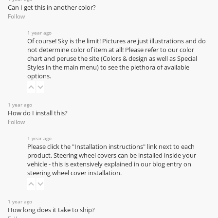
Can I get this in another color?
Follow
1 year ago
Of course! Sky is the limit! Pictures are just illustrations and do
not determine color of item at all! Please refer to our
color
chart
and peruse the site (Colors & design as well as Special
Styles in the main menu) to see the plethora of available
options.
1 year ago
How do I install this?
Follow
1 year ago
Please click the "Installation instructions" link next to each
product. Steering wheel covers can be installed inside your
vehicle - this is extensively explained in our
blog entry on
steering wheel cover installation
.
1 year ago
How long does it take to ship?