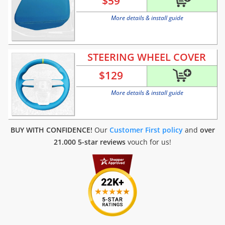
$
59
More details & install guide
STEERING WHEEL COVER
$
129
More details & install guide
BUY WITH CONFIDENCE!
Our
Customer First policy
and
over
21.000 5-star reviews
vouch for us!