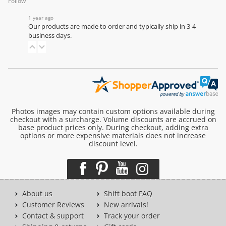
Follow
1 year ago
Our products are made to order and typically ship in 3-4
business days.
Photos images may contain custom options available during
checkout with a surcharge. Volume discounts are accrued on
base product prices only. During checkout, adding extra
options or more expensive materials does not increase
discount level.
About us
Shift boot FAQ
Customer Reviews
New arrivals!
Contact & support
Track your order