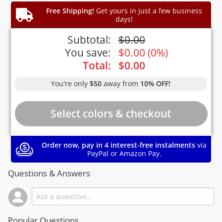
Free Shipping!
Get yours in just a few business
days!
Subtotal:
$
0.00
You save:
$
0.00
(
0%
)
Total:
$
0.00
You're only
$50
away from
10% OFF!
Order now, pay in 4 interest-free instalments
via
PayPal or Amazon Pay.
Questions & Answers
Popular Questions