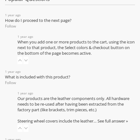
1 year ago
How do I proceed to the next page?
Follow
1 year ago
When you add one or more products to the cart, using the icon
next to that product, the Select colors & checkout button on
the bottom of the page becomes active.
1 year ago
What is included with this product?
Follow
1 year ago
Our products are the leather components only. All hardware
needs to be re-used after having been extracted from the
factory part (like brackets, trim pieces, etc.)
Steering wheel covers include the leather…
See full answer »
1 year ago