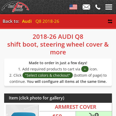
Back to:
Audi
Q8 2018-26
2018-26 AUDI Q8
shift boot, steering wheel cover &
more
Made to order in just a few days!
1. Add required products to cart via
+
icon.
2. Click
"Select colors & checkout"
(bottom of page) to
continue.
You will configure all items at the same time.
Item (click photo for gallery)
ARMREST COVER