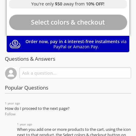
You're only
$50
away from
10% OFF!
Order now, pay in 4 interest-free instalments
via
PayPal or Amazon Pay.
Questions & Answers
Popular Questions
1 year ago
How do I proceed to the next page?
Follow
1 year ago
When you add one or more products to the cart, using the icon
next to that product, the Select colors & checkout button on