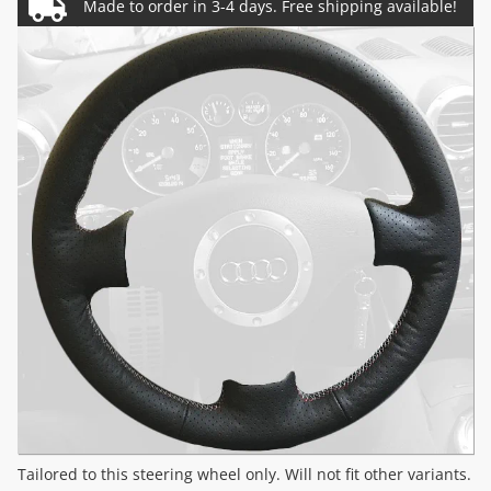
Tailored to this steering wheel only. Will not fit other variants.