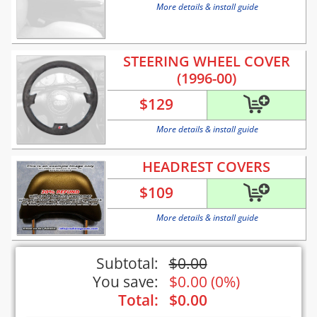
More details & install guide
STEERING WHEEL COVER
(1996-00)
$
129
More details & install guide
HEADREST COVERS
$
109
More details & install guide
Subtotal:
$
0.00
You save:
$
0.00
(
0%
)
Total:
$
0.00