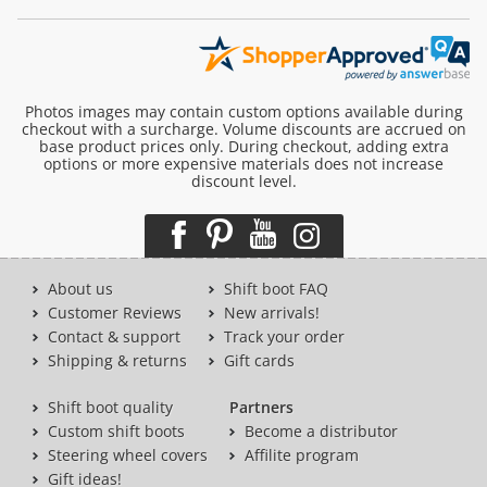
Photos images may contain custom options available during
checkout with a surcharge. Volume discounts are accrued on
base product prices only. During checkout, adding extra
options or more expensive materials does not increase
discount level.
About us
Shift boot FAQ
Customer Reviews
New arrivals!
Contact & support
Track your order
Shipping & returns
Gift cards
Shift boot quality
Partners
Custom shift boots
Become a distributor
Steering wheel covers
Affilite program
Gift ideas!