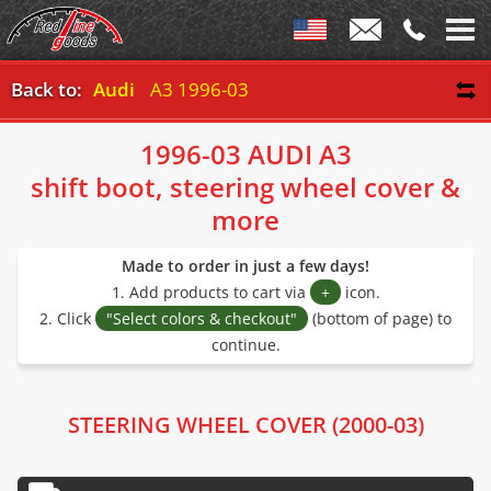
Back to:
Audi
A3 1996-03
1996-03 AUDI A3
shift boot, steering wheel cover &
more
Made to order in just a few days!
1. Add products to cart via
+
icon.
2. Click
"Select colors & checkout"
(bottom of page) to
continue.
STEERING WHEEL COVER (2000-03)