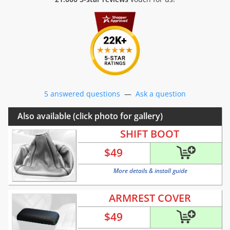
5 answered questions
—
Ask a question
Also available (click photo for gallery)
SHIFT BOOT
$
49
More details & install guide
ARMREST COVER
$
49