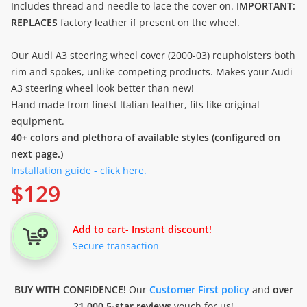
Includes thread and needle to lace the cover on.
IMPORTANT:
REPLACES
factory leather if present on the wheel.
Our Audi A3 steering wheel cover (2000-03) reupholsters both
rim and spokes, unlike competing products. Makes your Audi
A3 steering wheel look better than new!
Hand made from finest Italian leather, fits like original
equipment.
40+ colors and plethora of available styles (configured on
next page.)
Installation guide - click here.
$
129
Add to cart
- Instant discount!
Secure transaction
BUY WITH CONFIDENCE!
Our
Customer First policy
and
over
21.000 5-star reviews
vouch for us!