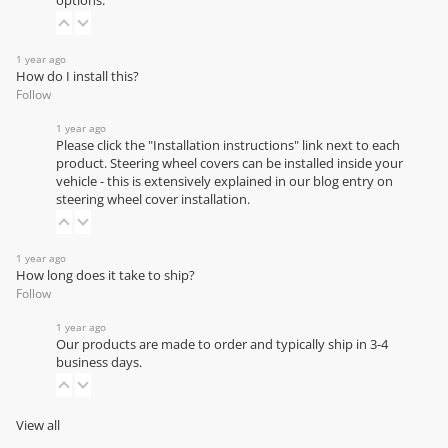
options.
1 year ago
How do I install this?
Follow
1 year ago
Please click the "Installation instructions" link next to each
product. Steering wheel covers can be installed inside your
vehicle - this is extensively explained in our
blog entry on
steering wheel cover installation
.
1 year ago
How long does it take to ship?
Follow
1 year ago
Our products are made to order and typically ship in 3-4
business days.
View all