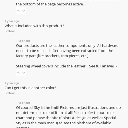
the bottom of the page becomes active.
1 year ago
What is included with this product?
Follow
1 year ago
Our products are the leather components only. All hardware
needs to be re-used after having been extracted from the
factory part (like brackets, trim pieces, etc.)
Steering wheel covers include the leather…
See full answer »
1 year ago
Can I get this in another color?
Follow
1 year ago
Of course! Sky is the limit! Pictures are just illustrations and do
not determine color of item at all! Please refer to our
color
chart
and peruse the site (Colors & design as well as Special
Styles in the main menu) to see the plethora of available