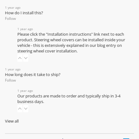
1 year ago
How do I install this?
Follow
1 year ago
Please click the "Installation instructions" link next to each
product. Steering wheel covers can be installed inside your
vehicle - this is extensively explained in our
blog entry on
steering wheel cover installation
.
1 year ago
How long does it take to ship?
Follow
1 year ago
Our products are made to order and typically ship in 3-4
business days.
View all