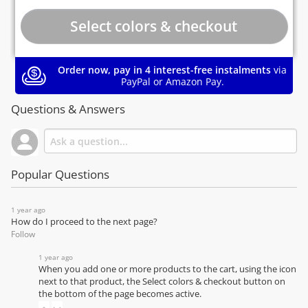
Order now, pay in 4 interest-free instalments
via
PayPal or Amazon Pay.
Questions & Answers
Popular Questions
1 year ago
How do I proceed to the next page?
Follow
1 year ago
When you add one or more products to the cart, using the icon
next to that product, the Select colors & checkout button on
the bottom of the page becomes active.