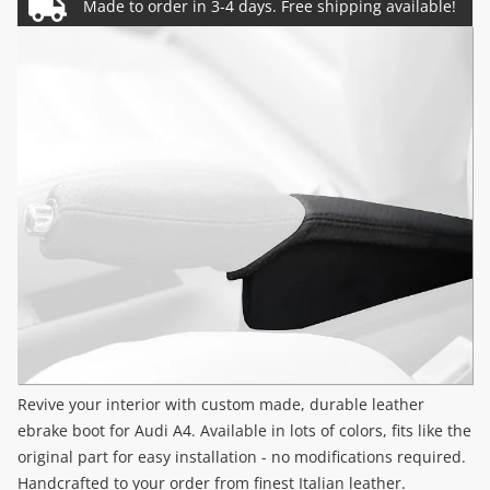
Revive your interior with custom made, durable leather
ebrake boot for Audi A4. Available in lots of colors, fits like the
original part for easy installation - no modifications required.
Handcrafted to your order from finest Italian leather.