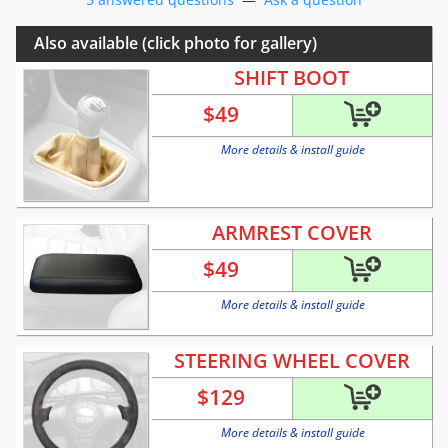
Also available (click photo for gallery)
SHIFT BOOT
$
49
More details & install guide
ARMREST COVER
$
49
More details & install guide
STEERING WHEEL COVER
$
129
More details & install guide