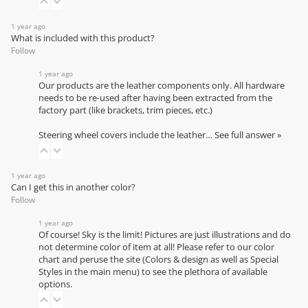
1 year ago
What is included with this product?
Follow
1 year ago
Our products are the leather components only. All hardware
needs to be re-used after having been extracted from the
factory part (like brackets, trim pieces, etc.)
Steering wheel covers include the leather…
See full answer »
1 year ago
Can I get this in another color?
Follow
1 year ago
Of course! Sky is the limit! Pictures are just illustrations and do
not determine color of item at all! Please refer to our
color
chart
and peruse the site (Colors & design as well as Special
Styles in the main menu) to see the plethora of available
options.