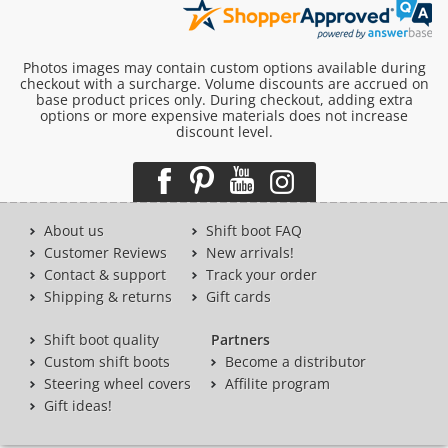
Photos images may contain custom options available during
checkout with a surcharge. Volume discounts are accrued on
base product prices only. During checkout, adding extra
options or more expensive materials does not increase
discount level.
About us
Shift boot FAQ
Customer Reviews
New arrivals!
Contact & support
Track your order
Shipping & returns
Gift cards
Shift boot quality
Partners
Custom shift boots
Become a distributor
Steering wheel covers
Affilite program
Gift ideas!