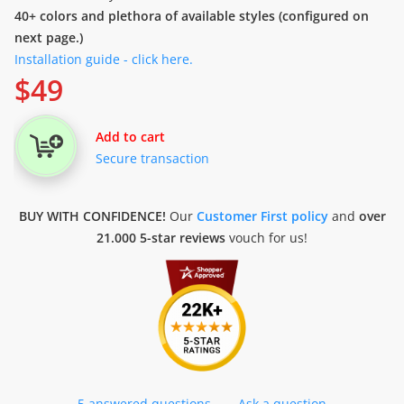
40+ colors and plethora of available styles (configured on
next page.)
Installation guide - click here.
$
49
Add to cart
Secure transaction
BUY WITH CONFIDENCE!
Our
Customer First policy
and
over
21.000 5-star reviews
vouch for us!
5 answered questions
—
Ask a question