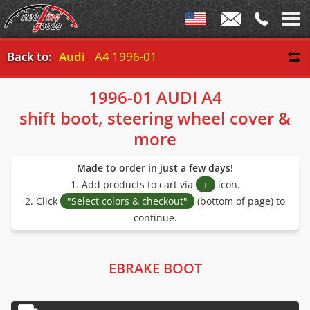
Back to:
Audi
A4 1996-01
1996-01 AUDI A4
shift boot, steering wheel cover &
more
Made to order in just a few days!
1. Add products to cart via
+
icon.
2. Click
"Select colors & checkout"
(bottom of page) to
continue.
EBRAKE BOOT