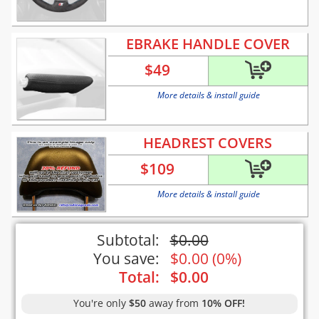
EBRAKE HANDLE COVER
$
49
More details & install guide
HEADREST COVERS
$
109
More details & install guide
Subtotal:
$
0.00
You save:
$
0.00
(
0%
)
Total:
$
0.00
You're only
$50
away from
10% OFF!