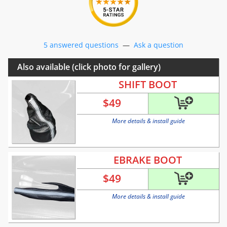
5 answered questions
—
Ask a question
Also available (click photo for gallery)
SHIFT BOOT
$
49
More details & install guide
EBRAKE BOOT
$
49
More details & install guide