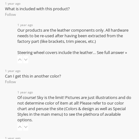
1 year ago
What is included with this product?
Follow
1 year ago
Our products are the leather components only. All hardware
needs to be re-used after having been extracted from the
factory part (like brackets, trim pieces, etc.)
Steering wheel covers include the leather…
See full answer »
1 year ago
Can I get this in another color?
Follow
1 year ago
Of course! Sky is the limit! Pictures are just illustrations and do
not determine color of item at all! Please refer to our
color
chart
and peruse the site (Colors & design as well as Special
Styles in the main menu) to see the plethora of available
options.
1 year ago