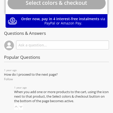
Order now, pay in 4 interest-free instalments
via
PayPal or Amazon Pay.
Questions & Answers
Popular Questions
1 year ago
How do I proceed to the next page?
Follow
1 year ago
When you add one or more products to the cart, using the icon
next to that product, the Select colors & checkout button on
the bottom of the page becomes active.