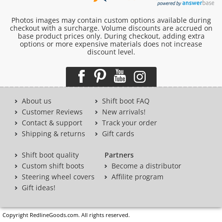
Photos images may contain custom options available during
checkout with a surcharge. Volume discounts are accrued on
base product prices only. During checkout, adding extra
options or more expensive materials does not increase
discount level.
About us
Shift boot FAQ
Customer Reviews
New arrivals!
Contact & support
Track your order
Shipping & returns
Gift cards
Shift boot quality
Partners
Custom shift boots
Become a distributor
Steering wheel covers
Affilite program
Gift ideas!
Copyright RedlineGoods.com. All rights reserved.