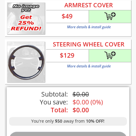
ARMREST COVER
$
49
More details & install guide
STEERING WHEEL COVER
$
129
More details & install guide
Subtotal:
$
0.00
You save:
$
0.00
(
0%
)
Total:
$
0.00
You're only
$50
away from
10% OFF!