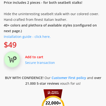
Price includes 2 pieces - for both seatbelt stalks!
Hide the uninteresting seatbelt stalk with our colored cover.
Hand-crafted from finest Italian leather.
40+ colors and plethora of available styles (configured on
next page.)
Installation guide - click here.
$
49
Add to cart
Secure transaction
BUY WITH CONFIDENCE!
Our
Customer First policy
and
over
21.000 5-star reviews
vouch for us!