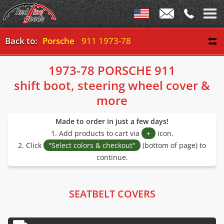
Back to:
Porsche
911 1973-78
1973-78 PORSCHE 911
shift boot, steering wheel cover &
more
Made to order in just a few days!
1. Add products to cart via
+
icon.
2. Click
"Select colors & checkout"
(bottom of page) to
continue.
SEATBELT COVERS