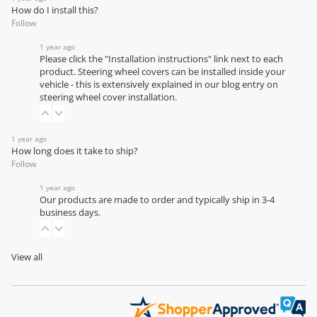
How do I install this?
Follow
1 year ago
Please click the "Installation instructions" link next to each
product. Steering wheel covers can be installed inside your
vehicle - this is extensively explained in our
blog entry on
steering wheel cover installation
.
1 year ago
How long does it take to ship?
Follow
1 year ago
Our products are made to order and typically ship in 3-4
business days.
View all