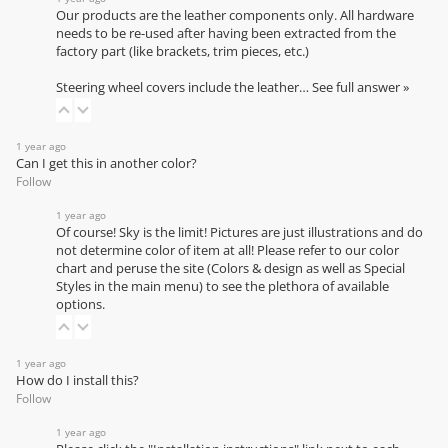
Our products are the leather components only. All hardware
needs to be re-used after having been extracted from the
factory part (like brackets, trim pieces, etc.)
Steering wheel covers include the leather…
See full answer »
1 year ago
Can I get this in another color?
Follow
1 year ago
Of course! Sky is the limit! Pictures are just illustrations and do
not determine color of item at all! Please refer to our
color
chart
and peruse the site (Colors & design as well as Special
Styles in the main menu) to see the plethora of available
options.
1 year ago
How do I install this?
Follow
1 year ago