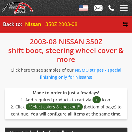
Back to:
Nissan
350Z 2003-08
2003-08 NISSAN 350Z
shift boot, steering wheel cover &
more
Click here to see samples of our
NISMO stripes - special
finishing only for Nissans!
Made to order in just a few days!
1. Add required products to cart via
+
icon.
2. Click
"Select colors & checkout"
(bottom of page) to
continue.
You will configure all items at the same time.