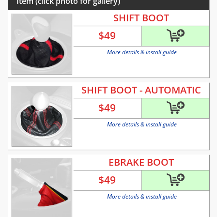
Item (click photo for gallery)
SHIFT BOOT
$
49
More details & install guide
SHIFT BOOT - AUTOMATIC
$
49
More details & install guide
EBRAKE BOOT
$
49
More details & install guide