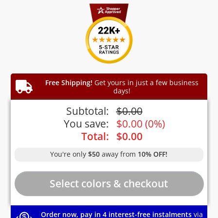
Free Shipping!
Get yours in just a few business
days!
Subtotal:
$
0.00
You save:
$
0.00
(
0%
)
Total:
$
0.00
You're only
$50
away from
10% OFF!
Order now, pay in 4 interest-free instalments
via