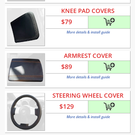
KNEE PAD COVERS
$
79
More details & install guide
ARMREST COVER
$
89
More details & install guide
STEERING WHEEL COVER
$
129
More details & install guide