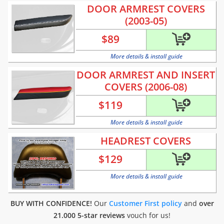
DOOR ARMREST COVERS
(2003-05)
$
89
More details & install guide
DOOR ARMREST AND INSERT
COVERS (2006-08)
$
119
More details & install guide
HEADREST COVERS
$
129
More details & install guide
BUY WITH CONFIDENCE!
Our
Customer First policy
and
over
21.000 5-star reviews
vouch for us!