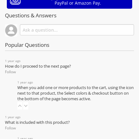
PayPal or Amazon Pay.
Questions & Answers
Popular Questions
1 year ago
How do I proceed to the next page?
Follow
1 year ago
When you add one or more products to the cart, using the icon
next to that product, the Select colors & checkout button on
the bottom of the page becomes active.
1 year ago
What is included with this product?
Follow
1 year ago