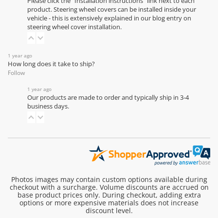
Please click the "Installation instructions" link next to each
product. Steering wheel covers can be installed inside your
vehicle - this is extensively explained in our
blog entry on
steering wheel cover installation
.
1 year ago
How long does it take to ship?
Follow
1 year ago
Our products are made to order and typically ship in 3-4
business days.
Photos images may contain custom options available during
checkout with a surcharge. Volume discounts are accrued on
base product prices only. During checkout, adding extra
options or more expensive materials does not increase
discount level.