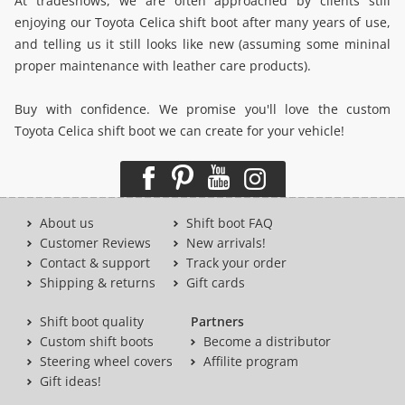
At tradeshows, we are often approached by clients still
enjoying our Toyota Celica shift boot after many years of use,
and telling us it still looks like new (assuming some mininal
proper maintenance with leather care products).
Buy with confidence. We promise you'll love the custom
Toyota Celica shift boot we can create for your vehicle!
About us
Shift boot FAQ
Customer Reviews
New arrivals!
Contact & support
Track your order
Shipping & returns
Gift cards
Shift boot quality
Partners
Custom shift boots
Become a distributor
Steering wheel covers
Affilite program
Gift ideas!