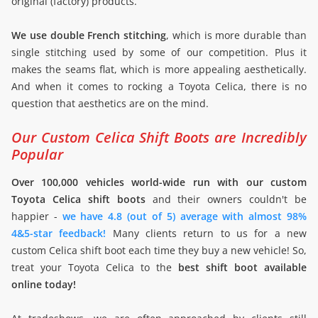
original (factory) products.
We use double French stitching
, which is more durable than
single stitching used by some of our competition. Plus it
makes the seams flat, which is more appealing aesthetically.
And when it comes to rocking a Toyota Celica, there is no
question that aesthetics are on the mind.
Our Custom Celica Shift Boots are Incredibly
Popular
Over 100,000 vehicles world-wide run with our custom
Toyota Celica shift boots
and their owners couldn't be
happier -
we have 4.8 (out of 5) average with almost 98%
4&5-star feedback!
Many clients return to us for a new
custom Celica shift boot each time they buy a new vehicle! So,
treat your Toyota Celica to the
best shift boot available
online today!