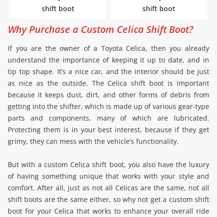
shift boot
shift boot
Why Purchase a Custom Celica Shift Boot?
If you are the owner of a Toyota Celica, then you already
understand the importance of keeping it up to date, and in
tip top shape. It’s a nice car, and the interior should be just
as nice as the outside. The Celica shift boot is important
because it keeps dust, dirt, and other forms of debris from
getting into the shifter, which is made up of various gear-type
parts and components, many of which are lubricated.
Protecting them is in your best interest, because if they get
grimy, they can mess with the vehicle’s functionality.
But with a custom Celica shift boot, you also have the luxury
of having something unique that works with your style and
comfort. After all, just as not all Celicas are the same, not all
shift boots are the same either, so why not get a custom shift
boot for your Celica that works to enhance your overall ride