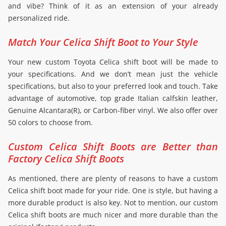
and vibe? Think of it as an extension of your already
personalized ride.
Match Your Celica Shift Boot to Your Style
Your new custom Toyota Celica shift boot will be made to
your specifications. And we don’t mean just the vehicle
specifications, but also to your preferred look and touch. Take
advantage of automotive, top grade Italian calfskin leather,
Genuine Alcantara(R), or Carbon-fiber vinyl. We also offer over
50 colors to choose from.
Custom Celica Shift Boots are Better than
Factory Celica Shift Boots
As mentioned, there are plenty of reasons to have a custom
Celica shift boot made for your ride. One is style, but having a
more durable product is also key. Not to mention, our custom
Celica shift boots are much nicer and more durable than the