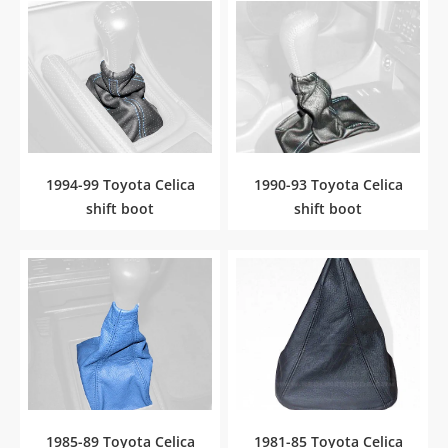
1994-99 Toyota Celica
1990-93 Toyota Celica
shift boot
shift boot
1985-89 Toyota Celica
1981-85 Toyota Celica