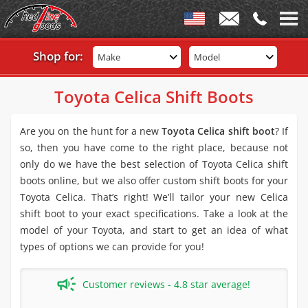
Shop for:
Make
Model
Toyota Celica Shift Boots
Are you on the hunt for a new
Toyota Celica shift boot
? If
so, then you have come to the right place, because not
only do we have the best selection of Toyota Celica shift
boots online, but we also offer custom shift boots for your
Toyota Celica. That’s right! We’ll tailor your new Celica
shift boot to your exact specifications. Take a look at the
model of your Toyota, and start to get an idea of what
types of options we can provide for you!
Customer reviews - 4.8 star average!