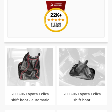
2000-06 Toyota Celica
2000-06 Toyota Celica
shift boot - automatic
shift boot