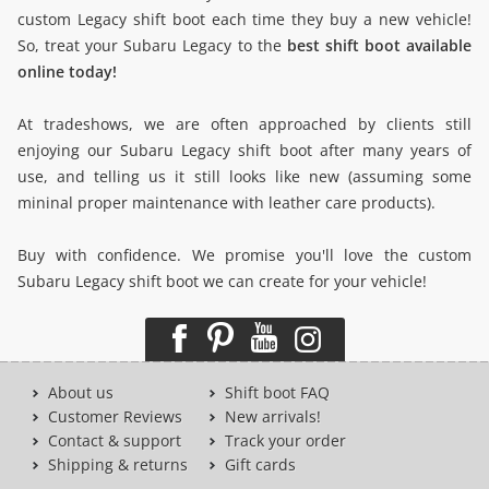
custom Legacy shift boot each time they buy a new vehicle!
So, treat your Subaru Legacy to the
best shift boot available
online today!
At tradeshows, we are often approached by clients still
enjoying our Subaru Legacy shift boot after many years of
use, and telling us it still looks like new (assuming some
mininal proper maintenance with leather care products).
Buy with confidence. We promise you'll love the custom
Subaru Legacy shift boot we can create for your vehicle!
About us
Shift boot FAQ
Customer Reviews
New arrivals!
Contact & support
Track your order
Shipping & returns
Gift cards