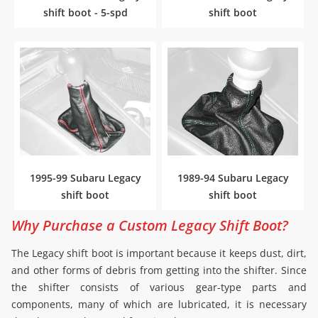
shift boot - 5-spd
shift boot
1995-99 Subaru Legacy
1989-94 Subaru Legacy
shift boot
shift boot
Why Purchase a Custom Legacy Shift Boot?
The Legacy shift boot is important because it keeps dust, dirt,
and other forms of debris from getting into the shifter. Since
the shifter consists of various gear-type parts and
components, many of which are lubricated, it is necessary