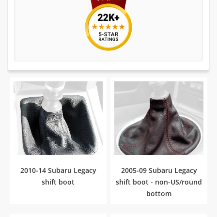
2010-14 Subaru Legacy
2005-09 Subaru Legacy
shift boot
shift boot - non-US/round
bottom