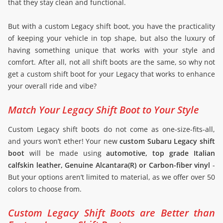
that they stay clean and functional.
But with a custom Legacy shift boot, you have the practicality
of keeping your vehicle in top shape, but also the luxury of
having something unique that works with your style and
comfort. After all, not all shift boots are the same, so why not
get a custom shift boot for your Legacy that works to enhance
your overall ride and vibe?
Match Your Legacy Shift Boot to Your Style
Custom Legacy shift boots do not come as one-size-fits-all,
and yours won’t ether! Your new
custom Subaru Legacy shift
boot
will be made using
automotive, top grade Italian
calfskin leather, Genuine Alcantara(R) or Carbon-fiber vinyl
-
But your options aren’t limited to material, as we offer over 50
colors to choose from.
Custom Legacy Shift Boots are Better than