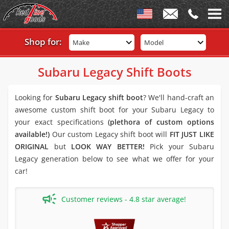
Shop for:
Make
Model
Subaru Legacy Shift Boots
Looking for
Subaru Legacy shift boot
? We'll hand-craft an
awesome custom shift boot for your Subaru Legacy to
your exact specifications
(plethora of custom options
available!)
Our custom Legacy shift boot will
FIT JUST LIKE
ORIGINAL
but
LOOK WAY BETTER!
Pick your Subaru
Legacy generation below to see what we offer for your
car!
Customer reviews - 4.8 star average!