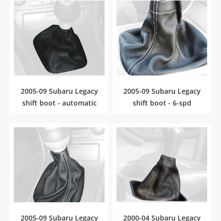
2005-09 Subaru Legacy
2005-09 Subaru Legacy
shift boot - automatic
shift boot - 6-spd
2005-09 Subaru Legacy
2000-04 Subaru Legacy