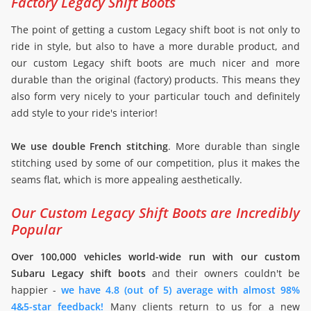
Factory Legacy Shift Boots
The point of getting a custom Legacy shift boot is not only to
ride in style, but also to have a more durable product, and
our custom Legacy shift boots are much nicer and more
durable than the original (factory) products. This means they
also form very nicely to your particular touch and definitely
add style to your ride's interior!
We use double French stitching
. More durable than single
stitching used by some of our competition, plus it makes the
seams flat, which is more appealing aesthetically.
Our Custom Legacy Shift Boots are Incredibly
Popular
Over 100,000 vehicles world-wide run with our custom
Subaru Legacy shift boots
and their owners couldn't be
happier -
we have 4.8 (out of 5) average with almost 98%
4&5-star feedback!
Many clients return to us for a new