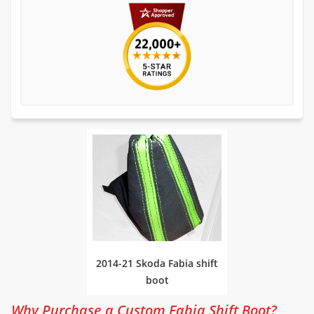
2014-21 Skoda Fabia shift
boot
Why Purchase a Custom Fabia Shift Boot?