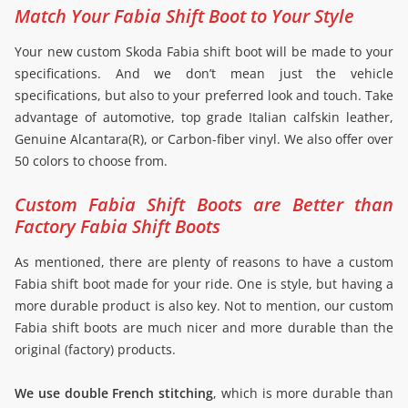
Match Your Fabia Shift Boot to Your Style
Your new custom Skoda Fabia shift boot will be made to your
specifications. And we don’t mean just the vehicle
specifications, but also to your preferred look and touch. Take
advantage of automotive, top grade Italian calfskin leather,
Genuine Alcantara(R), or Carbon-fiber vinyl. We also offer over
50 colors to choose from.
Custom Fabia Shift Boots are Better than
Factory Fabia Shift Boots
As mentioned, there are plenty of reasons to have a custom
Fabia shift boot made for your ride. One is style, but having a
more durable product is also key. Not to mention, our custom
Fabia shift boots are much nicer and more durable than the
original (factory) products.
We use double French stitching
, which is more durable than