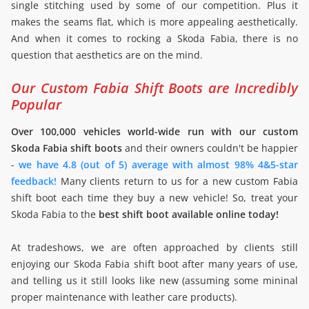
single stitching used by some of our competition. Plus it
makes the seams flat, which is more appealing aesthetically.
And when it comes to rocking a Skoda Fabia, there is no
question that aesthetics are on the mind.
Our Custom Fabia Shift Boots are Incredibly
Popular
Over 100,000 vehicles world-wide run with our custom
Skoda Fabia shift boots
and their owners couldn't be happier
-
we have 4.8 (out of 5) average with almost 98% 4&5-star
feedback!
Many clients return to us for a new custom Fabia
shift boot each time they buy a new vehicle! So, treat your
Skoda Fabia to the
best shift boot available online today!
At tradeshows, we are often approached by clients still
enjoying our Skoda Fabia shift boot after many years of use,
and telling us it still looks like new (assuming some mininal
proper maintenance with leather care products).