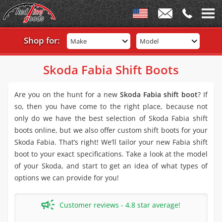
Shop for:
Make
Model
Skoda Fabia Shift Boots
Are you on the hunt for a new
Skoda Fabia shift boot
? If
so, then you have come to the right place, because not
only do we have the best selection of Skoda Fabia shift
boots online, but we also offer custom shift boots for your
Skoda Fabia. That’s right! We’ll tailor your new Fabia shift
boot to your exact specifications. Take a look at the model
of your Skoda, and start to get an idea of what types of
options we can provide for you!
Customer reviews - 4.8 star average!