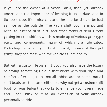
If you are the owner of a Skoda Fabia, then you already
understand the importance of keeping it up to date, and in
tip top shape. It’s a nice car, and the interior should be just
as nice as the outside. The Fabia shift boot is important
because it keeps dust, dirt, and other forms of debris from
getting into the shifter, which is made up of various gear-type
parts and components, many of which are lubricated.
Protecting them is in your best interest, because if they get
grimy, they can mess with the vehicle’s functionality.
But with a custom Fabia shift boot, you also have the luxury
of having something unique that works with your style and
comfort. After all, just as not all Fabias are the same, not all
shift boots are the same either, so why not get a custom shift
boot for your Fabia that works to enhance your overall ride
and vibe? Think of it as an extension of your already
personalized ride.