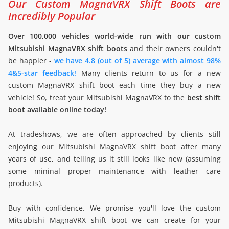
Our Custom MagnaVRX Shift Boots are
Incredibly Popular
Over 100,000 vehicles world-wide run with our custom
Mitsubishi MagnaVRX shift boots
and their owners couldn't
be happier -
we have 4.8 (out of 5) average with almost 98%
4&5-star feedback!
Many clients return to us for a new
custom MagnaVRX shift boot each time they buy a new
vehicle! So, treat your Mitsubishi MagnaVRX to the
best shift
boot available online today!
At tradeshows, we are often approached by clients still
enjoying our Mitsubishi MagnaVRX shift boot after many
years of use, and telling us it still looks like new (assuming
some mininal proper maintenance with leather care
products).
Buy with confidence. We promise you'll love the custom
Mitsubishi MagnaVRX shift boot we can create for your