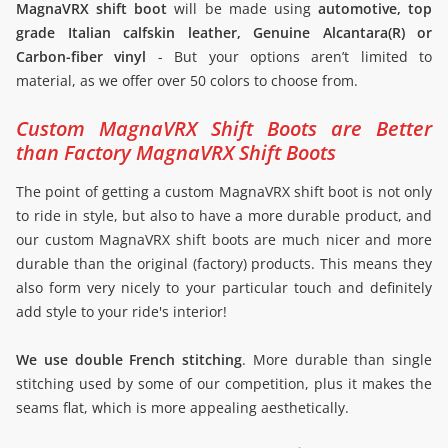
MagnaVRX shift boot
will be made using
automotive, top
grade Italian calfskin leather, Genuine Alcantara(R) or
Carbon-fiber vinyl
- But your options aren’t limited to
material, as we offer over 50 colors to choose from.
Custom MagnaVRX Shift Boots are Better
than Factory MagnaVRX Shift Boots
The point of getting a custom MagnaVRX shift boot is not only
to ride in style, but also to have a more durable product, and
our custom MagnaVRX shift boots are much nicer and more
durable than the original (factory) products. This means they
also form very nicely to your particular touch and definitely
add style to your ride's interior!
We use double French stitching
. More durable than single
stitching used by some of our competition, plus it makes the
seams flat, which is more appealing aesthetically.