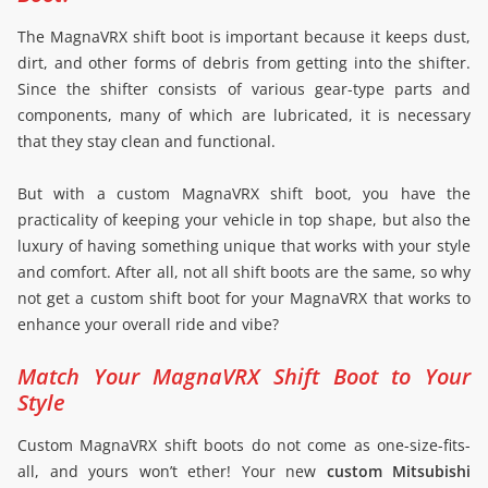
The MagnaVRX shift boot is important because it keeps dust,
dirt, and other forms of debris from getting into the shifter.
Since the shifter consists of various gear-type parts and
components, many of which are lubricated, it is necessary
that they stay clean and functional.
But with a custom MagnaVRX shift boot, you have the
practicality of keeping your vehicle in top shape, but also the
luxury of having something unique that works with your style
and comfort. After all, not all shift boots are the same, so why
not get a custom shift boot for your MagnaVRX that works to
enhance your overall ride and vibe?
Match Your MagnaVRX Shift Boot to Your
Style
Custom MagnaVRX shift boots do not come as one-size-fits-
all, and yours won’t ether! Your new
custom Mitsubishi