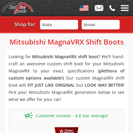
Shop for:
Make
Model
Mitsubishi MagnaVRX Shift Boots
Looking for
Mitsubishi MagnaVRX shift boot
? We'll hand-
craft an awesome custom shift boot for your Mitsubishi
MagnaVRX to your exact specifications
(plethora of
custom options available!)
Our custom MagnaVRX shift
boot will
FIT JUST LIKE ORIGINAL
but
LOOK WAY BETTER!
Pick your Mitsubishi MagnaVRX generation below to see
what we offer for your car!
Customer reviews - 4.8 star average!