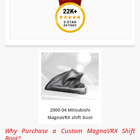
2000-04 Mitsubishi
MagnaVRX shift boot
Why Purchase a Custom MagnaVRX Shift
Boot?