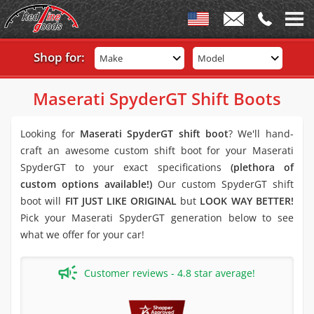
Shop for:
Make
Model
Maserati SpyderGT Shift Boots
Looking for
Maserati SpyderGT shift boot
? We'll hand-
craft an awesome custom shift boot for your Maserati
SpyderGT to your exact specifications
(plethora of
custom options available!)
Our custom SpyderGT shift
boot will
FIT JUST LIKE ORIGINAL
but
LOOK WAY BETTER!
Pick your Maserati SpyderGT generation below to see
what we offer for your car!
Customer reviews - 4.8 star average!