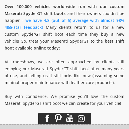
Over 100,000 vehicles world-wide run with our custom
Maserati SpyderGT shift boots
and their owners couldn't be
happier -
we have 4.8 (out of 5) average with almost 98%
4&5-star feedback!
Many clients return to us for a new
custom SpyderGT shift boot each time they buy a new
vehicle! So, treat your Maserati SpyderGT to the
best shift
boot available online today!
At tradeshows, we are often approached by clients still
enjoying our Maserati SpyderGT shift boot after many years
of use, and telling us it still looks like new (assuming some
mininal proper maintenance with leather care products).
Buy with confidence. We promise you'll love the custom
Maserati SpyderGT shift boot we can create for your vehicle!