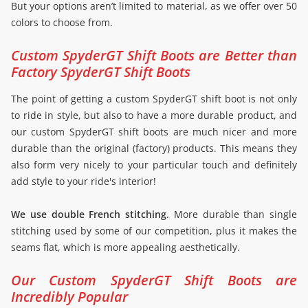
But your options aren’t limited to material, as we offer over 50
colors to choose from.
Custom SpyderGT Shift Boots are Better than
Factory SpyderGT Shift Boots
The point of getting a custom SpyderGT shift boot is not only
to ride in style, but also to have a more durable product, and
our custom SpyderGT shift boots are much nicer and more
durable than the original (factory) products. This means they
also form very nicely to your particular touch and definitely
add style to your ride's interior!
We use double French stitching
. More durable than single
stitching used by some of our competition, plus it makes the
seams flat, which is more appealing aesthetically.
Our Custom SpyderGT Shift Boots are
Incredibly Popular