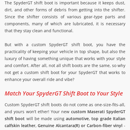
The SpyderGT shift boot is important because it keeps dust,
dirt, and other forms of debris from getting into the shifter.
Since the shifter consists of various gear-type parts and
components, many of which are lubricated, it is necessary
that they stay clean and functional.
But with a custom SpyderGT shift boot, you have the
practicality of keeping your vehicle in top shape, but also the
luxury of having something unique that works with your style
and comfort. After all, not all shift boots are the same, so why
not get a custom shift boot for your SpyderGT that works to
enhance your overall ride and vibe?
Match Your SpyderGT Shift Boot to Your Style
Custom SpyderGT shift boots do not come as one-size-fits-all,
and yours won’t ether! Your new
custom Maserati SpyderGT
shift boot
will be made using
automotive, top grade Italian
calfskin leather, Genuine Alcantara(R) or Carbon-fiber vinyl
-