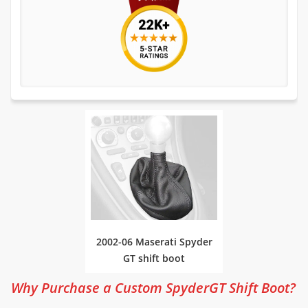
2002-06 Maserati Spyder
GT shift boot
Why Purchase a Custom SpyderGT Shift Boot?