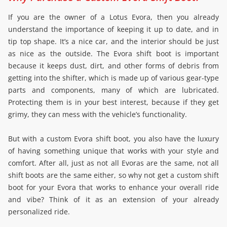
If you are the owner of a Lotus Evora, then you already
understand the importance of keeping it up to date, and in
tip top shape. It’s a nice car, and the interior should be just
as nice as the outside. The Evora shift boot is important
because it keeps dust, dirt, and other forms of debris from
getting into the shifter, which is made up of various gear-type
parts and components, many of which are lubricated.
Protecting them is in your best interest, because if they get
grimy, they can mess with the vehicle’s functionality.
But with a custom Evora shift boot, you also have the luxury
of having something unique that works with your style and
comfort. After all, just as not all Evoras are the same, not all
shift boots are the same either, so why not get a custom shift
boot for your Evora that works to enhance your overall ride
and vibe? Think of it as an extension of your already
personalized ride.