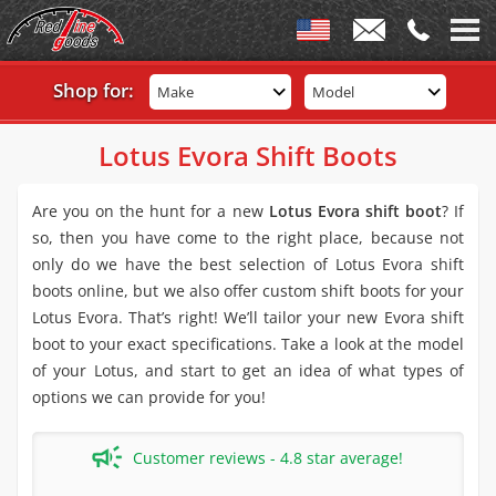
Shop for:
Make
Model
Lotus Evora Shift Boots
Are you on the hunt for a new
Lotus Evora shift boot
? If
so, then you have come to the right place, because not
only do we have the best selection of Lotus Evora shift
boots online, but we also offer custom shift boots for your
Lotus Evora. That’s right! We’ll tailor your new Evora shift
boot to your exact specifications. Take a look at the model
of your Lotus, and start to get an idea of what types of
options we can provide for you!
Customer reviews - 4.8 star average!