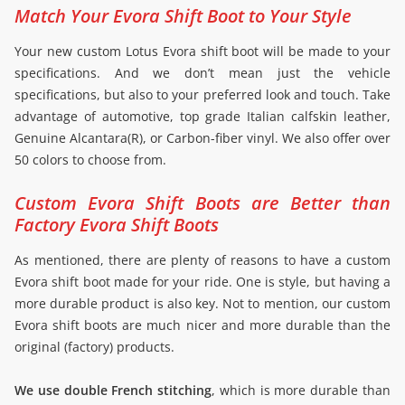
Match Your Evora Shift Boot to Your Style
Your new custom Lotus Evora shift boot will be made to your
specifications. And we don’t mean just the vehicle
specifications, but also to your preferred look and touch. Take
advantage of automotive, top grade Italian calfskin leather,
Genuine Alcantara(R), or Carbon-fiber vinyl. We also offer over
50 colors to choose from.
Custom Evora Shift Boots are Better than
Factory Evora Shift Boots
As mentioned, there are plenty of reasons to have a custom
Evora shift boot made for your ride. One is style, but having a
more durable product is also key. Not to mention, our custom
Evora shift boots are much nicer and more durable than the
original (factory) products.
We use double French stitching
, which is more durable than