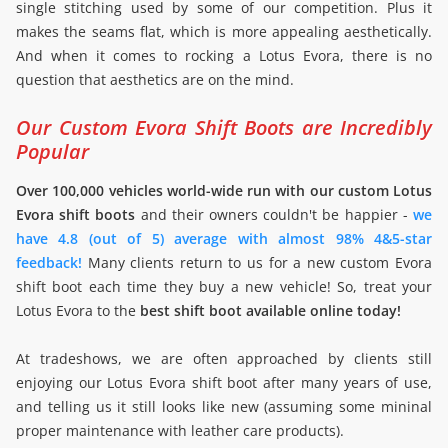
single stitching used by some of our competition. Plus it
makes the seams flat, which is more appealing aesthetically.
And when it comes to rocking a Lotus Evora, there is no
question that aesthetics are on the mind.
Our Custom Evora Shift Boots are Incredibly
Popular
Over 100,000 vehicles world-wide run with our custom Lotus
Evora shift boots
and their owners couldn't be happier -
we
have 4.8 (out of 5) average with almost 98% 4&5-star
feedback!
Many clients return to us for a new custom Evora
shift boot each time they buy a new vehicle! So, treat your
Lotus Evora to the
best shift boot available online today!
At tradeshows, we are often approached by clients still
enjoying our Lotus Evora shift boot after many years of use,
and telling us it still looks like new (assuming some mininal
proper maintenance with leather care products).