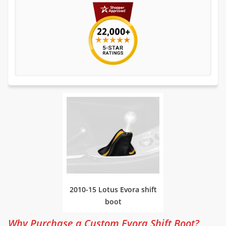
2010-15 Lotus Evora shift
boot
Why Purchase a Custom Evora Shift Boot?