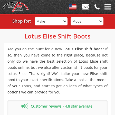
Shop for:
Make
Model
Lotus Elise Shift Boots
Are you on the hunt for a new
Lotus Elise shift boot
? If
so, then you have come to the right place, because not
only do we have the best selection of Lotus Elise shift
boots online, but we also offer custom shift boots for your
Lotus Elise. That’s right! We’ll tailor your new Elise shift
boot to your exact specifications. Take a look at the model
of your Lotus, and start to get an idea of what types of
options we can provide for you!
Customer reviews - 4.8 star average!