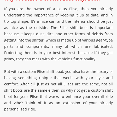
If you are the owner of a Lotus Elise, then you already
understand the importance of keeping it up to date, and in
tip top shape. It’s a nice car, and the interior should be just
as nice as the outside. The Elise shift boot is important
because it keeps dust, dirt, and other forms of debris from
getting into the shifter, which is made up of various gear-type
parts and components, many of which are lubricated.
Protecting them is in your best interest, because if they get
grimy, they can mess with the vehicle’s functionality.
But with a custom Elise shift boot, you also have the luxury of
having something unique that works with your style and
comfort. After all, just as not all Elises are the same, not all
shift boots are the same either, so why not get a custom shift
boot for your Elise that works to enhance your overall ride
and vibe? Think of it as an extension of your already
personalized ride.