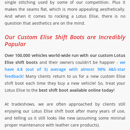
single stitching used by some of our competition. Plus it
makes the seams flat, which is more appealing aesthetically.
And when it comes to rocking a Lotus Elise, there is no
question that aesthetics are on the mind.
Our Custom Elise Shift Boots are Incredibly
Popular
Over 100,000 vehicles world-wide run with our custom Lotus
Elise shift boots
and their owners couldn't be happier -
we
have 4.8 (out of 5) average with almost 98% 4&5-star
feedback!
Many clients return to us for a new custom Elise
shift boot each time they buy a new vehicle! So, treat your
Lotus Elise to the
best shift boot available online today!
At tradeshows, we are often approached by clients still
enjoying our Lotus Elise shift boot after many years of use,
and telling us it still looks like new (assuming some mininal
proper maintenance with leather care products).