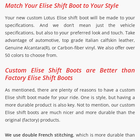
Match Your Elise Shift Boot to Your Style
Your new custom Lotus Elise shift boot will be made to your
specifications. And we don’t mean just the vehicle
specifications, but also to your preferred look and touch. Take
advantage of automotive, top grade Italian calfskin leather,
Genuine Alcantara(R), or Carbon-fiber vinyl. We also offer over
50 colors to choose from.
Custom Elise Shift Boots are Better than
Factory Elise Shift Boots
As mentioned, there are plenty of reasons to have a custom
Elise shift boot made for your ride. One is style, but having a
more durable product is also key. Not to mention, our custom
Elise shift boots are much nicer and more durable than the
original (factory) products.
We use double French stitching
, which is more durable than