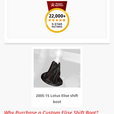
2005-15 Lotus Elise shift
boot
Why Purchase a Custom Elise Shift Boot?