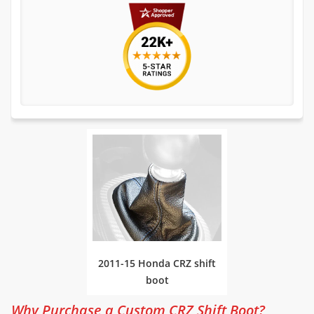
2011-15 Honda CRZ shift
boot
Why Purchase a Custom CRZ Shift Boot?