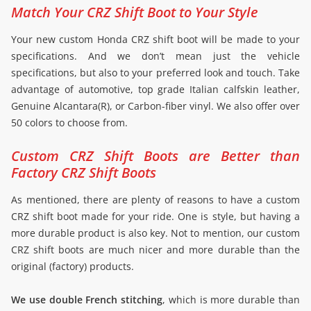
Match Your CRZ Shift Boot to Your Style
Your new custom Honda CRZ shift boot will be made to your
specifications. And we don’t mean just the vehicle
specifications, but also to your preferred look and touch. Take
advantage of automotive, top grade Italian calfskin leather,
Genuine Alcantara(R), or Carbon-fiber vinyl. We also offer over
50 colors to choose from.
Custom CRZ Shift Boots are Better than
Factory CRZ Shift Boots
As mentioned, there are plenty of reasons to have a custom
CRZ shift boot made for your ride. One is style, but having a
more durable product is also key. Not to mention, our custom
CRZ shift boots are much nicer and more durable than the
original (factory) products.
We use double French stitching
, which is more durable than