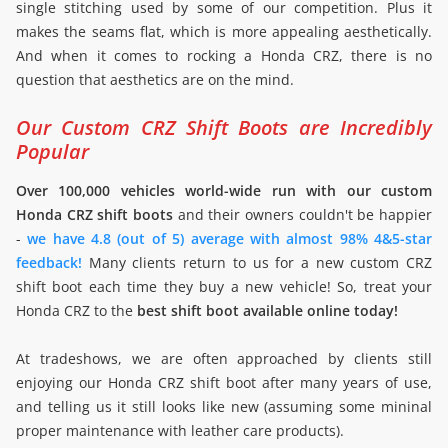
single stitching used by some of our competition. Plus it
makes the seams flat, which is more appealing aesthetically.
And when it comes to rocking a Honda CRZ, there is no
question that aesthetics are on the mind.
Our Custom CRZ Shift Boots are Incredibly
Popular
Over 100,000 vehicles world-wide run with our custom
Honda CRZ shift boots
and their owners couldn't be happier
-
we have 4.8 (out of 5) average with almost 98% 4&5-star
feedback!
Many clients return to us for a new custom CRZ
shift boot each time they buy a new vehicle! So, treat your
Honda CRZ to the
best shift boot available online today!
At tradeshows, we are often approached by clients still
enjoying our Honda CRZ shift boot after many years of use,
and telling us it still looks like new (assuming some mininal
proper maintenance with leather care products).