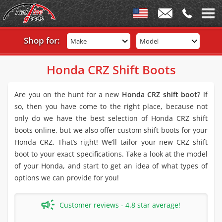
Shop for:
Make
Model
Honda CRZ Shift Boots
Are you on the hunt for a new
Honda CRZ shift boot
? If
so, then you have come to the right place, because not
only do we have the best selection of Honda CRZ shift
boots online, but we also offer custom shift boots for your
Honda CRZ. That’s right! We’ll tailor your new CRZ shift
boot to your exact specifications. Take a look at the model
of your Honda, and start to get an idea of what types of
options we can provide for you!
Customer reviews - 4.8 star average!