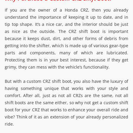
If you are the owner of a Honda CRZ, then you already
understand the importance of keeping it up to date, and in
tip top shape. It’s a nice car, and the interior should be just
as nice as the outside. The CRZ shift boot is important
because it keeps dust, dirt, and other forms of debris from
getting into the shifter, which is made up of various gear-type
parts and components, many of which are lubricated.
Protecting them is in your best interest, because if they get
grimy, they can mess with the vehicle’s functionality.
But with a custom CRZ shift boot, you also have the luxury of
having something unique that works with your style and
comfort. After all, just as not all CRZs are the same, not all
shift boots are the same either, so why not get a custom shift
boot for your CRZ that works to enhance your overall ride and
vibe? Think of it as an extension of your already personalized
ride.