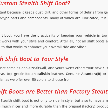
ustom Stealth Shift Boot?
tant because it keeps dust, dirt, and other forms of debris from get
ar-type parts and components, many of which are lubricated, it is
ft boot, you have the practicality of keeping your vehicle in top
works with your style and comfort. After all, not all shift boots 
alth that works to enhance your overall ride and vibe?
 Shift Boot to Your Style
 not come as one-size-fits-all, and yours won’t ether! Your new
cus
ve, top grade Italian calfskin leather, Genuine Alcantara(R) or 
ial, as we offer over 50 colors to choose from.
ft Boots are Better than Factory Stealt
Stealth shift boot is not only to ride in style, but also to have 
e much nicer and more durable than the original (factory) produ