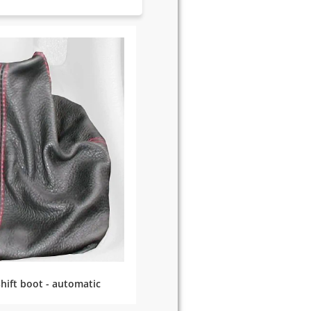
hift boot - automatic