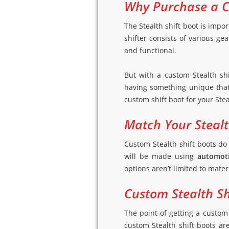
Why Purchase a C
The Stealth shift boot is impor
shifter consists of various ge
and functional.
But with a custom Stealth shi
having something unique that 
custom shift boot for your Ste
Match Your Stealth
Custom Stealth shift boots do
will be made using
automoti
options aren’t limited to mater
Custom Stealth Shi
The point of getting a custom 
custom Stealth shift boots ar