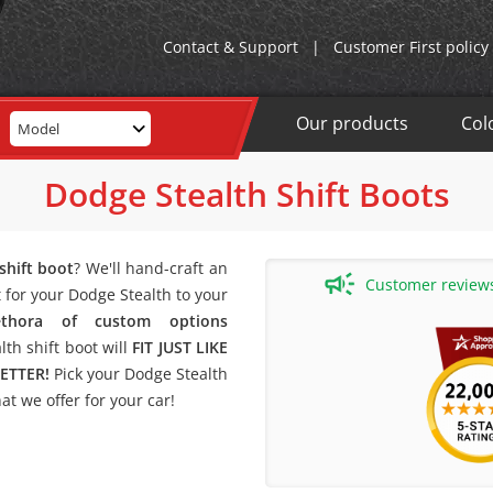
Contact & Support
|
Customer First policy
Our products
Col
Model
Dodge Stealth Shift Boots
shift boot
? We'll hand-craft an
Customer reviews 
for your Dodge Stealth to your
lethora of custom options
th shift boot will
FIT JUST LIKE
ETTER!
Pick your Dodge Stealth
t we offer for your car!