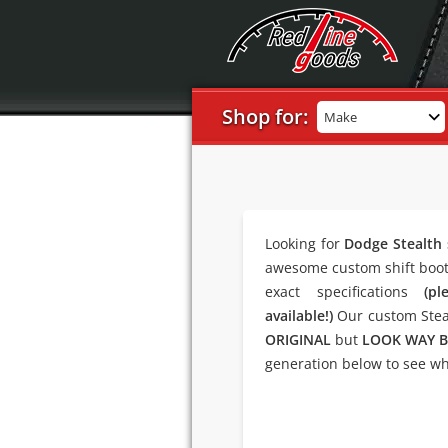
Shop for:
Make
Looking for
Dodge Stealth 
awesome custom shift boot 
exact specifications
(p
available!)
Our custom Steal
ORIGINAL
but
LOOK WAY B
generation below to see wha