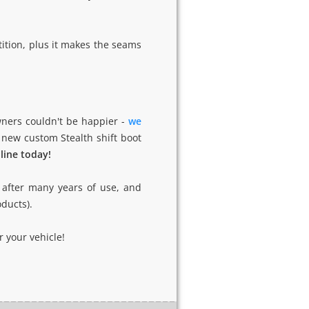
ition, plus it makes the seams
ners couldn't be happier -
we
 new custom Stealth shift boot
nline today!
t after many years of use, and
oducts).
 your vehicle!