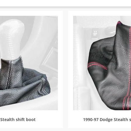
Stealth shift boot
1990-97 Dodge Stealth s