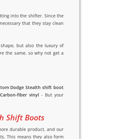
ting into the shifter. Since the
 necessary that they stay clean
 shape, but also the luxury of
are the same, so why not get a
tom Dodge Stealth shift boot
Carbon-fiber vinyl
- But your
h Shift Boots
a more durable product, and our
cts. This means they also form