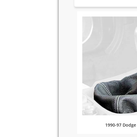
1990-97 Dodge 