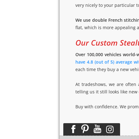
very nicely to your particular t
We use double French stitchi
flat, which is more appealing a
Our Custom Stealt
Over 100,000 vehicles world-
have 4.8 (out of 5) average w
each time they buy a new vehic
At tradeshows, we are often a
telling us it still looks like
Buy with confidence. We promis