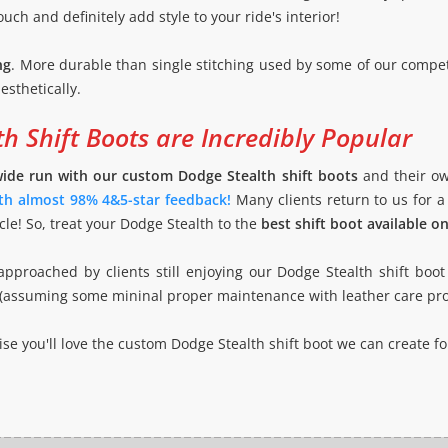
ouch and definitely add style to your ride's interior!
ng
. More durable than single stitching used by some of our compet
esthetically.
h Shift Boots are Incredibly Popular
wide run with our custom Dodge Stealth shift boots
and their ow
ith almost 98% 4&5-star feedback!
Many clients return to us for a
le! So, treat your Dodge Stealth to the
best shift boot available o
pproached by clients still enjoying our Dodge Stealth shift boo
 new (assuming some mininal proper maintenance with leather care pr
e you'll love the custom Dodge Stealth shift boot we can create for