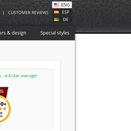
ENG
ESP
|
CUSTOMER REVIEWS
DE
ors & design
Special styles
- 4.8 star average!