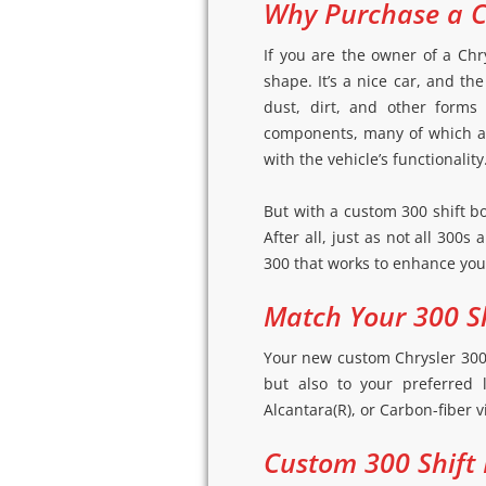
Why Purchase a C
If you are the owner of a Chr
shape. It’s a nice car, and th
dust, dirt, and other forms
components, many of which are
with the vehicle’s functionality
But with a custom 300 shift b
After all, just as not all 300s
300 that works to enhance your
Match Your 300 Sh
Your new custom Chrysler 300 s
but also to your preferred 
Alcantara(R), or Carbon-fiber v
Custom 300 Shift 