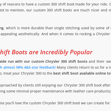
y of reasons to have a custom 300 shift boot made for your ride. O
 Not to mention, our custom 300 shift boots are much nicer and m
ng
, which is more durable than single stitching used by some of 
 appealing aesthetically. And when it comes to rocking a Chrysler 
ift Boots are Incredibly Popular
wide run with our custom Chrysler 300 shift boots
and their ow
ith almost 98% 4&5-star feedback!
Many clients return to us for a
o, treat your Chrysler 300 to the
best shift boot available online t
proached by clients still enjoying our Chrysler 300 shift boot after
suming some mininal proper maintenance with leather care products)
e you'll love the custom Chrysler 300 shift boot we can create for 