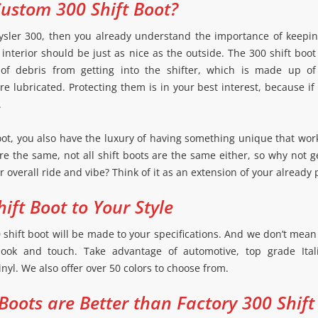
ustom 300 Shift Boot?
ysler 300, then you already understand the importance of keeping
e interior should be just as nice as the outside. The 300 shift boo
 of debris from getting into the shifter, which is made up of
 lubricated. Protecting them is in your best interest, because if
.
oot, you also have the luxury of having something unique that work
 are the same, not all shift boots are the same either, so why not 
 overall ride and vibe? Think of it as an extension of your already 
ift Boot to Your Style
hift boot will be made to your specifications. And we don’t mean j
look and touch. Take advantage of automotive, top grade Itali
inyl. We also offer over 50 colors to choose from.
Boots are Better than Factory 300 Shift