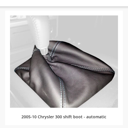
2005-10 Chrysler 300 shift boot - automatic