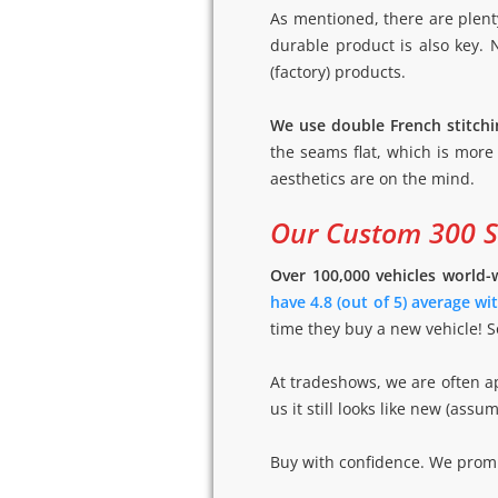
As mentioned, there are plent
durable product is also key.
(factory) products.
We use double French stitchi
the seams flat, which is more
aesthetics are on the mind.
Our Custom 300 Sh
Over 100,000 vehicles world-
have 4.8 (out of 5) average w
time they buy a new vehicle! S
At tradeshows, we are often ap
us it still looks like new (as
Buy with confidence. We promis