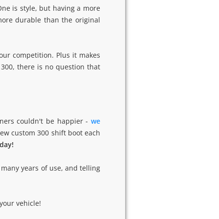
ne is style, but having a more
ore durable than the original
our competition. Plus it makes
300, there is no question that
ners couldn't be happier -
we
 new custom 300 shift boot each
oday!
 many years of use, and telling
.
your vehicle!