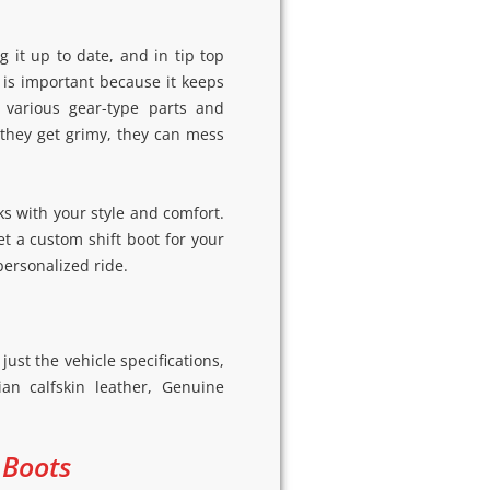
 it up to date, and in tip top
t is important because it keeps
 various gear-type parts and
 they get grimy, they can mess
s with your style and comfort.
get a custom shift boot for your
personalized ride.
ust the vehicle specifications,
an calfskin leather, Genuine
 Boots