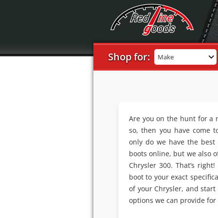
Shop for:
Make
Are you on the hunt for a
so, then you have come to
only do we have the best s
boots online, but we also o
Chrysler 300. That’s right!
boot to your exact specific
of your Chrysler, and start
options we can provide for