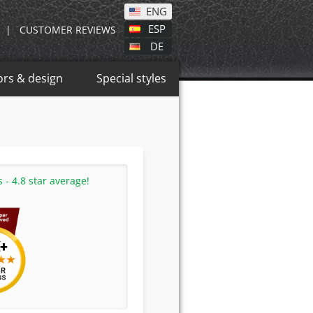
ENG
ESP
|
CUSTOMER REVIEWS
DE
ors & design
Special styles
- 4.8 star average!