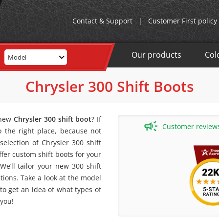
Contact & Support
|
Customer First policy
Our products
Col
Model
Chrysler 300 Shift Boots
 new
Chrysler 300 shift boot
? If
Customer reviews 
 the right place, because not
election of Chrysler 300 shift
ffer custom shift boots for your
 We’ll tailor your new 300 shift
ations. Take a look at the model
 to get an idea of what types of
 you!