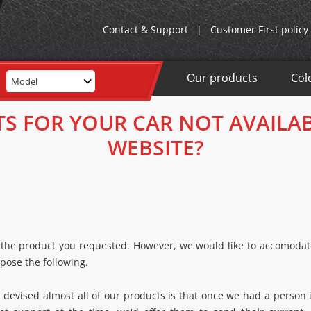
Contact & Support
|
Customer First policy
Our products
Col
Model
TS FOR YOUR CAR NOT AVAILA
WEBSITE?
 the product you requested. However, we would like to accomodate
pose the following.
evised almost all of our products is that once we had a person i