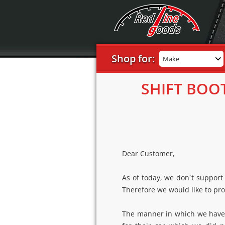
Shop for:
Make
SHIFT BOO
Dear Customer,
As of today, we don`t support
Therefore we would like to pro
The manner in which we have d