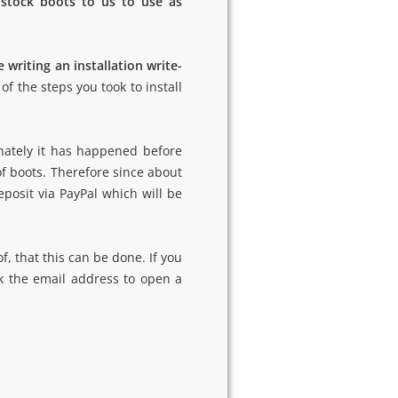
 stock boots to us to use as
 writing an installation write-
of the steps you took to install
nately it has happened before
of boots. Therefore since about
eposit via PayPal which will be
f, that this can be done. If you
ck the email address to open a