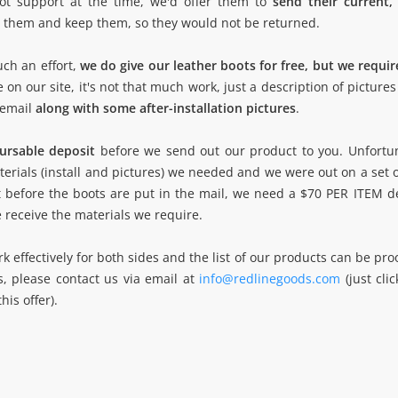
ot support at the time, we'd offer them to
send their current,
ut them and keep them, so they would not be returned.
uch an effort,
we do give our leather boots for free, but we require
on our site, it's not that much work, just a description of pictures 
 email
along with some after-installation pictures
.
bursable deposit
before we send out our product to you. Unfortu
erials (install and pictures) we needed and we were out on a set 
at before the boots are put in the mail, we need a $70 PER ITEM d
e receive the materials we require.
effectively for both sides and the list of our products can be proo
is, please contact us via email at
info@redlinegoods.com
(just cli
is offer).