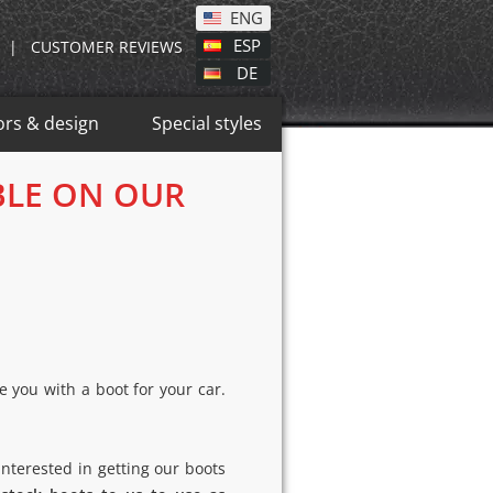
ENG
ESP
|
CUSTOMER REVIEWS
DE
ors & design
Special styles
BLE ON OUR
 you with a boot for your car.
nterested in getting our boots