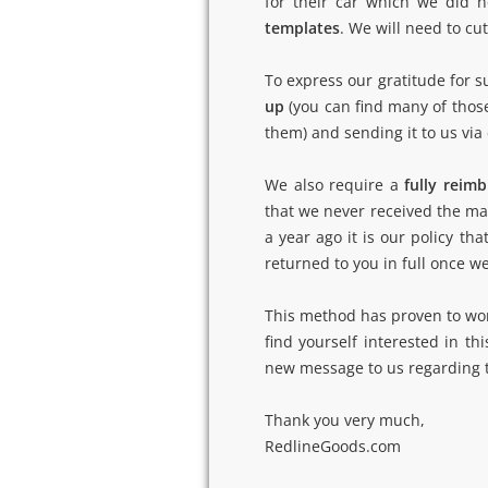
for their car which we did n
templates
. We will need to c
To express our gratitude for s
up
(you can find many of those 
them) and sending it to us via
We also require a
fully reim
that we never received the mat
a year ago it is our policy th
returned to you in full once w
This method has proven to work 
find yourself interested in th
new message to us regarding th
Thank you very much,
RedlineGoods.com