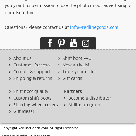
you grant us permission to use the photo in our advertising, we
our discretion.
Questions? Please contact us at
info@redlinegoods.com
.
About us
Shift boot FAQ
Customer Reviews
New arrivals!
Contact & support
Track your order
Shipping & returns
Gift cards
Shift boot quality
Partners
Custom shift boots
Become a distributor
Steering wheel covers
Affilite program
Gift ideas!
Copyright RedlineGoods.com. All rights reserved.
Terms of service
Privacy policy