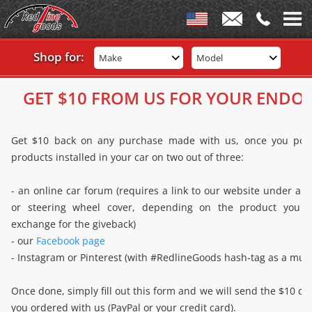
Shop for:
Make
Model
GET $10 FROM US FOR YOUR ENDO
Get $10 back on any purchase made with us, once you post
products installed in your car on two out of three:
- an online car forum (requires a link to our website under anc
or steering wheel cover, depending on the product you a
exchange for the giveback)
- our
Facebook page
- Instagram or Pinterest (with #RedlineGoods hash-tag as a must
Once done, simply fill out this form and we will send the $10 c
you ordered with us (PayPal or your credit card).