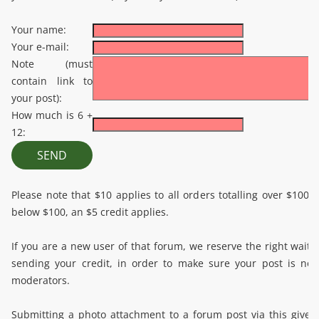
Your name:
Your e-mail:
Note (must
contain link to
your post):
How much is 6 +
12:
Please note that $10 applies to all orders totalling over $100.
below $100, an $5 credit applies.
If you are a new user of that forum, we reserve the right wait 
sending your credit, in order to make sure your post is no
moderators.
Submitting a photo attachment to a forum post via this give