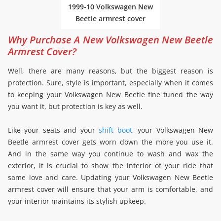
1999-10 Volkswagen New
Beetle armrest cover
Why Purchase A New Volkswagen New Beetle
Armrest Cover?
Well, there are many reasons, but the biggest reason is
protection. Sure, style is important, especially when it comes
to keeping your Volkswagen New Beetle fine tuned the way
you want it, but protection is key as well.
Like your seats and your
shift boot
, your Volkswagen New
Beetle armrest cover gets worn down the more you use it.
And in the same way you continue to wash and wax the
exterior, it is crucial to show the interior of your ride that
same love and care. Updating your Volkswagen New Beetle
armrest cover will ensure that your arm is comfortable, and
your interior maintains its stylish upkeep.