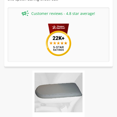
Customer reviews - 4.8 star average!