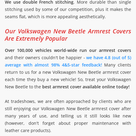
We use double French stitching
. More durable than single
stitching used by some of our competition, plus it makes the
seams flat, which is more appealing aesthetically.
Our Volkswagen New Beetle Armrest Covers
Are Extremely Popular
Over 100,000 vehicles world-wide run our armrest covers
and their owners couldn't be happier -
we have 4.8 (out of 5)
average with almost 98% 4&5-star feedback!
Many clients
return to us for a new Volkswagen New Beetle armrest cover
each time they buy a new vehicle! So, treat your Volkswagen
New Beetle to the
best armrest cover available online today!
At tradeshows, we are often approached by clients who are
still enjoying our Volkswagen New Beetle armrest cover after
many years of use, and telling us it still looks like new
(however, don't forget about proper maintenance with
leather care products).