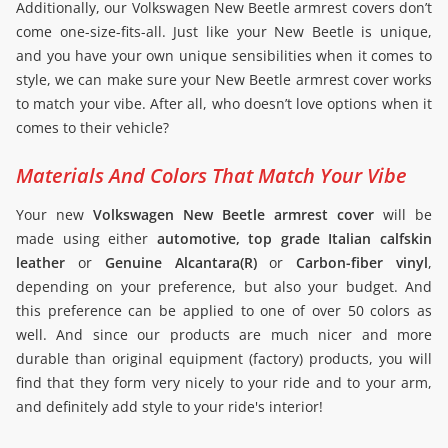
Additionally, our Volkswagen New Beetle armrest covers don’t
come one-size-fits-all. Just like your New Beetle is unique,
and you have your own unique sensibilities when it comes to
style, we can make sure your New Beetle armrest cover works
to match your vibe. After all, who doesn’t love options when it
comes to their vehicle?
Materials And Colors That Match Your Vibe
Your new
Volkswagen New Beetle armrest cover
will be
made using either
automotive, top grade Italian calfskin
leather
or
Genuine Alcantara(R)
or
Carbon-fiber vinyl
,
depending on your preference, but also your budget. And
this preference can be applied to one of over 50 colors as
well. And since our products are much nicer and more
durable than original equipment (factory) products, you will
find that they form very nicely to your ride and to your arm,
and definitely add style to your ride's interior!