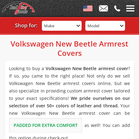
Shop for:
Make
Model
Volkswagen New Beetle Armrest
Covers
Looking to buy a
Volkswagen New Beetle armrest cover
?
If so, you came to the right place! Not only do we sell
Volkswagen New Beetle armrest covers online, but we
also specialize in providing custom armrest cover tailored
to your exact specifications!
We pride ourselves on our
selection of over 50+ colors of leather and thread.
Your
new Volkswagen New Beetle armrest cover can be
PADDED FOR EXTRA COMFORT
as well! You can add
this option during check-out.