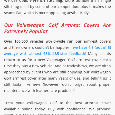
We use double French stitching
. More durable than single
stitching used by some of our competition, plus it makes the
seams flat, which is more appealing aesthetically.
Our Volkswagen Golf Armrest Covers Are
Extremely Popular
Over 100,000 vehicles world-wide run our armrest covers
and their owners couldn't be happier -
we have 4.8 (out of 5)
average with almost 98% 4&5-star feedback!
Many clients
return to us for a new Volkswagen Golf armrest cover each
time they buy a new vehicle! And at tradeshows, we are often
approached by clients who are still enjoying our Volkswagen
Golf armrest cover after many years of use, and telling us it
still looks like new (however, don't forget about proper
maintenance with leather care products).
Treat your Volkswagen Golf to the best armrest cover
available online today! Buy with confidence. We promise