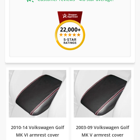
2010-14 Volkswagen Golf
2003-09 Volkswagen Golf
MK VI armrest cover
MK V armrest cover