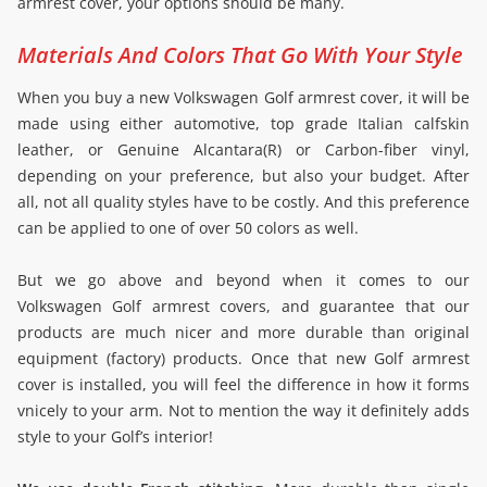
armrest cover, your options should be many.
Materials And Colors That Go With Your Style
When you buy a new Volkswagen Golf armrest cover, it will be
made using either automotive, top grade Italian calfskin
leather, or Genuine Alcantara(R) or Carbon-fiber vinyl,
depending on your preference, but also your budget. After
all, not all quality styles have to be costly. And this preference
can be applied to one of over 50 colors as well.
But we go above and beyond when it comes to our
Volkswagen Golf armrest covers, and guarantee that our
products are much nicer and more durable than original
equipment (factory) products. Once that new Golf armrest
cover is installed, you will feel the difference in how it forms
vnicely to your arm. Not to mention the way it definitely adds
style to your Golf’s interior!