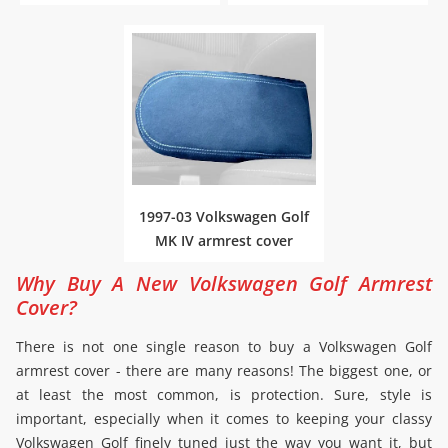
1997-03 Volkswagen Golf
MK IV armrest cover
Why Buy A New Volkswagen Golf Armrest
Cover?
There is not one single reason to buy a Volkswagen Golf
armrest cover - there are many reasons! The biggest one, or
at least the most common, is protection. Sure, style is
important, especially when it comes to keeping your classy
Volkswagen Golf finely tuned just the way you want it, but