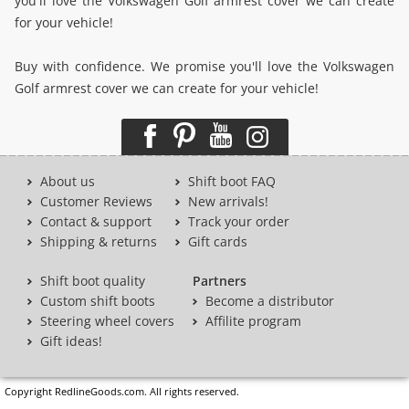
you'll love the Volkswagen Golf armrest cover we can create
for your vehicle!
Buy with confidence. We promise you'll love the Volkswagen
Golf armrest cover we can create for your vehicle!
About us
Shift boot FAQ
Customer Reviews
New arrivals!
Contact & support
Track your order
Shipping & returns
Gift cards
Shift boot quality
Partners
Custom shift boots
Become a distributor
Steering wheel covers
Affilite program
Gift ideas!
Copyright RedlineGoods.com. All rights reserved.