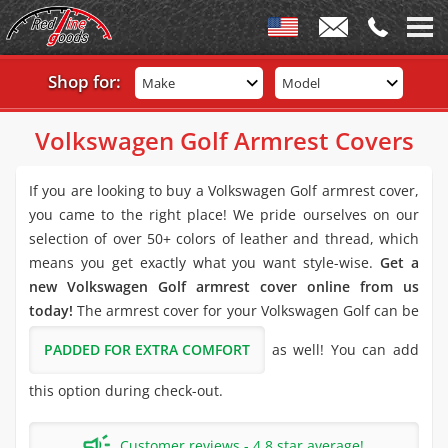
Shop for:
Make
Model
Volkswagen Golf Armrest Covers
If you are looking to buy a Volkswagen Golf armrest cover,
you came to the right place! We pride ourselves on our
selection of over 50+ colors of leather and thread, which
means you get exactly what you want style-wise.
Get a
new Volkswagen Golf armrest cover online from us
today!
The armrest cover for your Volkswagen Golf can be
PADDED FOR EXTRA COMFORT
as well! You can add
this option during check-out.
Customer reviews - 4.8 star average!