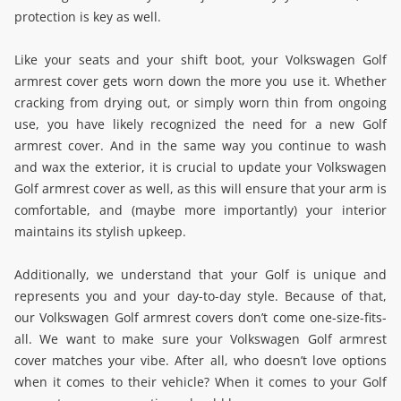
protection is key as well.
Like your seats and your shift boot, your Volkswagen Golf
armrest cover gets worn down the more you use it. Whether
cracking from drying out, or simply worn thin from ongoing
use, you have likely recognized the need for a new Golf
armrest cover. And in the same way you continue to wash
and wax the exterior, it is crucial to update your Volkswagen
Golf armrest cover as well, as this will ensure that your arm is
comfortable, and (maybe more importantly) your interior
maintains its stylish upkeep.
Additionally, we understand that your Golf is unique and
represents you and your day-to-day style. Because of that,
our Volkswagen Golf armrest covers don’t come one-size-fits-
all. We want to make sure your Volkswagen Golf armrest
cover matches your vibe. After all, who doesn’t love options
when it comes to their vehicle? When it comes to your Golf