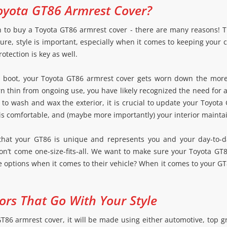
yota GT86 Armrest Cover?
n to buy a Toyota GT86 armrest cover - there are many reasons! Th
re, style is important, especially when it comes to keeping your 
otection is key as well.
ft boot, your Toyota GT86 armrest cover gets worn down the more
rn thin from ongoing use, you have likely recognized the need for
to wash and wax the exterior, it is crucial to update your Toyota 
 is comfortable, and (maybe more importantly) your interior maintai
that your GT86 is unique and represents you and your day-to-da
on’t come one-size-fits-all. We want to make sure your Toyota GT
ove options when it comes to their vehicle? When it comes to your G
ors That Go With Your Style
6 armrest cover, it will be made using either automotive, top grad