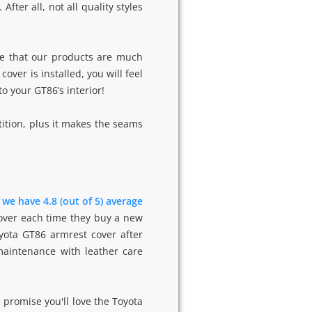
ter all, not all quality styles
e that our products are much
ver is installed, you will feel
to your GT86’s interior!
ition, plus it makes the seams
-
we have 4.8 (out of 5) average
cover each time they buy a new
yota GT86 armrest cover after
 maintenance with leather care
 promise you'll love the Toyota