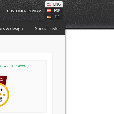
ENG
ESP
|
CUSTOMER REVIEWS
DE
ors & design
Special styles
- 4.8 star average!