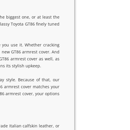
e biggest one, or at least the
classy Toyota GT86 finely tuned
 you use it. Whether cracking
 a new GT86 armrest cover. And
GT86 armrest cover as well, as
ns its stylish upkeep.
y style. Because of that, our
86 armrest cover matches your
T86 armrest cover, your options
e Italian calfskin leather, or