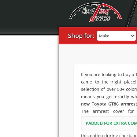
Shop for:
Make
If you are looking to buy a
came to the right place
selection of over 50+ colo
means you get exactly wh
new Toyota GT86 armrest
The armrest cover for
PADDED FOR EXTRA CO
this option during check-ou