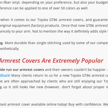
-fiber vinyl, depending on your preference, but also your budget. Af
ference can be applied to one of over 50 colors as well.
when it comes to our Toyota GT86 armrest covers, and guarante
iginal equipment (factory) products. Once that new GT86 armrest co
vnicely to your arm. Not to mention the way it definitely adds style 
ng
. More durable than single stitching used by some of our compet
esthetically.
Armrest Covers Are Extremely Popular
ide run our armrest covers
and their owners couldn't be happier 
dback!
Many clients return to us for a new Toyota GT86 armrest 
we are often approached by clients who are still enjoying our To
g us it still looks like new (however, don't forget about proper
best armrest cover available online today! Buy with confidence. We