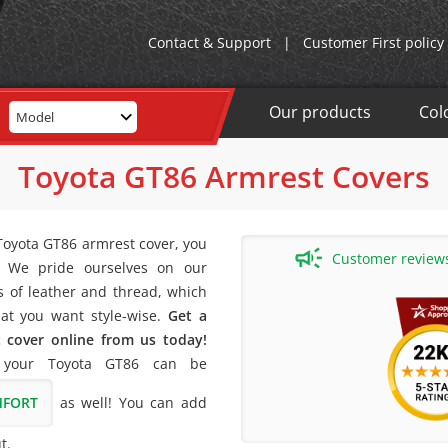
Contact & Support
|
Customer First policy
Our products
Col
Model
Toyota GT86 Armrest Covers
 Toyota GT86 armrest cover, you
Customer reviews 
! We pride ourselves on our
rs of leather and thread, which
at you want style-wise.
Get a
 cover online from us today!
 your Toyota GT86 can be
MFORT
as well! You can add
t.