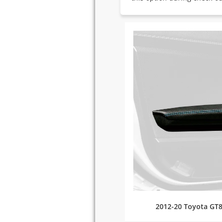
2012-20 Toyota GT8