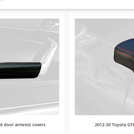
6 door armrest covers
2012-20 Toyota GT