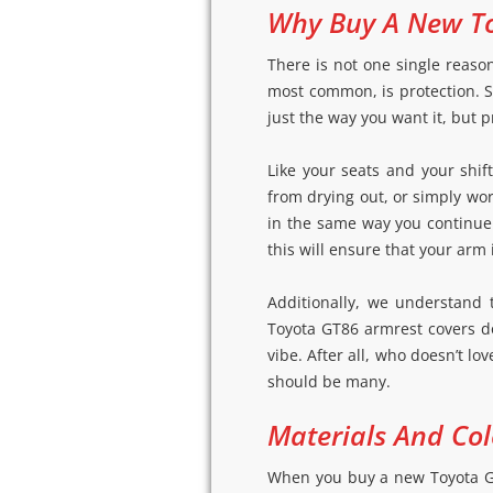
Why Buy A New To
There is not one single reaso
most common, is protection. Su
just the way you want it, but pr
Like your seats and your shi
from drying out, or simply wo
in the same way you continue 
this will ensure that your arm
Additionally, we understand 
Toyota GT86 armrest covers d
vibe. After all, who doesn’t l
should be many.
Materials And Col
When you buy a new Toyota GT8