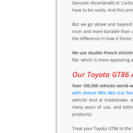
Genuine Alcantara(R) or Carbon
have to be costly. And this pre
But we go above and beyond 
nicer and more durable than or
the difference in how it forms 
We use double French stitchi
flat, which is more appealing a
Our Toyota GT86 
Over 100,000 vehicles world-w
with almost 98% 4&5-star fee
vehicle! And at tradeshows, 
many years of use, and tellin
products).
Treat your Toyota GT86 to the 