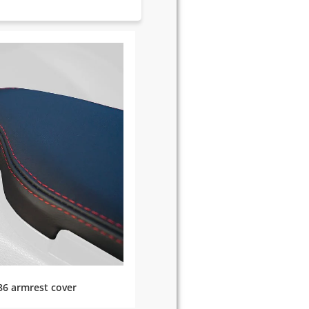
86 armrest cover