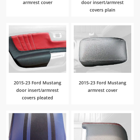
armrest cover
door insert/armrest
covers plain
2015-23 Ford Mustang
2015-23 Ford Mustang
door insert/armrest
armrest cover
covers pleated