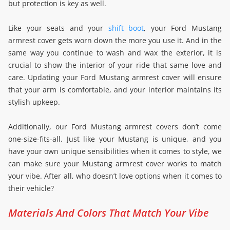
but protection is key as well.
Like your seats and your
shift boot
, your Ford Mustang
armrest cover gets worn down the more you use it. And in the
same way you continue to wash and wax the exterior, it is
crucial to show the interior of your ride that same love and
care. Updating your Ford Mustang armrest cover will ensure
that your arm is comfortable, and your interior maintains its
stylish upkeep.
Additionally, our Ford Mustang armrest covers don’t come
one-size-fits-all. Just like your Mustang is unique, and you
have your own unique sensibilities when it comes to style, we
can make sure your Mustang armrest cover works to match
your vibe. After all, who doesn’t love options when it comes to
their vehicle?
Materials And Colors That Match Your Vibe