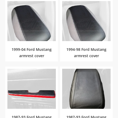
1999-04 Ford Mustang
1994-98 Ford Mustang
armrest cover
armrest cover
1987-93 Ford Mustang
1987-93 Ford Mustang