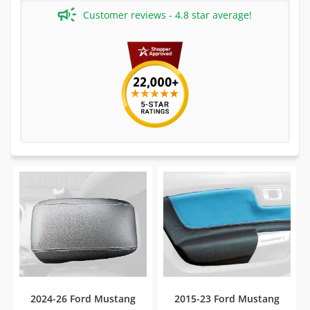
Customer reviews - 4.8 star average!
2024-26 Ford Mustang
2015-23 Ford Mustang