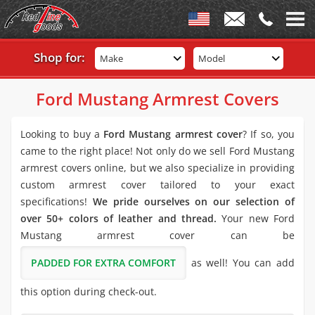
Shop for:
Make
Model
Ford Mustang Armrest Covers
Looking to buy a
Ford Mustang armrest cover
? If so, you
came to the right place! Not only do we sell Ford Mustang
armrest covers online, but we also specialize in providing
custom armrest cover tailored to your exact
specifications!
We pride ourselves on our selection of
over 50+ colors of leather and thread.
Your new Ford
Mustang armrest cover can be
PADDED FOR EXTRA COMFORT
as well! You can add
this option during check-out.