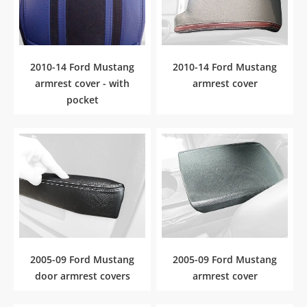
2010-14 Ford Mustang
2010-14 Ford Mustang
armrest cover - with
armrest cover
pocket
2005-09 Ford Mustang
2005-09 Ford Mustang
door armrest covers
armrest cover