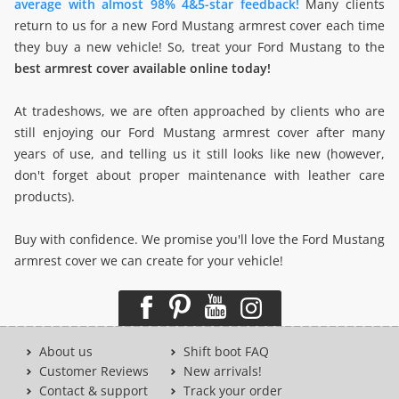
average with almost 98% 4&5-star feedback!
Many clients
return to us for a new Ford Mustang armrest cover each time
they buy a new vehicle! So, treat your Ford Mustang to the
best armrest cover available online today!
At tradeshows, we are often approached by clients who are
still enjoying our Ford Mustang armrest cover after many
years of use, and telling us it still looks like new (however,
don't forget about proper maintenance with leather care
products).
Buy with confidence. We promise you'll love the Ford Mustang
armrest cover we can create for your vehicle!
About us
Shift boot FAQ
Customer Reviews
New arrivals!
Contact & support
Track your order