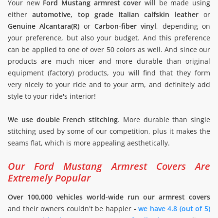
Your new
Ford Mustang armrest cover
will be made using
either
automotive, top grade Italian calfskin leather
or
Genuine Alcantara(R)
or
Carbon-fiber vinyl
, depending on
your preference, but also your budget. And this preference
can be applied to one of over 50 colors as well. And since our
products are much nicer and more durable than original
equipment (factory) products, you will find that they form
very nicely to your ride and to your arm, and definitely add
style to your ride's interior!
We use double French stitching
. More durable than single
stitching used by some of our competition, plus it makes the
seams flat, which is more appealing aesthetically.
Our Ford Mustang Armrest Covers Are
Extremely Popular
Over 100,000 vehicles world-wide run our armrest covers
and their owners couldn't be happier -
we have 4.8 (out of 5)