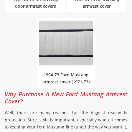
door armrest covers
armrest cover
1964-73 Ford Mustang
armrest cover (1971-73)
Why Purchase A New Ford Mustang Armrest
Cover?
Well, there are many reasons, but the biggest reason is
protection. Sure, style is important, especially when it comes
to keeping your Ford Mustang fine tuned the way you want it,