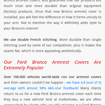
Bronco armrest covers, and guarantee that our products are
much nicer and more durable than original equipment
(factory) products. Once that new Bronco armrest cover is
installed, you will feel the difference in how it forms vnicely to
your arm. Not to mention the way it definitely adds style to
your Bronco’s interior!
We use double French stitching
. More durable than single
stitching used by some of our competition, plus it makes the
seams flat, which is more appealing aesthetically.
Our Ford Bronco Armrest Covers Are
Extremely Popular
Over 100,000 vehicles world-wide run our armrest covers
and their owners couldn't be happier -
we have 4.8 (out of 5)
average with almost 98% 4&5-star feedback!
Many clients
return to us for a new Ford Bronco armrest cover each time
they buy a new vehicle! And at tradeshows, we are often
approached by clients who are still enjoying our Ford Bronco