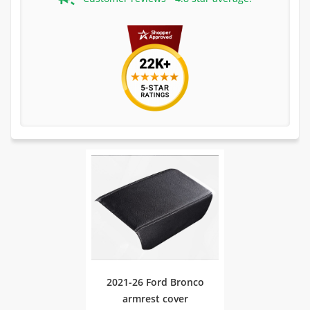
2021-26 Ford Bronco
armrest cover