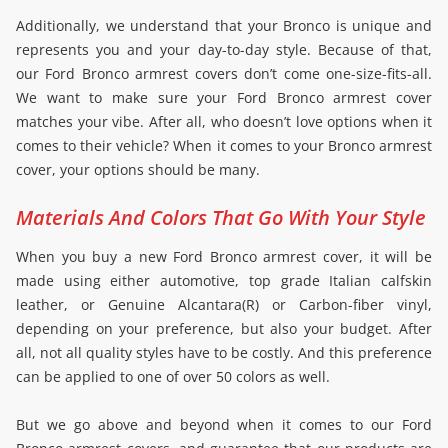
Additionally, we understand that your Bronco is unique and
represents you and your day-to-day style. Because of that,
our Ford Bronco armrest covers don’t come one-size-fits-all.
We want to make sure your Ford Bronco armrest cover
matches your vibe. After all, who doesn’t love options when it
comes to their vehicle? When it comes to your Bronco armrest
cover, your options should be many.
Materials And Colors That Go With Your Style
When you buy a new Ford Bronco armrest cover, it will be
made using either automotive, top grade Italian calfskin
leather, or Genuine Alcantara(R) or Carbon-fiber vinyl,
depending on your preference, but also your budget. After
all, not all quality styles have to be costly. And this preference
can be applied to one of over 50 colors as well.
But we go above and beyond when it comes to our Ford