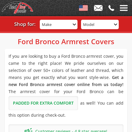
Shop for:
Make
Model
Ford Bronco Armrest Covers
If you are looking to buy a Ford Bronco armrest cover, you
came to the right place! We pride ourselves on our
selection of over 50+ colors of leather and thread, which
means you get exactly what you want style-wise.
Get a
new Ford Bronco armrest cover online from us today!
The armrest cover for your Ford Bronco can be
PADDED FOR EXTRA COMFORT
as well! You can add
this option during check-out.
Customer reviews - 4.8 star average!