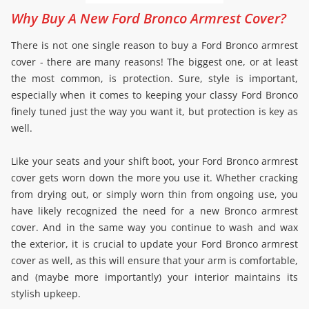
Why Buy A New Ford Bronco Armrest Cover?
There is not one single reason to buy a Ford Bronco armrest
cover - there are many reasons! The biggest one, or at least
the most common, is protection. Sure, style is important,
especially when it comes to keeping your classy Ford Bronco
finely tuned just the way you want it, but protection is key as
well.
Like your seats and your shift boot, your Ford Bronco armrest
cover gets worn down the more you use it. Whether cracking
from drying out, or simply worn thin from ongoing use, you
have likely recognized the need for a new Bronco armrest
cover. And in the same way you continue to wash and wax
the exterior, it is crucial to update your Ford Bronco armrest
cover as well, as this will ensure that your arm is comfortable,
and (maybe more importantly) your interior maintains its
stylish upkeep.