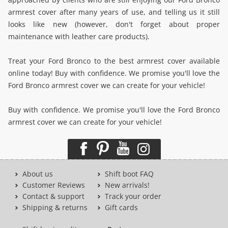
armrest cover after many years of use, and telling us it still
looks like new (however, don't forget about proper
maintenance with leather care products).
Treat your Ford Bronco to the best armrest cover available
online today! Buy with confidence. We promise you'll love the
Ford Bronco armrest cover we can create for your vehicle!
Buy with confidence. We promise you'll love the Ford Bronco
armrest cover we can create for your vehicle!
About us
Shift boot FAQ
Customer Reviews
New arrivals!
Contact & support
Track your order
Shipping & returns
Gift cards