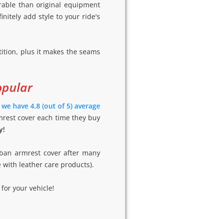
rable than original equipment
initely add style to your ride's
ition, plus it makes the seams
opular
-
we have 4.8 (out of 5) average
mrest cover each time they buy
y!
rban armrest cover after many
e with leather care products).
for your vehicle!