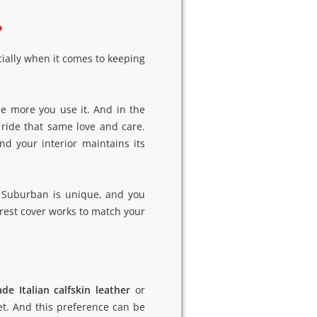
?
cially when it comes to keeping
e more you use it. And in the
 ride that same love and care.
d your interior maintains its
ur Suburban is unique, and you
rest cover works to match your
de Italian calfskin leather
or
t. And this preference can be