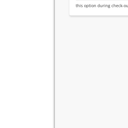
this option during check-ou