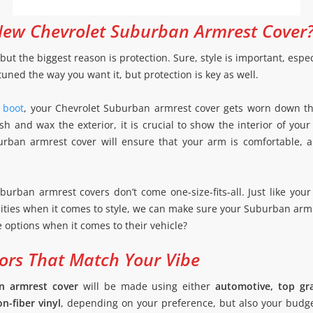
ew Chevrolet Suburban Armrest Cover
but the biggest reason is protection. Sure, style is important, espe
uned the way you want it, but protection is key as well.
t boot
, your Chevrolet Suburban armrest cover gets worn down th
 and wax the exterior, it is crucial to show the interior of your
rban armrest cover will ensure that your arm is comfortable, an
uburban armrest covers don’t come one-size-fits-all. Just like yo
ities when it comes to style, we can make sure your Suburban arm
ve options when it comes to their vehicle?
ors That Match Your Vibe
n armrest cover
will be made using either
automotive, top gra
n-fiber vinyl
, depending on your preference, but also your budge