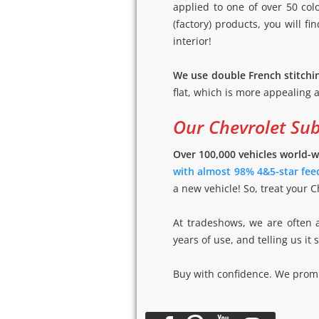
applied to one of over 50 co
(factory) products, you will fi
interior!
We use double French stitchi
flat, which is more appealing a
Our Chevrolet Su
Over 100,000 vehicles world-w
with almost 98% 4&5-star fee
a new vehicle! So, treat your 
At tradeshows, we are often 
years of use, and telling us it
Buy with confidence. We promis