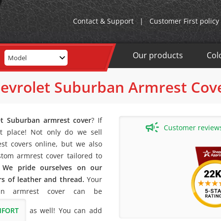
Contact & Support
|
Customer First policy
Our products
Col
Model
evrolet Suburban Armrest Cov
et Suburban armrest cover
? If
Customer reviews 
t place! Not only do we sell
st covers online, but we also
stom armrest cover tailored to
!
We pride ourselves on our
rs of leather and thread.
Your
an armrest cover can be
MFORT
as well! You can add