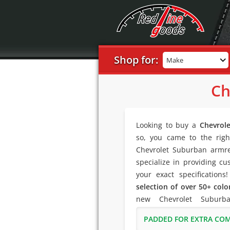
Shop for:
Make
Ch
Looking to buy a
Chevrol
so, you came to the righ
Chevrolet Suburban armre
specialize in providing cu
your exact specifications
selection of over 50+ colo
new Chevrolet Suburb
PADDED FOR EXTRA CO