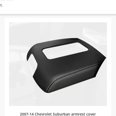
t.
2007-14 Chevrolet Suburban armrest cover