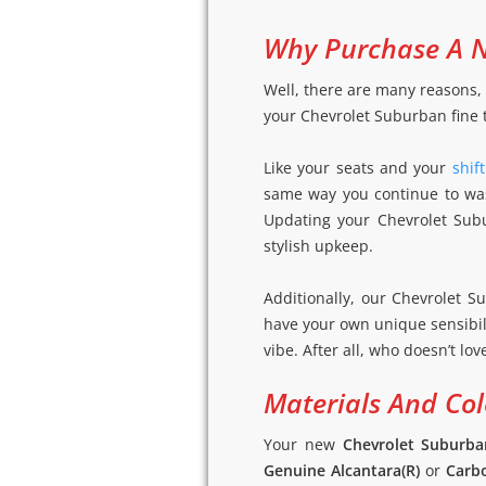
Why Purchase A N
Well, there are many reasons, 
your Chevrolet Suburban fine t
Like your seats and your
shif
same way you continue to wash
Updating your Chevrolet Subu
stylish upkeep.
Additionally, our Chevrolet S
have your own unique sensibil
vibe. After all, who doesn’t lo
Materials And Col
Your new
Chevrolet Suburba
Genuine Alcantara(R)
or
Carbo