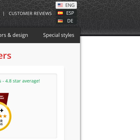
ENG
ESP
|
CUSTOMER REVIEWS
DE
ors & design
Special styles
ers
- 4.8 star average!