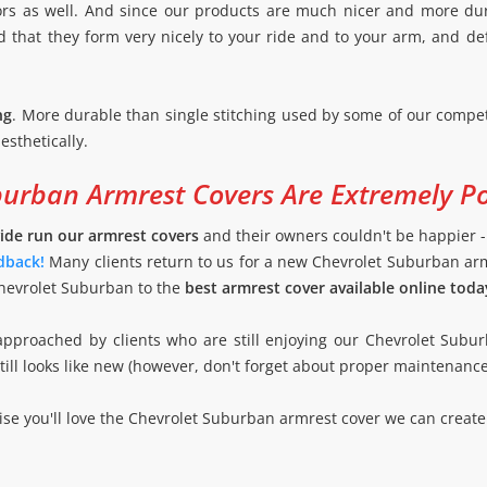
lors as well. And since our products are much nicer and more du
nd that they form very nicely to your ride and to your arm, and def
ng
. More durable than single stitching used by some of our compet
esthetically.
burban Armrest Covers Are Extremely P
ide run our armrest covers
and their owners couldn't be happier 
dback!
Many clients return to us for a new Chevrolet Suburban ar
Chevrolet Suburban to the
best armrest cover available online toda
approached by clients who are still enjoying our Chevrolet Subu
 still looks like new (however, don't forget about proper maintenanc
e you'll love the Chevrolet Suburban armrest cover we can create 