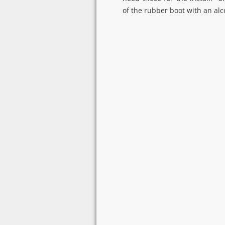
of the rubber boot with an al