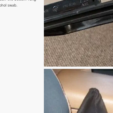
cohol swab.