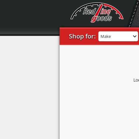
Shop for:
Make
Lo