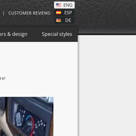
ENG
ESP
|
CUSTOMER REVIEWS
DE
ors & design
Special styles
re!