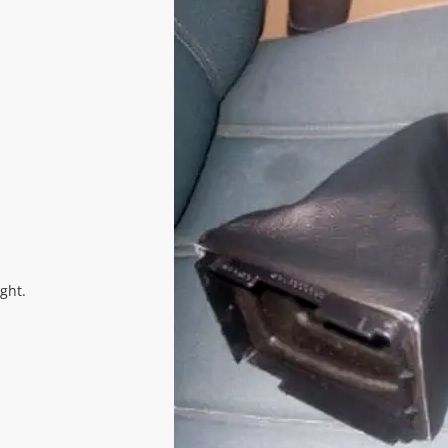
ight.