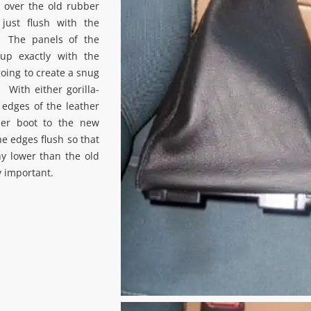
 over the old rubber
just flush with the
. The panels of the
up exactly with the
going to create a snug
. With either gorilla-
e edges of the leather
ber boot to the new
e edges flush so that
y lower than the old
y important.