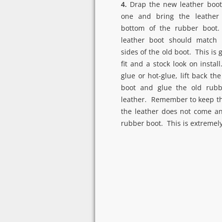
4.
Drap the new leather boot
one and bring the leather 
bottom of the rubber boot
leather boot should match 
sides of the old boot. This is 
fit and a stock look on install
glue or hot-glue, lift back th
boot and glue the old rub
leather. Remember to keep th
the leather does not come an
rubber boot. This is extremel