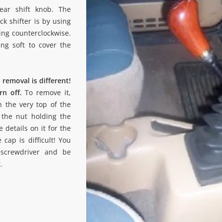
ear shift knob. The
ck shifter is by using
ing counterclockwise.
ng soft to cover the
removal is different!
rn off.
To remove it,
n the very top of the
the nut holding the
 details on it for the
e cap is difficult! You
screwdriver and be
.