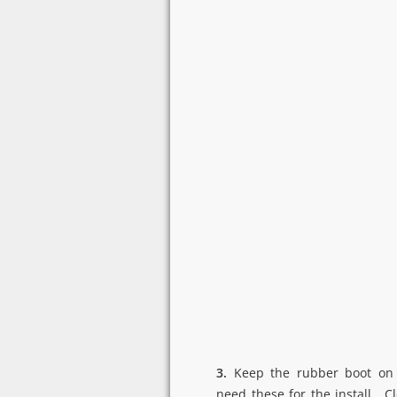
3.
Keep the rubber boot on 
need these for the install. 