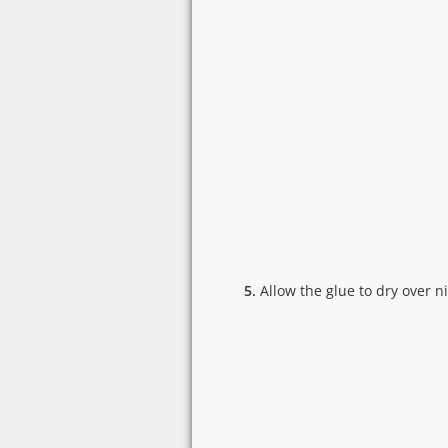
5.
Allow the glue to dry over n