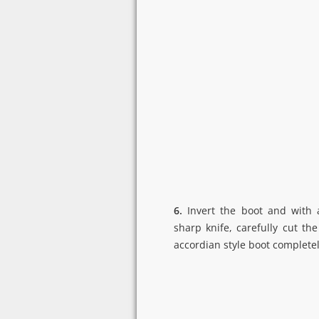
6.
Invert the boot and with 
sharp knife, carefully cut the
accordian style boot completel