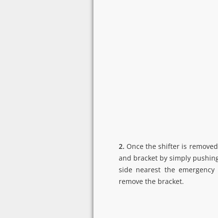
2.
Once the shifter is removed
and bracket by simply pushing
side nearest the emergency 
remove the bracket.