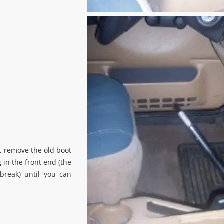
, remove the old boot
 in the front end (the
break) until you can