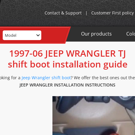
Contact & Support
|
Customer First policy
Our products
Col
Model
1997-06 JEEP WRANGLER TJ
shift boot installation guide
oking for a
Jeep Wrangler shift boot
? We offer the best ones out the
JEEP WRANGLER INSTALLATION INSTRUCTIONS