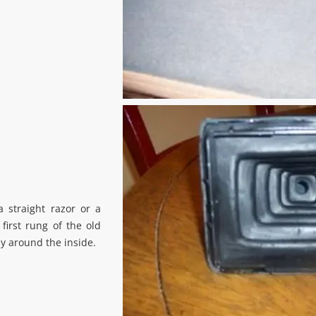
a straight razor or a
 first rung of the old
y around the inside.