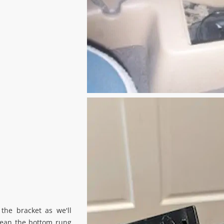
the bracket as we'll
Clean the bottom rung