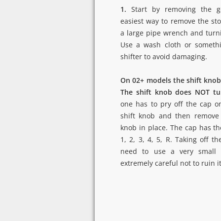
1.
Start by removing the g
easiest way to remove the sto
a large pipe wrench and turn
Use a wash cloth or somethi
shifter to avoid damaging.
On 02+ models the shift knob 
The shift knob does NOT tu
one has to pry off the cap o
shift knob and then remove 
knob in place. The cap has the
1, 2, 3, 4, 5, R. Taking off th
need to use a very small 
extremely careful not to ruin it