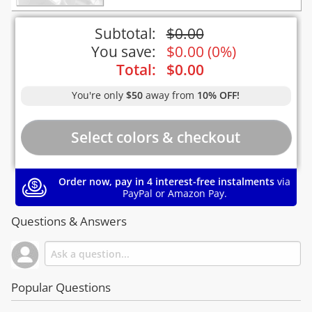
Subtotal:
$
0.00
You save:
$
0.00
(
0%
)
Total:
$
0.00
You're only
$50
away from
10% OFF!
Order now, pay in 4 interest-free instalments
via
PayPal or Amazon Pay.
Questions & Answers
Popular Questions