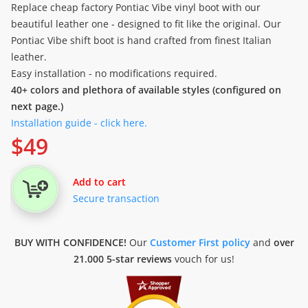
Replace cheap factory Pontiac Vibe vinyl boot with our
beautiful leather one - designed to fit like the original. Our
Pontiac Vibe shift boot is hand crafted from finest Italian
leather.
Easy installation - no modifications required.
40+ colors and plethora of available styles (configured on
next page.)
Installation guide - click here.
$
49
Add to cart
Secure transaction
BUY WITH CONFIDENCE!
Our
Customer First policy
and
over
21.000 5-star reviews
vouch for us!