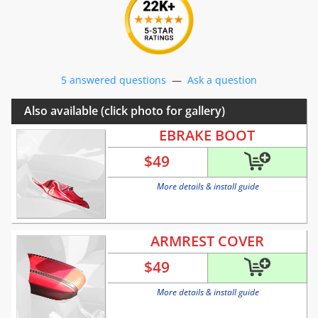
5 answered questions
—
Ask a question
Also available (click photo for gallery)
EBRAKE BOOT
$
49
More details & install guide
ARMREST COVER
$
49
More details & install guide