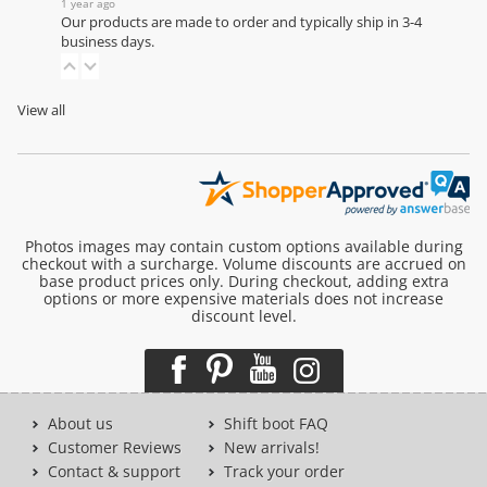
1 year ago
Our products are made to order and typically ship in 3-4
business days.
View all
Photos images may contain custom options available during
checkout with a surcharge. Volume discounts are accrued on
base product prices only. During checkout, adding extra
options or more expensive materials does not increase
discount level.
About us
Shift boot FAQ
Customer Reviews
New arrivals!
Contact & support
Track your order