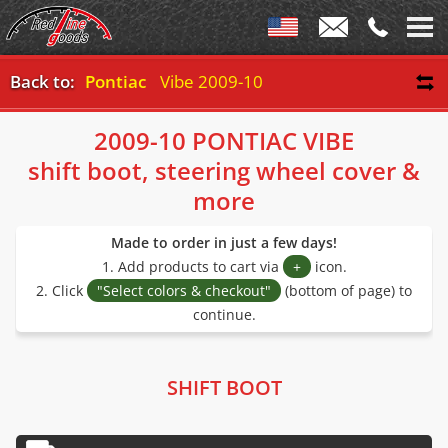
Back to:
Pontiac
Vibe 2009-10
2009-10 PONTIAC VIBE
shift boot, steering wheel cover &
more
Made to order in just a few days!
1. Add products to cart via
+
icon.
2. Click
"Select colors & checkout"
(bottom of page) to
continue.
SHIFT BOOT