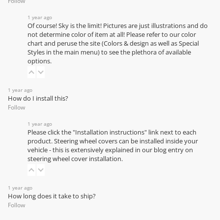
Follow
1 year ago
Of course! Sky is the limit! Pictures are just illustrations and do
not determine color of item at all! Please refer to our
color
chart
and peruse the site (Colors & design as well as Special
Styles in the main menu) to see the plethora of available
options.
1 year ago
How do I install this?
Follow
1 year ago
Please click the "Installation instructions" link next to each
product. Steering wheel covers can be installed inside your
vehicle - this is extensively explained in our
blog entry on
steering wheel cover installation
.
1 year ago
How long does it take to ship?
Follow