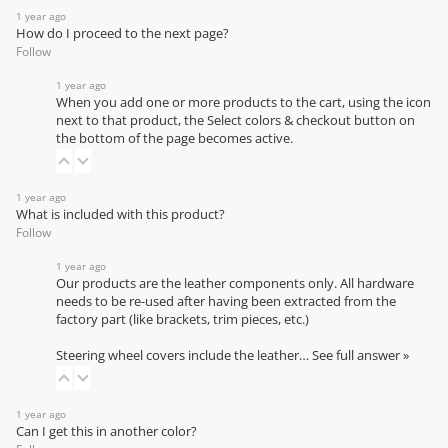
1 year ago
How do I proceed to the next page?
Follow
1 year ago
When you add one or more products to the cart, using the icon
next to that product, the Select colors & checkout button on
the bottom of the page becomes active.
1 year ago
What is included with this product?
Follow
1 year ago
Our products are the leather components only. All hardware
needs to be re-used after having been extracted from the
factory part (like brackets, trim pieces, etc.)
Steering wheel covers include the leather…
See full answer »
1 year ago
Can I get this in another color?